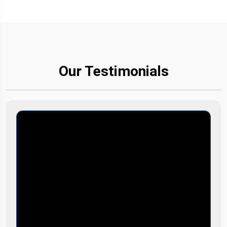
Our Testimonials