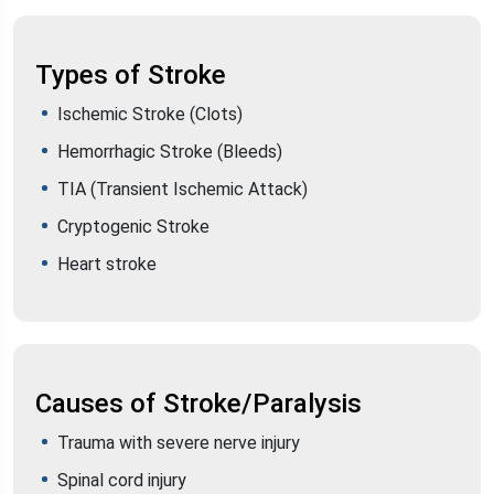
Types of Stroke
Ischemic Stroke (Clots)
Hemorrhagic Stroke (Bleeds)
TIA (Transient Ischemic Attack)
Cryptogenic Stroke
Heart stroke
Causes of Stroke/Paralysis
Trauma with severe nerve injury
Spinal cord injury