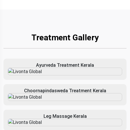
Treatment Gallery
Ayurveda Treatment Kerala
Choornapindasweda Treatment Kerala
Leg Massage Kerala