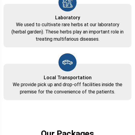
Laboratory
We used to cultivate rare herbs at our laboratory
(herbal garden). These herbs play an important role in
treating multifarious diseases.
Local Transportation
We provide pick up and drop-off facilities inside the
premise for the convenience of the patients.
Our Packages