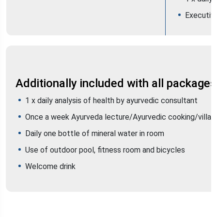
Executiv
Additionally included with all packages
1 x daily analysis of health by ayurvedic consultant
Once a week Ayurveda lecture/Ayurvedic cooking/villag
Daily one bottle of mineral water in room
Use of outdoor pool, fitness room and bicycles
Welcome drink