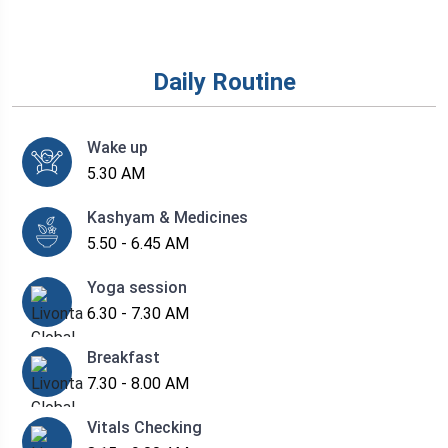
Daily Routine
Wake up
5.30 AM
Kashyam & Medicines
5.50 - 6.45 AM
Yoga session
6.30 - 7.30 AM
Breakfast
7.30 - 8.00 AM
Vitals Checking