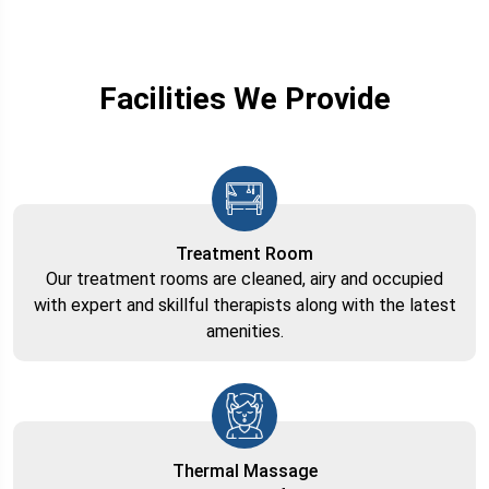
Facilities We Provide
Treatment Room
Our treatment rooms are cleaned, airy and occupied
with expert and skillful therapists along with the latest
amenities.
Thermal Massage