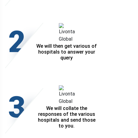
2
We will then get various of
hospitals to answer your
query
3
We will collate the
responses of the various
hospitals and send those
to you.