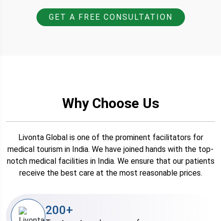
GET A FREE CONSULTATION
Why Choose Us
Livonta Global is one of the prominent facilitators for
medical tourism in India. We have joined hands with the top-
notch medical facilities in India. We ensure that our patients
receive the best care at the most reasonable prices.
200+