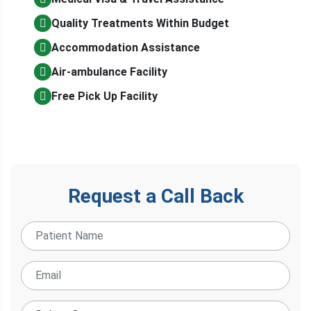
Quality Treatments Within Budget
Accommodation Assistance
Air-ambulance Facility
Free Pick Up Facility
Request a Call Back