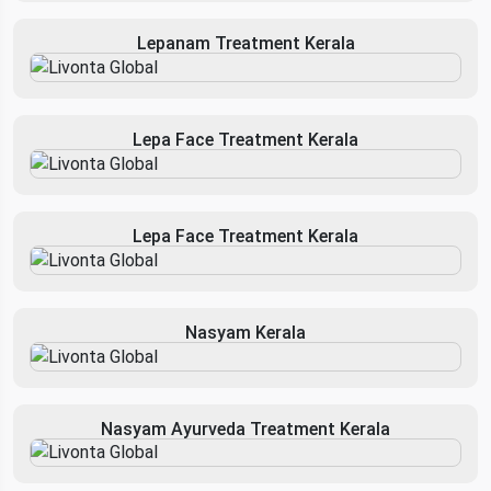
Lepanam Treatment Kerala
Lepa Face Treatment Kerala
Lepa Face Treatment Kerala
Nasyam Kerala
Nasyam Ayurveda Treatment Kerala