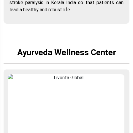
stroke paralysis in Kerala India so that patients can
lead a healthy and robust life.
Ayurveda Wellness Center