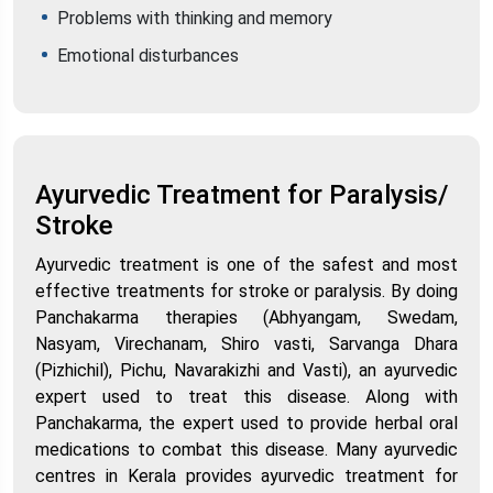
Problems with thinking and memory
Emotional disturbances
Ayurvedic Treatment for Paralysis/
Stroke
Ayurvedic treatment is one of the safest and most
effective treatments for stroke or paralysis. By doing
Panchakarma therapies (Abhyangam, Swedam,
Nasyam, Virechanam, Shiro vasti, Sarvanga Dhara
(Pizhichil), Pichu, Navarakizhi and Vasti), an ayurvedic
expert used to treat this disease. Along with
Panchakarma, the expert used to provide herbal oral
medications to combat this disease. Many ayurvedic
centres in Kerala provides ayurvedic treatment for