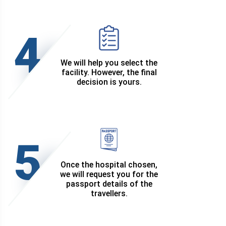
4
We will help you select the
facility. However, the final
decision is yours.
5
Once the hospital chosen,
we will request you for the
passport details of the
travellers.