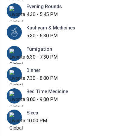
Evening Rounds
4.30 - 5.45 PM
Kashyam & Medicines
5.30 - 6.30 PM
Fumigation
6.30 - 7.30 PM
Dinner
7.30 - 8.00 PM
Bed Time Medicine
8.00 - 9.00 PM
Sleep
10.00 PM