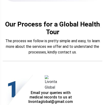
Our Process for a Global Health
Tour
The process we follow is pretty simple and easy, to learn
more about the services we offer and to understand the
processes, kindly contact us.
1
Email your queries with
medical records to us at
livontaglobal@gmail.com