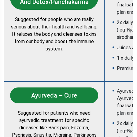
And Detox/Panchakarma
finalisat
plan and 
Suggested for people who are really
2x daily 
serious about their health and wellbeing.
( eg-Njav
It relaxes the body and cleanses toxins
sirodhara
from our body and boost the immune
Juices an
system.
1 x daily
Premium
Ayurvedic
Ayurveda – Cure
Ayurvedic
finalisat
Suggested for patients who need
plan and 
ayurvedic treatment for specific
2x daily 
diceases like Back pain, Eczema,
( eg-Njav
Psoriasis, Sinusitis, Migraine, Parkinsons