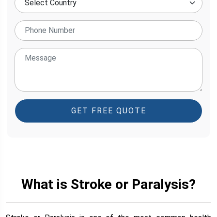
GET FREE QUOTE
What is Stroke or Paralysis?