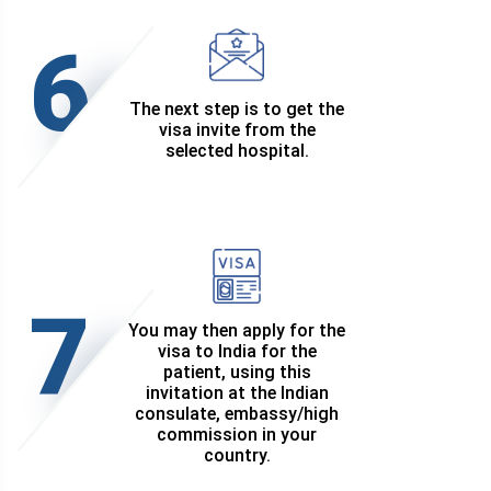
6
The next step is to get the
visa invite from the
selected hospital.
7
You may then apply for the
visa to India for the
patient, using this
invitation at the Indian
consulate, embassy/high
commission in your
country.