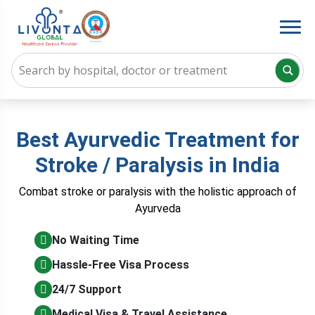
Best Ayurvedic Treatment for
Stroke / Paralysis in India
Combat stroke or paralysis with the holistic approach of
Ayurveda
No Waiting Time
Hassle-Free Visa Process
24/7 Support
Medical Visa & Travel Assistance