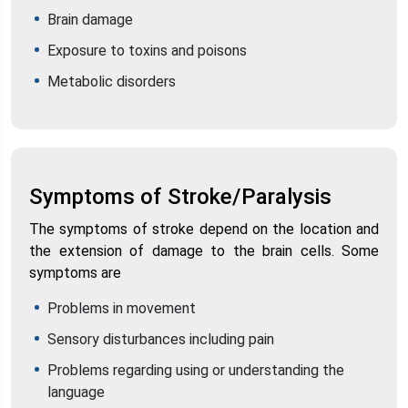
Brain damage
Exposure to toxins and poisons
Metabolic disorders
Symptoms of Stroke/Paralysis
The symptoms of stroke depend on the location and
the extension of damage to the brain cells. Some
symptoms are
Problems in movement
Sensory disturbances including pain
Problems regarding using or understanding the
language