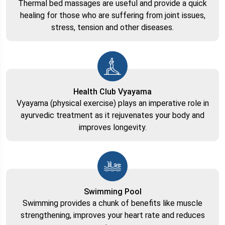
Thermal bed massages are useful and provide a quick
healing for those who are suffering from joint issues,
stress, tension and other diseases.
Health Club Vyayama
Vyayama (physical exercise) plays an imperative role in
ayurvedic treatment as it rejuvenates your body and
improves longevity.
Swimming Pool
Swimming provides a chunk of benefits like muscle
strengthening, improves your heart rate and reduces