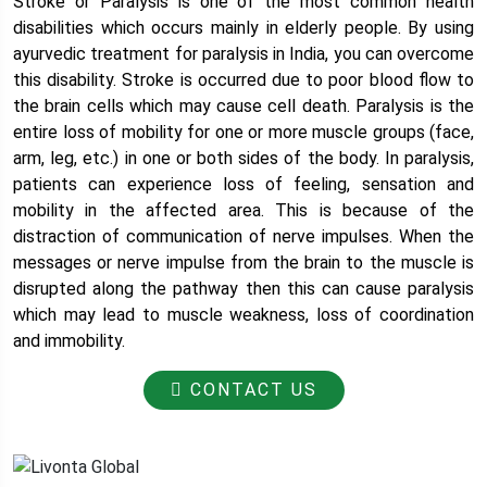
Stroke or Paralysis is one of the most common health
disabilities which occurs mainly in elderly people. By using
ayurvedic treatment for paralysis in India, you can overcome
this disability. Stroke is occurred due to poor blood flow to
the brain cells which may cause cell death. Paralysis is the
entire loss of mobility for one or more muscle groups (face,
arm, leg, etc.) in one or both sides of the body. In paralysis,
patients can experience loss of feeling, sensation and
mobility in the affected area. This is because of the
distraction of communication of nerve impulses. When the
messages or nerve impulse from the brain to the muscle is
disrupted along the pathway then this can cause paralysis
which may lead to muscle weakness, loss of coordination
and immobility.
CONTACT US