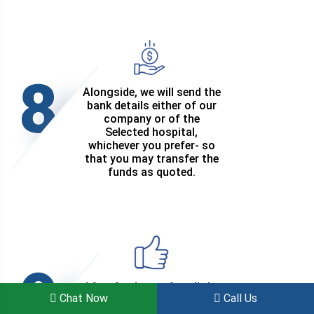
8
Alongside, we will send the
bank details either of our
company or of the
Selected hospital,
whichever you prefer- so
that you may transfer the
funds as quoted.
9
After fund transfer, all the
Chat Now
Call Us
travel and treatment
related arrangements will