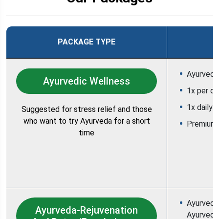
PACKAGE TYPE
Ayurvedic
Ayurvedic Wellness
1x per d
1x daily 
Suggested for stress relief and those
who want to try Ayurveda for a short
Premium
time
Ayurvedic
Ayurveda-Rejuvenation
Ayurvedic