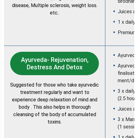
sirodhara
disease, Multiple sclerosis, weight loss.
Juices an
etc..
1 x daily
Premium
Ayurveda 
Ayurveda- Rejuvenation,
Ayurvedic
Destress And Detox
finalisati
ment/die
Suggested for those who take ayurvedic
3 x daily
treatment regularly and want to
(2.5 hour
experience deep relaxation of mind and
body . This also helps in thorough
Juices an
cleansing of the body of accumulated
3 x Marm
toxins.
(1 sessio
1 x daily