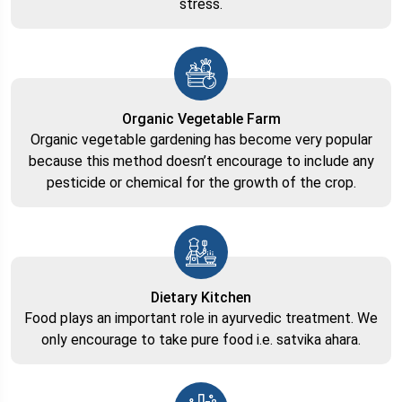
stress.
Organic Vegetable Farm
Organic vegetable gardening has become very popular
because this method doesn’t encourage to include any
pesticide or chemical for the growth of the crop.
Dietary Kitchen
Food plays an important role in ayurvedic treatment. We
only encourage to take pure food i.e. satvika ahara.