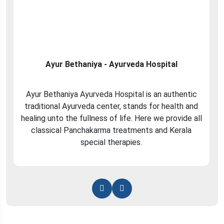
Ayur Bethaniya - Ayurveda Hospital
Ayur Bethaniya Ayurveda Hospital is an authentic
traditional Ayurveda center, stands for health and
healing unto the fullness of life. Here we provide all
classical Panchakarma treatments and Kerala
special therapies.