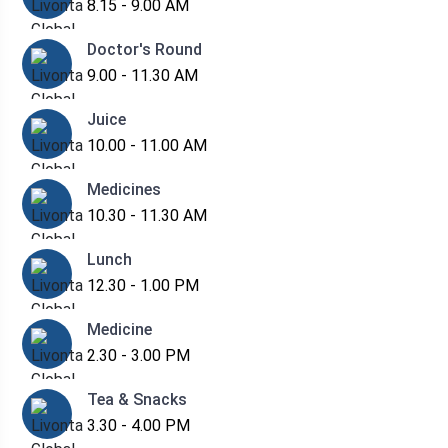
8.15 - 9.00 AM
Doctor's Round
9.00 - 11.30 AM
Juice
10.00 - 11.00 AM
Medicines
10.30 - 11.30 AM
Lunch
12.30 - 1.00 PM
Medicine
2.30 - 3.00 PM
Tea & Snacks
3.30 - 4.00 PM