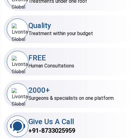
Treatments under one roof
Quality
Treatment within your budget
FREE
Human Consultations
2000+
Surgeons & specialists on one platform
Give Us A Call
+91-8733025959