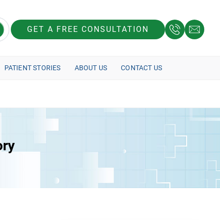
GET A FREE CONSULTATION
PATIENT STORIES
ABOUT US
CONTACT US
ory