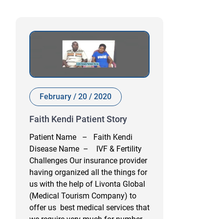
February / 20 / 2020
Faith Kendi Patient Story
Patient Name – Faith Kendi
Disease Name – IVF & Fertility
Challenges Our insurance provider
having organized all the things for
us with the help of Livonta Global
(Medical Tourism Company) to
offer us best medical services that