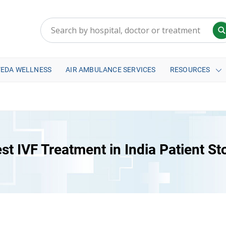
VEDA WELLNESS
AIR AMBULANCE SERVICES
RESOURCES
st IVF Treatment in India Patient St