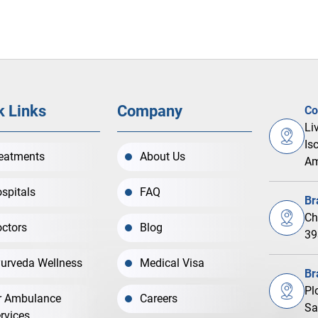
k Links
Company
Co
Li
Is
eatments
About Us
Am
spitals
FAQ
Br
Ch
ctors
Blog
39
urveda Wellness
Medical Visa
Br
Pl
r Ambulance
Careers
Sa
rvices