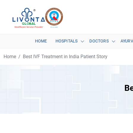
HOME
HOSPITALS
DOCTORS
AYUR
Home
Best IVF Treatment in India Patient Story
Be