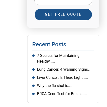
GET FREE QUOTE
Recent Posts
7 Secrets for Maintaining
Healthy…...
Lung Cancer: 4 Warning Signs…...
Liver Cancer: Is There Light…...
Why the flu shot is…...
BRCA Gene Test for Breast…...