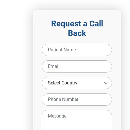
Request a Call
Back