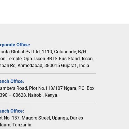
rporate Office:
vonta Global Pvt.Ltd, 1110, Colonnade, B/H
con Temple, Opp. Iscon BRTS Bus Stand, Iscon -
bali Rd, Ahmedabad, 380015 Gujarat , India
anch Office:
ambers Road, Plot No.118/107 Ngara, P.O. Box
390 – 00623, Nairobi, Kenya.
anch Office:
ot No. 137, Magore Street, Upanga, Dar es
laam, Tanzania