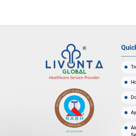
Quic
Tr
Ho
Do
Ay
Ai
Se