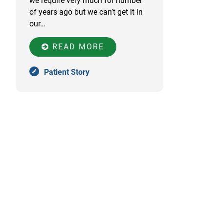
we require very much for number
of years ago but we can’t get it in
our…
READ MORE
Patient Story