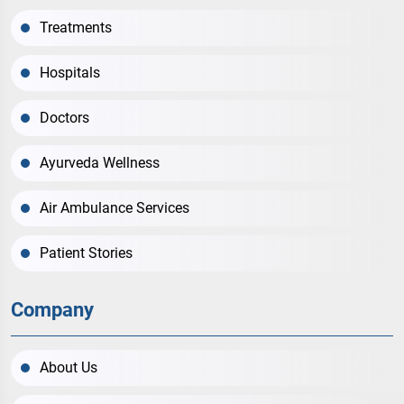
Treatments
Hospitals
Doctors
Ayurveda Wellness
Air Ambulance Services
Patient Stories
Company
About Us