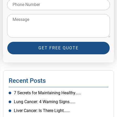
GET FREE QUOTE
Recent Posts
7 Secrets for Maintaining Healthy…...
Lung Cancer: 4 Warning Signs…...
Liver Cancer: Is There Light…...