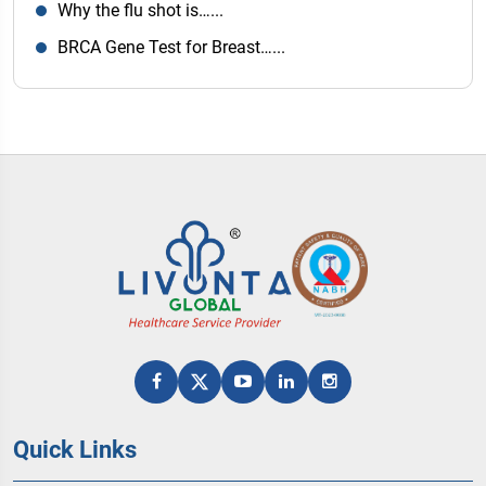
Why the flu shot is…...
BRCA Gene Test for Breast…...
Quick Links