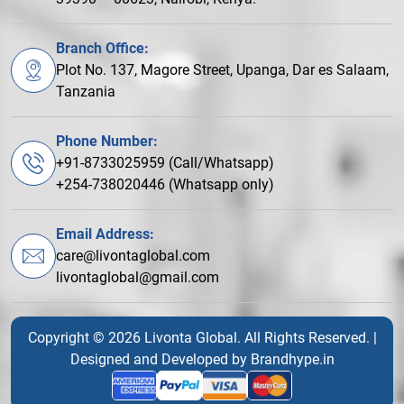
Branch Office:
Plot No. 137, Magore Street, Upanga, Dar es Salaam,
Tanzania
Phone Number:
+91-8733025959 (Call/Whatsapp)
+254-738020446 (Whatsapp only)
Email Address:
care@livontaglobal.com
livontaglobal@gmail.com
Copyright © 2026 Livonta Global. All Rights Reserved. |
Designed and Developed by
Brandhype.in