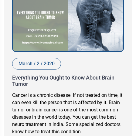
March / 2 / 2020
Everything You Ought to Know About Brain
Tumor
Cancer is a chronic disease. If not treated on time, it
can even kill the person that is affected by it. Brain
tumor or brain cancer is one of the most common
diseases in the world today. You can get the best
neuro treatment in India. Some specialized doctors
know how to treat this condition.…