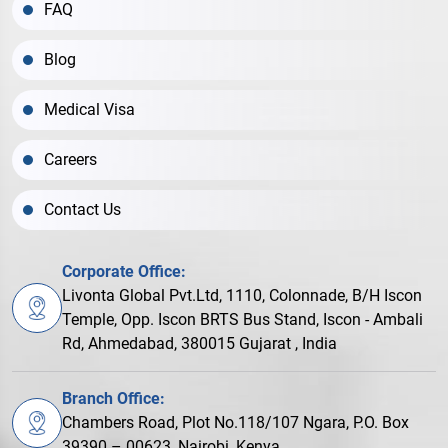
FAQ
Blog
Medical Visa
Careers
Contact Us
Corporate Office:
Livonta Global Pvt.Ltd, 1110, Colonnade, B/H Iscon
Temple, Opp. Iscon BRTS Bus Stand, Iscon - Ambali
Rd, Ahmedabad, 380015 Gujarat , India
Branch Office:
Chambers Road, Plot No.118/107 Ngara, P.O. Box
39390 – 00623, Nairobi, Kenya.