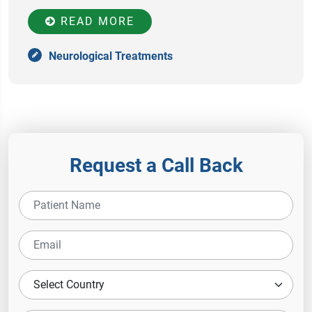
READ MORE
Neurological Treatments
Request a Call Back