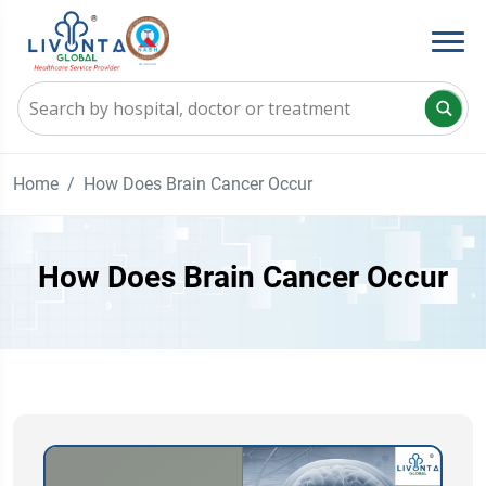
Home
How Does Brain Cancer Occur
How Does Brain Cancer Occur