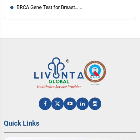
BRCA Gene Test for Breast…...
Quick Links