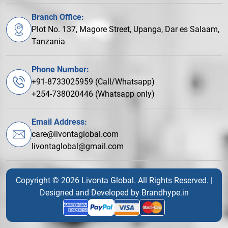
Branch Office:
Plot No. 137, Magore Street, Upanga, Dar es Salaam,
Tanzania
Phone Number:
+91-8733025959 (Call/Whatsapp)
+254-738020446 (Whatsapp only)
Email Address:
care@livontaglobal.com
livontaglobal@gmail.com
Copyright © 2026 Livonta Global. All Rights Reserved. |
Designed and Developed by
Brandhype.in