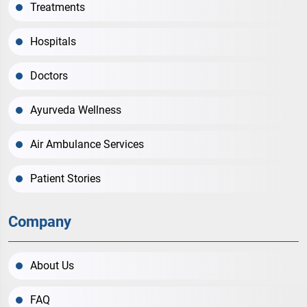
Treatments
Hospitals
Doctors
Ayurveda Wellness
Air Ambulance Services
Patient Stories
Company
About Us
FAQ