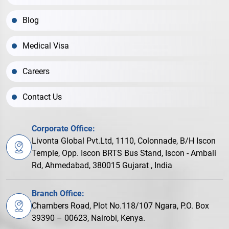
Blog
Medical Visa
Careers
Contact Us
Corporate Office:
Livonta Global Pvt.Ltd, 1110, Colonnade, B/H Iscon
Temple, Opp. Iscon BRTS Bus Stand, Iscon - Ambali
Rd, Ahmedabad, 380015 Gujarat , India
Branch Office:
Chambers Road, Plot No.118/107 Ngara, P.O. Box
39390 – 00623, Nairobi, Kenya.