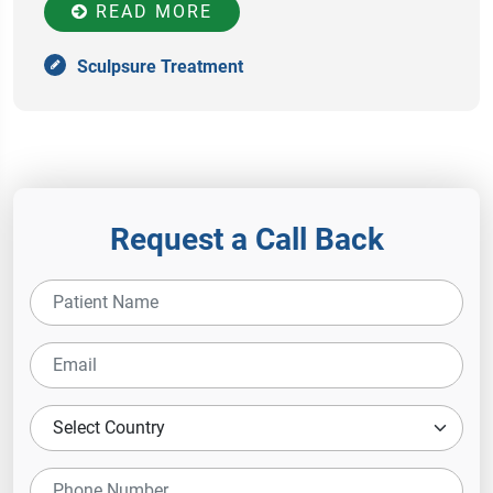
READ MORE
Sculpsure Treatment
Request a Call Back