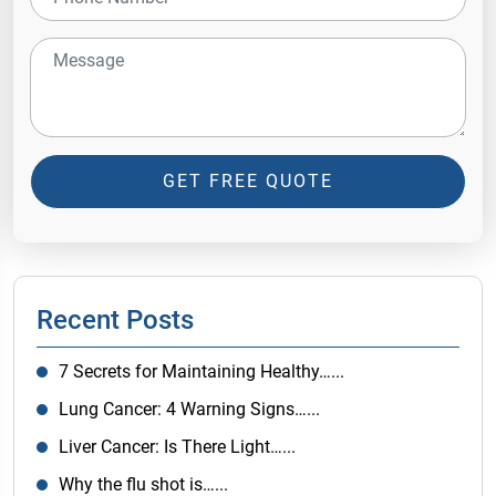
GET FREE QUOTE
Recent Posts
7 Secrets for Maintaining Healthy…...
Lung Cancer: 4 Warning Signs…...
Liver Cancer: Is There Light…...
Why the flu shot is…...