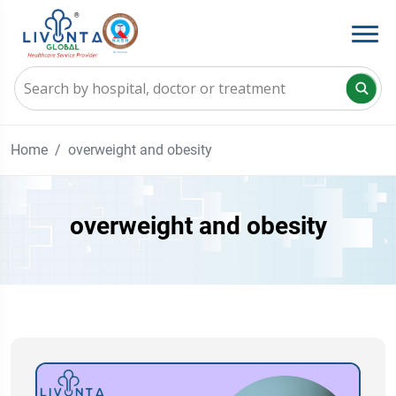
Home
overweight and obesity
overweight and obesity