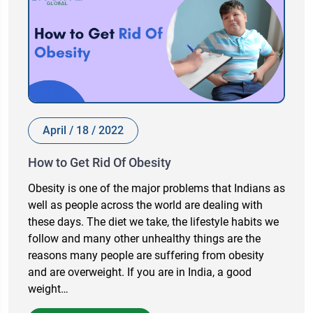
April / 18 / 2022
How to Get Rid Of Obesity
Obesity is one of the major problems that Indians as
well as people across the world are dealing with
these days. The diet we take, the lifestyle habits we
follow and many other unhealthy things are the
reasons many people are suffering from obesity
and are overweight. If you are in India, a good
weight…