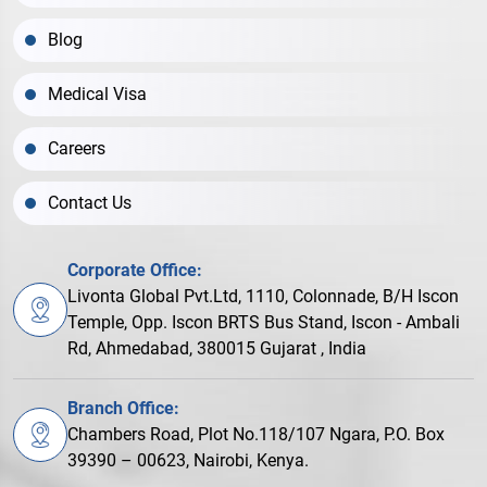
Blog
Medical Visa
Careers
Contact Us
Corporate Office:
Livonta Global Pvt.Ltd, 1110, Colonnade, B/H Iscon
Temple, Opp. Iscon BRTS Bus Stand, Iscon - Ambali
Rd, Ahmedabad, 380015 Gujarat , India
Branch Office:
Chambers Road, Plot No.118/107 Ngara, P.O. Box
39390 – 00623, Nairobi, Kenya.