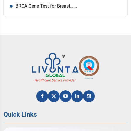
BRCA Gene Test for Breast…...
Quick Links