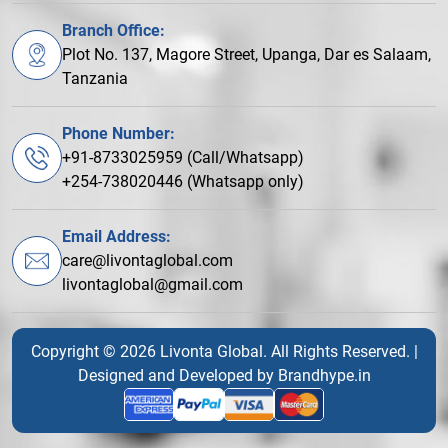
Branch Office:
Plot No. 137, Magore Street, Upanga, Dar es Salaam,
Tanzania
Phone Number:
+91-8733025959 (Call/Whatsapp)
+254-738020446 (Whatsapp only)
Email Address:
care@livontaglobal.com
livontaglobal@gmail.com
Copyright © 2026 Livonta Global. All Rights Reserved. |
Designed and Developed by
Brandhype.in