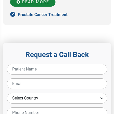
READ MORE
Prostate Cancer Treatment
Request a Call Back