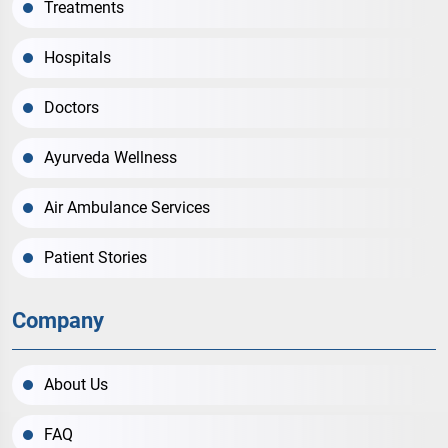
Treatments
Hospitals
Doctors
Ayurveda Wellness
Air Ambulance Services
Patient Stories
Company
About Us
FAQ