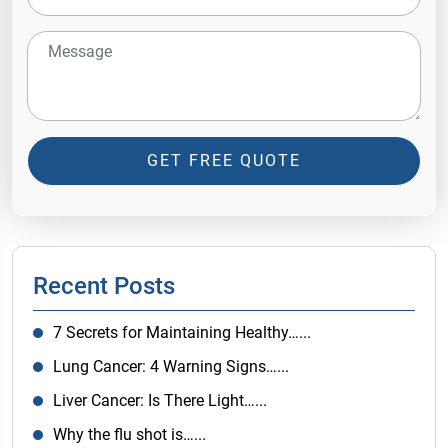
GET FREE QUOTE
Recent Posts
7 Secrets for Maintaining Healthy…...
Lung Cancer: 4 Warning Signs…...
Liver Cancer: Is There Light…...
Why the flu shot is…...