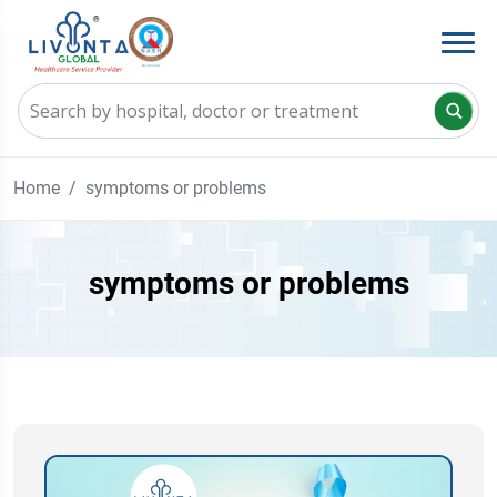
Home
symptoms or problems
symptoms or problems