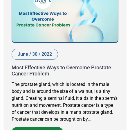
June / 30 / 2022
Most Effective Ways to Overcome Prostate
Cancer Problem
The prostate gland, which is located in the male
body and is around the size of a walnut, is a tiny
gland. Creating a seminal fluid, it aids in the sperm’s
nutrition and movement. Prostate cancer is a type
of cancer that develops in a man’s prostate gland.
Prostate cancer can be brought on by…