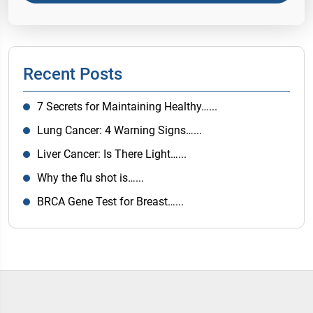
Recent Posts
7 Secrets for Maintaining Healthy…...
Lung Cancer: 4 Warning Signs…...
Liver Cancer: Is There Light…...
Why the flu shot is…...
BRCA Gene Test for Breast…...