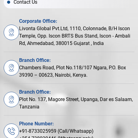
Contact Us
Corporate Office:
Livonta Global Pvt.Ltd, 1110, Colonnade, B/H Iscon
Temple, Opp. Iscon BRTS Bus Stand, Iscon - Ambali
Rd, Ahmedabad, 380015 Gujarat , India
Branch Office:
Chambers Road, Plot No.118/107 Ngara, P.O. Box
39390 – 00623, Nairobi, Kenya.
Branch Office:
Plot No. 137, Magore Street, Upanga, Dar es Salaam,
Tanzania
Phone Number:
+91-8733025959 (Call/Whatsapp)