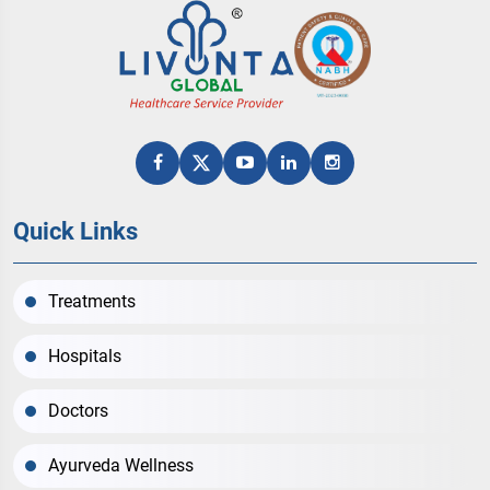
Quick Links
Treatments
Hospitals
Doctors
Ayurveda Wellness