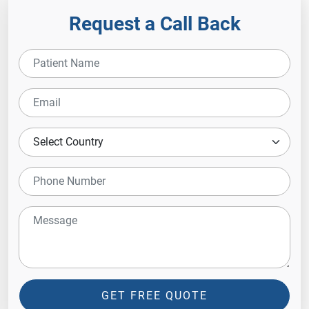
Request a Call Back
GET FREE QUOTE