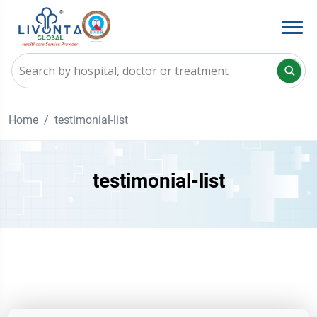
Home
testimonial-list
testimonial-list