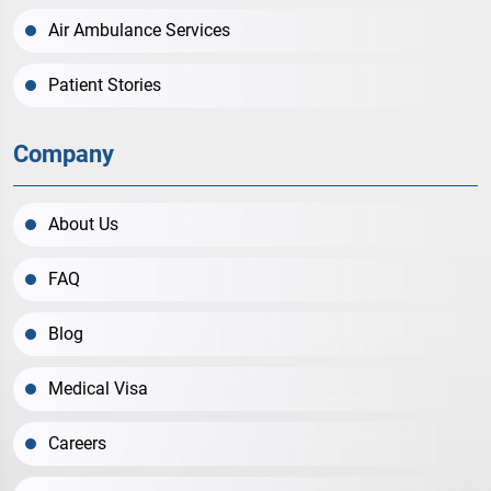
Air Ambulance Services
Patient Stories
Company
About Us
FAQ
Blog
Medical Visa
Careers