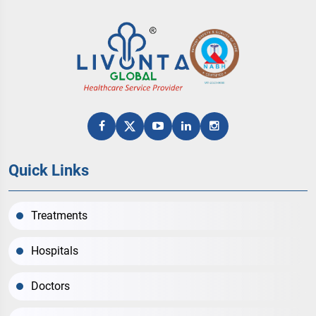
Quick Links
Treatments
Hospitals
Doctors