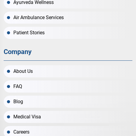
Ayurveda Wellness
Air Ambulance Services
Patient Stories
Company
About Us
FAQ
Blog
Medical Visa
Careers