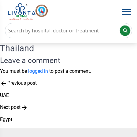
Thailand
Leave a comment
You must be
logged in
to post a comment.
Post
Previous post
navigation
UAE
Next post
Egypt