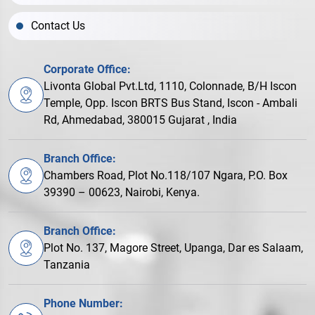
Contact Us
Corporate Office:
Livonta Global Pvt.Ltd, 1110, Colonnade, B/H Iscon
Temple, Opp. Iscon BRTS Bus Stand, Iscon - Ambali
Rd, Ahmedabad, 380015 Gujarat , India
Branch Office:
Chambers Road, Plot No.118/107 Ngara, P.O. Box
39390 – 00623, Nairobi, Kenya.
Branch Office:
Plot No. 137, Magore Street, Upanga, Dar es Salaam,
Tanzania
Phone Number: