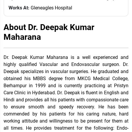
Works At:
Gleneagles Hospital
About Dr. Deepak Kumar
Maharana
Dr. Deepak Kumar Maharana is a well experienced and
highly qualified Vascular and Endovascular surgeon. Dr.
Deepak specializes in vascular surgeries. He graduated and
obtained his MBBS degree from MKCG Medical College,
Berhampur in 1999 and is currently practicing at Pristyn
Care Clinic in Hyderabad.
Dr. Deepak is fluent in English and
Hindi and provides all his patients with compassionate care
to ensure smooth and speedy recovery. He has been
commended by his patients for his caring nature, hard
working attitude and willingness to be present for them at
all times. He provides treatment for the following: Endo-