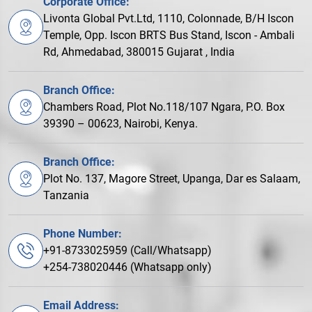
Corporate Office:
Livonta Global Pvt.Ltd, 1110, Colonnade, B/H Iscon
Temple, Opp. Iscon BRTS Bus Stand, Iscon - Ambali
Rd, Ahmedabad, 380015 Gujarat , India
Branch Office:
Chambers Road, Plot No.118/107 Ngara, P.O. Box
39390 – 00623, Nairobi, Kenya.
Branch Office:
Plot No. 137, Magore Street, Upanga, Dar es Salaam,
Tanzania
Phone Number:
+91-8733025959 (Call/Whatsapp)
+254-738020446 (Whatsapp only)
Email Address: