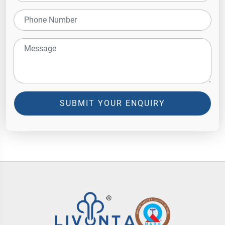
SUBMIT YOUR ENQUIRY