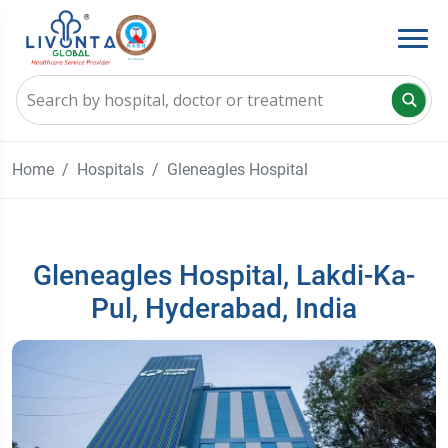
Home
Hospitals
Gleneagles Hospital
Gleneagles Hospital, Lakdi-Ka-
Pul, Hyderabad, India