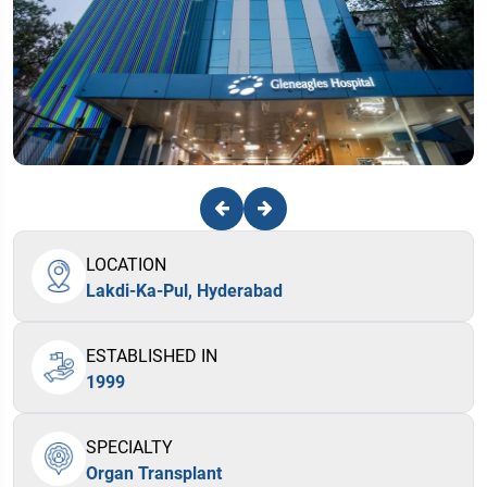
LOCATION
Lakdi-Ka-Pul, Hyderabad
ESTABLISHED IN
1999
SPECIALTY
Organ Transplant