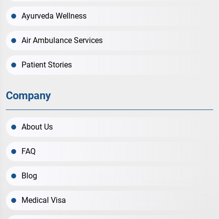
Ayurveda Wellness
Air Ambulance Services
Patient Stories
Company
About Us
FAQ
Blog
Medical Visa