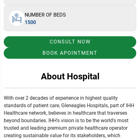
NUMBER OF BEDS
1500
CONSULT NOW
BOOK APOINTMENT
About Hospital
With over 2 decades of experience in highest quality
standards of patient care
,
Gleneagles Hospitals
,
part of IHH
Healthcare network
,
believes
in healthcare that traverses
beyond
boundaries
.
IHH's vision is to be the world's most
trusted and
leading premium private healthcare operator
creating sustainable value for its stakeholders
,
which