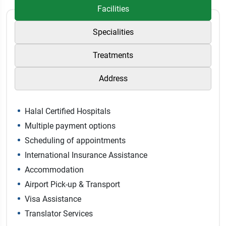
Facilities
Specialities
Treatments
Address
Halal Certified Hospitals
Multiple payment options
Scheduling of appointments
International Insurance Assistance
Accommodation
Airport Pick-up & Transport
Visa Assistance
Translator Services