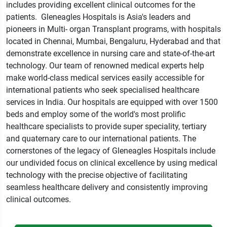
includes providing
excellent clinical outcomes for the
patients
.
Gleneagles Hospitals is Asia's leaders and
pioneers in Multi-
organ Transplant programs
,
with hospitals
located in Chennai
,
Mumbai
,
Bengaluru
,
Hyderabad
and
that
demonstrate excellence in nursing care and state
-
of
-
the
-
art
technology
.
Our team of renowned medical experts help
make world
-
class medical services easily accessible for
international patients who seek specialised healthcare
services in India
.
Our hospitals are equipped with over 1500
beds and employ some of the world's most prolific
healthcare specialists to provide super speciality
,
tertiary
and quaternary care to our international patients
.
The
cornerstones of the legacy of Gleneagles Hospitals include
our undivided focus on clinical excellence
by
using medical
technology with the precise objective of facilitating
seamless healthcare delivery and consistently improving
clinical
outcomes
.