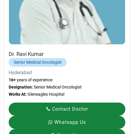
Dr. Ravi Kumar
Senior Medical Oncologist
Hyderabad
16+
years of experience
Designation:
Senior Medical Oncologist
Works At:
Gleneagles Hospital
Contact Doctor
Whatsapp Us