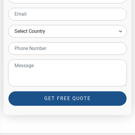
GET FREE QUOTE