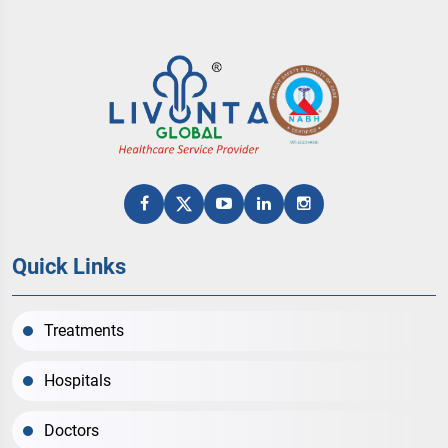
Quick Links
Treatments
Hospitals
Doctors