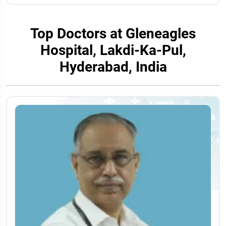
Top Doctors at Gleneagles
Hospital, Lakdi-Ka-Pul,
Hyderabad, India