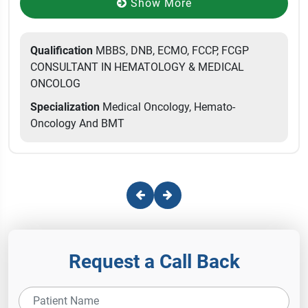
Show More
Qualification
MBBS, DNB, ECMO, FCCP, FCGP
CONSULTANT IN HEMATOLOGY & MEDICAL
ONCOLOG
Specialization
Medical Oncology, Hemato-
Oncology And BMT
Request a Call Back