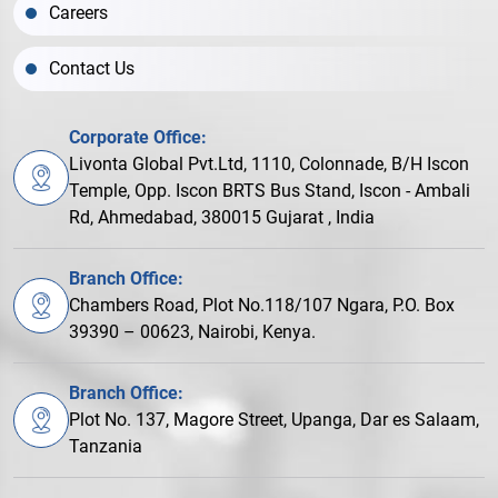
Careers
Contact Us
Corporate Office:
Livonta Global Pvt.Ltd, 1110, Colonnade, B/H Iscon
Temple, Opp. Iscon BRTS Bus Stand, Iscon - Ambali
Rd, Ahmedabad, 380015 Gujarat , India
Branch Office:
Chambers Road, Plot No.118/107 Ngara, P.O. Box
39390 – 00623, Nairobi, Kenya.
Branch Office:
Plot No. 137, Magore Street, Upanga, Dar es Salaam,
Tanzania