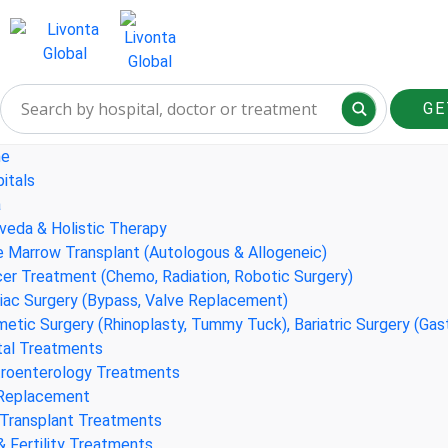
GE
e
itals
a
veda & Holistic Therapy
 Marrow Transplant (Autologous & Allogeneic)
er Treatment (Chemo, Radiation, Robotic Surgery)
iac Surgery (Bypass, Valve Replacement)
etic Surgery (Rhinoplasty, Tummy Tuck), Bariatric Surgery (Gas
al Treatments
roenterology Treatments
 Replacement
 Transplant Treatments
& Fertility Treatments