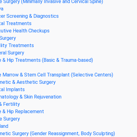
e Surgery (Minimally Invasive and Cervical Spine)
ya
er Screening & Diagnostics
al Treatments
utive Health Checkups
Surgery
ility Treatments
ral Surgery
 & Hip Treatments (Basic & Trauma-based)
 Marrow & Stem Cell Transplant (Selective Centers)
etic & Aesthetic Surgery
al Implants
atology & Skin Rejuvenation
& Fertility
 & Hip Replacement
e Surgery
land
etic Surgery (Gender Reassignment, Body Sculpting)