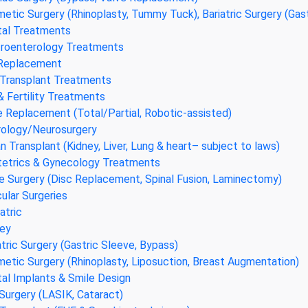
etic Surgery (Rhinoplasty, Tummy Tuck), Bariatric Surgery (Gas
al Treatments
roenterology Treatments
 Replacement
 Transplant Treatments
& Fertility Treatments
 Replacement (Total/Partial, Robotic-assisted)
ology/Neurosurgery
n Transplant (Kidney, Liver, Lung & heart– subject to laws)
etrics & Gynecology Treatments
e Surgery (Disc Replacement, Spinal Fusion, Laminectomy)
ular Surgeries
atric
ey
atric Surgery (Gastric Sleeve, Bypass)
etic Surgery (Rhinoplasty, Liposuction, Breast Augmentation)
al Implants & Smile Design
Surgery (LASIK, Cataract)