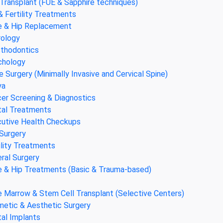
 Transplant (FUE & Sapphire techniques)
& Fertility Treatments
 & Hip Replacement
ology
thodontics
chology
e Surgery (Minimally Invasive and Cervical Spine)
ya
er Screening & Diagnostics
al Treatments
utive Health Checkups
Surgery
ility Treatments
ral Surgery
 & Hip Treatments (Basic & Trauma-based)
 Marrow & Stem Cell Transplant (Selective Centers)
etic & Aesthetic Surgery
al Implants