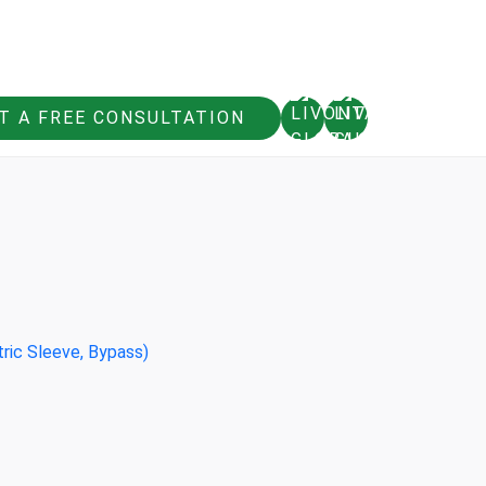
T A FREE CONSULTATION
tric Sleeve, Bypass)