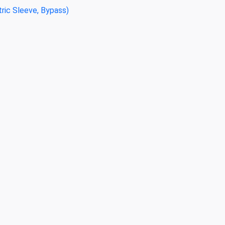
tric Sleeve, Bypass)