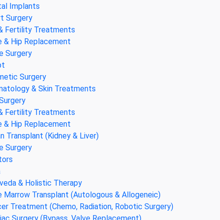
al Implants
t Surgery
& Fertility Treatments
 & Hip Replacement
e Surgery
pt
etic Surgery
atology & Skin Treatments
Surgery
& Fertility Treatments
 & Hip Replacement
n Transplant (Kidney & Liver)
e Surgery
tors
a
veda & Holistic Therapy
 Marrow Transplant (Autologous & Allogeneic)
er Treatment (Chemo, Radiation, Robotic Surgery)
iac Surgery (Bypass, Valve Replacement)