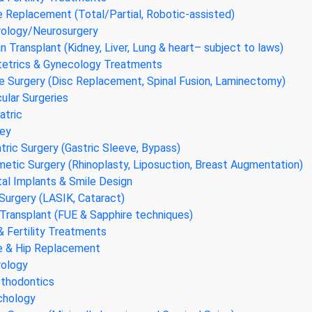
 Replacement (Total/Partial, Robotic-assisted)
ology/Neurosurgery
n Transplant (Kidney, Liver, Lung & heart– subject to laws)
etrics & Gynecology Treatments
e Surgery (Disc Replacement, Spinal Fusion, Laminectomy)
ular Surgeries
atric
ey
atric Surgery (Gastric Sleeve, Bypass)
etic Surgery (Rhinoplasty, Liposuction, Breast Augmentation)
al Implants & Smile Design
Surgery (LASIK, Cataract)
 Transplant (FUE & Sapphire techniques)
& Fertility Treatments
 & Hip Replacement
ology
thodontics
chology