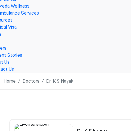
veda Wellness
Ambulance Services
ources
cal Visa
s
ers
ent Stories
ut Us
act Us
Home
Doctors
Dr. K S Nayak
Dr. K S Nayak