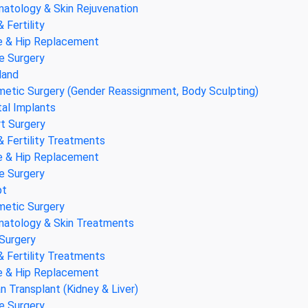
atology & Skin Rejuvenation
& Fertility
 & Hip Replacement
e Surgery
land
etic Surgery (Gender Reassignment, Body Sculpting)
al Implants
t Surgery
& Fertility Treatments
 & Hip Replacement
e Surgery
pt
etic Surgery
atology & Skin Treatments
Surgery
& Fertility Treatments
 & Hip Replacement
n Transplant (Kidney & Liver)
e Surgery