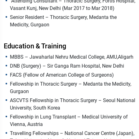
Attending Consultant – Thoracic Surgery, Fortis Hospital,
Vasant Kunj, New Delhi (Mar 2017 to Mar 2018)
Senior Resident – Thoracic Surgery, Medanta the
Medicity, Gurgaon
Education & Training
MBBS – Jawaharlal Nehru Medical College, AMU,Aligarh
DNB (Surgery) – Sir Ganga Ram Hospital, New Delhi
FACS (Fellow of American College of Surgeons)
Fellowship in Thoracic Surgery – Medanta the Medicity,
Gurgaon
ASCVTS Fellowship in Thoracic Surgery – Seoul National
University, South Korea
Fellowship in Lung Transplant – Medical University of
Vienna, Austria
Travelling Fellowships – National Cancer Centre (Japan),