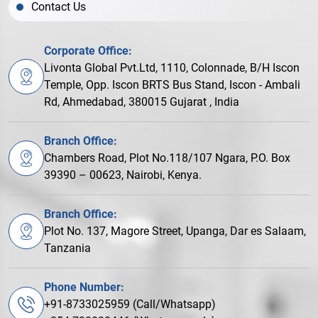
Contact Us
Corporate Office:
Livonta Global Pvt.Ltd, 1110, Colonnade, B/H Iscon
Temple, Opp. Iscon BRTS Bus Stand, Iscon - Ambali
Rd, Ahmedabad, 380015 Gujarat , India
Branch Office:
Chambers Road, Plot No.118/107 Ngara, P.O. Box
39390 – 00623, Nairobi, Kenya.
Branch Office:
Plot No. 137, Magore Street, Upanga, Dar es Salaam,
Tanzania
Phone Number:
+91-8733025959 (Call/Whatsapp)