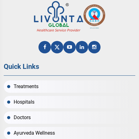
Quick Links
Treatments
Hospitals
Doctors
Ayurveda Wellness