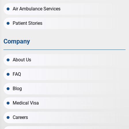
Air Ambulance Services
Patient Stories
Company
About Us
FAQ
Blog
Medical Visa
Careers