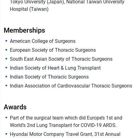
Tokyo University (Japan), National Taiwan University
Hospital (Taiwan)
Memberships
American College of Surgeons
European Society of Thoracic Surgeons
South East Asian Society of Thoracic Surgeons
Indian Society of Heart & Lung Transplant
Indian Society of Thoracic Surgeons
Indian Association of Cardiovascular Thoracic Surgeons
Awards
Part of the surgical team which did Europe’s 1st and
World’s 2nd Lung Transplant for COVID-19 ARDS.
Hyundai Motor Company Travel Grant, 31st Annual