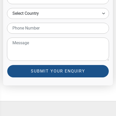
SUBMIT YOUR ENQUIRY