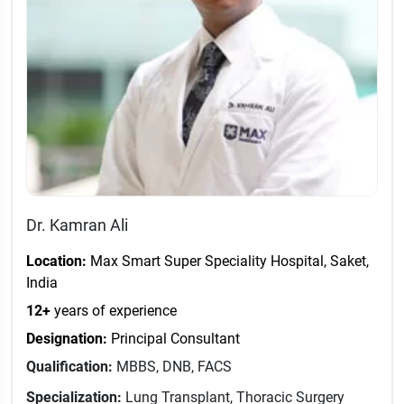
Dr. Kamran Ali
Location:
Max Smart Super Speciality Hospital, Saket,
India
12+
years of experience
Designation:
Principal Consultant
Qualification:
MBBS, DNB, FACS
Specialization:
Lung Transplant, Thoracic Surgery