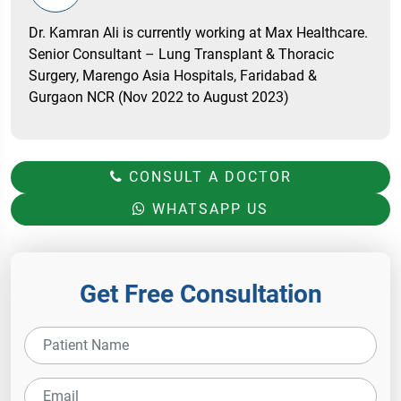
Dr. Kamran Ali is currently working at Max Healthcare.
Senior Consultant – Lung Transplant & Thoracic
Surgery, Marengo Asia Hospitals, Faridabad &
Gurgaon NCR (Nov 2022 to August 2023)
CONSULT A DOCTOR
WHATSAPP US
Get Free Consultation