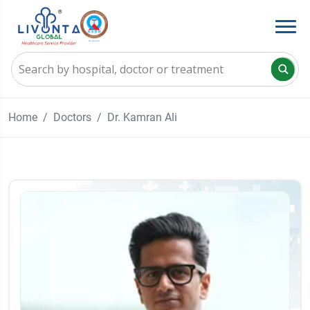
Home
Doctors
Dr. Kamran Ali