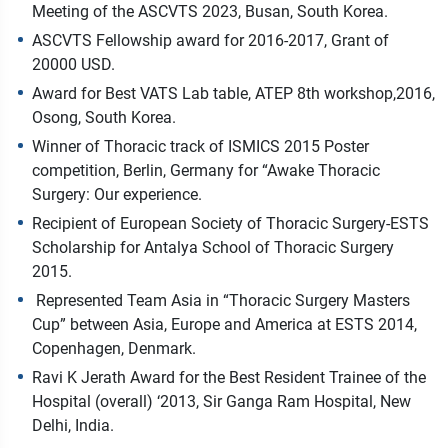
Meeting of the ASCVTS 2023, Busan, South Korea.
ASCVTS Fellowship award for 2016-2017, Grant of
20000 USD.
Award for Best VATS Lab table, ATEP 8th workshop,2016,
Osong, South Korea.
Winner of Thoracic track of ISMICS 2015 Poster
competition, Berlin, Germany for “Awake Thoracic
Surgery: Our experience.
Recipient of European Society of Thoracic Surgery-ESTS
Scholarship for Antalya School of Thoracic Surgery
2015.
Represented Team Asia in “Thoracic Surgery Masters
Cup” between Asia, Europe and America at ESTS 2014,
Copenhagen, Denmark.
Ravi K Jerath Award for the Best Resident Trainee of the
Hospital (overall) ‘2013, Sir Ganga Ram Hospital, New
Delhi, India.