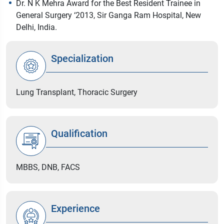
Dr. N K Mehra Award for the Best Resident Trainee in
General Surgery ‘2013, Sir Ganga Ram Hospital, New
Delhi, India.
Specialization
Lung Transplant, Thoracic Surgery
Qualification
MBBS, DNB, FACS
Experience