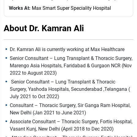
Works At:
Max Smart Super Speciality Hospital
About Dr. Kamran Ali
Dr. Kamran Ali is currently working at Max Healthcare
Senior Consultant – Lung Transplant & Thoracic Surgery,
Marengo Asia Hospitals, Faridabad & Gurgaon NCR (Nov
2022 to August 2023)
Senior Consultant – Lung Transplant & Thoracic
Surgery, Yashoda Hospitals, Secunderabad ,Telangana (
July 2021 to Oct 2022)
Consultant – Thoracic Surgery, Sir Ganga Ram Hospital,
New Delhi (Jan 2021 to June 2021)
Associate Consultant – Thoracic Surgery, Fortis Hospital,
Vasant Kunj, New Delhi (April 2018 to Dec 2020)