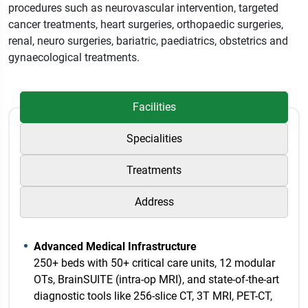
procedures such as neurovascular intervention, targeted
cancer treatments, heart surgeries, orthopaedic surgeries,
renal, neuro surgeries, bariatric, paediatrics, obstetrics and
gynaecological treatments.
Facilities
Specialities
Treatments
Address
Advanced Medical Infrastructure
250+ beds with 50+ critical care units, 12 modular
OTs, BrainSUITE (intra-op MRI), and state-of-the-art
diagnostic tools like 256-slice CT, 3T MRI, PET-CT,