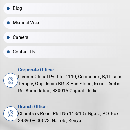
Blog
Medical Visa
Careers
Contact Us
Corporate Office:
Livonta Global Pvt.Ltd, 1110, Colonnade, B/H Iscon
Temple, Opp. Iscon BRTS Bus Stand, Iscon - Ambali
Rd, Ahmedabad, 380015 Gujarat , India
Branch Office:
Chambers Road, Plot No.118/107 Ngara, P.O. Box
39390 – 00623, Nairobi, Kenya.