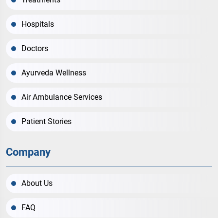
Hospitals
Doctors
Ayurveda Wellness
Air Ambulance Services
Patient Stories
Company
About Us
FAQ