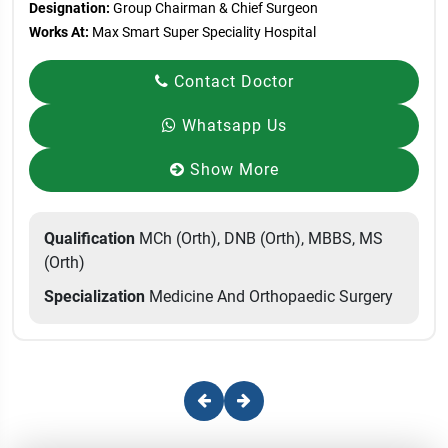
Designation:
Group Chairman & Chief Surgeon
Works At:
Max Smart Super Speciality Hospital
Contact Doctor
Whatsapp Us
Show More
Qualification
MCh (Orth), DNB (Orth), MBBS, MS
(Orth)
Specialization
Medicine And Orthopaedic Surgery