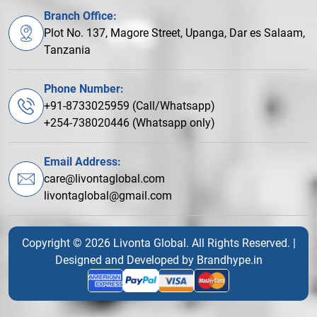
Branch Office:
Plot No. 137, Magore Street, Upanga, Dar es Salaam,
Tanzania
Phone Number:
+91-8733025959 (Call/Whatsapp)
+254-738020446 (Whatsapp only)
Email Address:
care@livontaglobal.com
livontaglobal@gmail.com
Copyright © 2026 Livonta Global. All Rights Reserved. |
Designed and Developed by
Brandhype.in