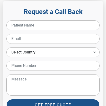
Request a Call Back
GET FREE QUOTE