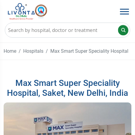
Home
Hospitals
Max Smart Super Speciality Hospital
Max Smart Super Speciality
Hospital, Saket, New Delhi, India