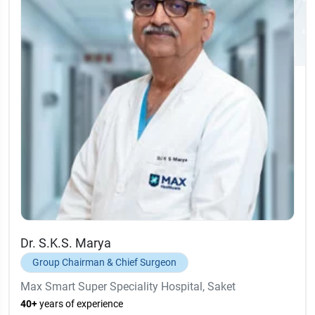
Dr. S.K.S. Marya
Group Chairman & Chief Surgeon
Max Smart Super Speciality Hospital, Saket
40+
years of experience