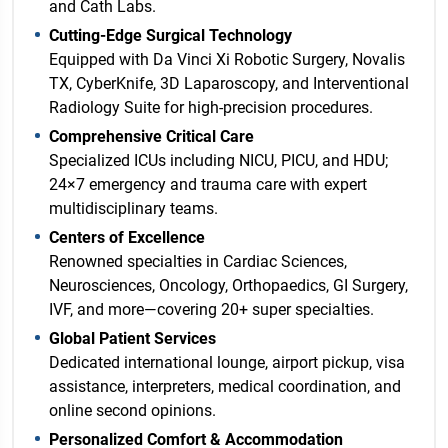
and Cath Labs.
Cutting-Edge Surgical Technology
Equipped with Da Vinci Xi Robotic Surgery, Novalis
TX, CyberKnife, 3D Laparoscopy, and Interventional
Radiology Suite for high-precision procedures.
Comprehensive Critical Care
Specialized ICUs including NICU, PICU, and HDU;
24×7 emergency and trauma care with expert
multidisciplinary teams.
Centers of Excellence
Renowned specialties in Cardiac Sciences,
Neurosciences, Oncology, Orthopaedics, GI Surgery,
IVF, and more—covering 20+ super specialties.
Global Patient Services
Dedicated international lounge, airport pickup, visa
assistance, interpreters, medical coordination, and
online second opinions.
Personalized Comfort & Accommodation