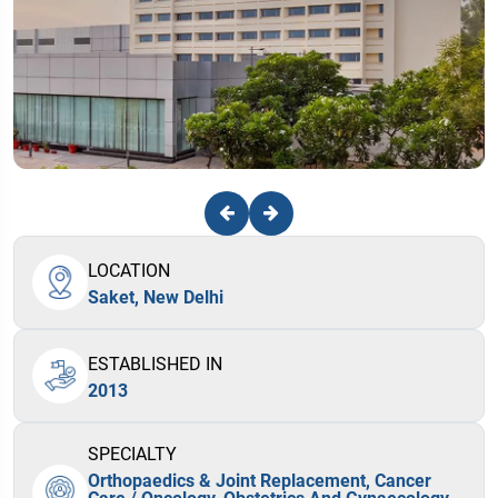
LOCATION
Saket, New Delhi
ESTABLISHED IN
2013
SPECIALTY
Orthopaedics & Joint Replacement, Cancer