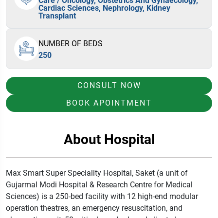
Care / Oncology, Obstetrics And Gynaecology,
Cardiac Sciences, Nephrology, Kidney
Transplant
NUMBER OF BEDS
250
CONSULT NOW
BOOK APOINTMENT
About Hospital
Max Smart Super Speciality Hospital, Saket (a unit of
Gujarmal Modi Hospital & Research Centre for Medical
Sciences) is a 250-bed facility with 12 high-end modular
operation theatres, an emergency resuscitation, and