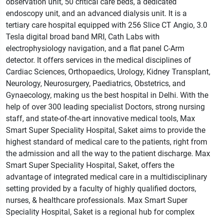
observation unit, 50 critical care beds, a dedicated
endoscopy unit, and an advanced dialysis unit. It is a
tertiary care hospital equipped with 256 Slice CT Angio, 3.0
Tesla digital broad band MRI, Cath Labs with
electrophysiology navigation, and a ﬂat panel C-Arm
detector. It offers services in the medical disciplines of
Cardiac Sciences, Orthopaedics, Urology, Kidney Transplant,
Neurology, Neurosurgery, Paediatrics, Obstetrics, and
Gynaecology, making us the best hospital in Delhi. With the
help of over 300 leading specialist Doctors, strong nursing
staff, and state-of-the-art innovative medical tools, Max
Smart Super Speciality Hospital, Saket aims to provide the
highest standard of medical care to the patients, right from
the admission and all the way to the patient discharge. Max
Smart Super Speciality Hospital, Saket, offers the
advantage of integrated medical care in a multidisciplinary
setting provided by a faculty of highly qualiﬁed doctors,
nurses, & healthcare professionals. Max Smart Super
Speciality Hospital, Saket is a regional hub for complex