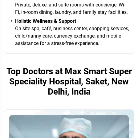
Private, deluxe, and suite rooms with concierge, Wi-
Fi, in-room dining, laundry, and family stay facilities.
Holistic Wellness & Support
On-site spa, café, business center, shopping services,
child/nanny care, currency exchange, and mobile
assistance for a stress-free experience.
Top Doctors at Max Smart Super
Speciality Hospital, Saket, New
Delhi, India