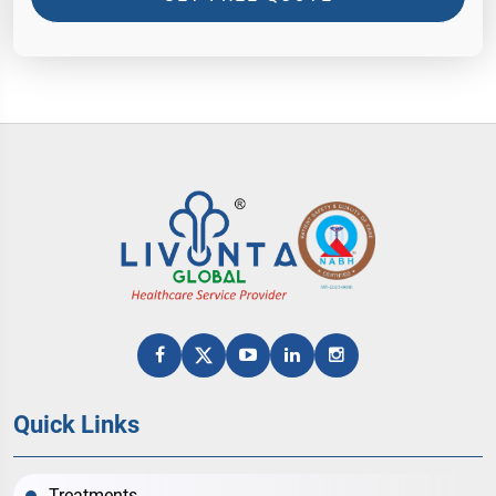
Quick Links
Treatments