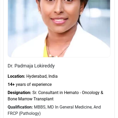
Dr. Padmaja Lokireddy
Location:
Hyderabad, India
14+
years of experience
Designation:
Sr. Consultant in Hemato - Oncology &
Bone Marrow Transplant
Qualification:
MBBS, MD In General Medicine, And
FRCP (Pathology)