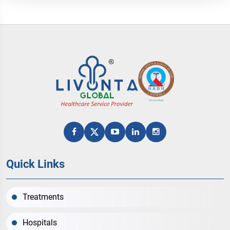
Quick Links
Treatments
Hospitals