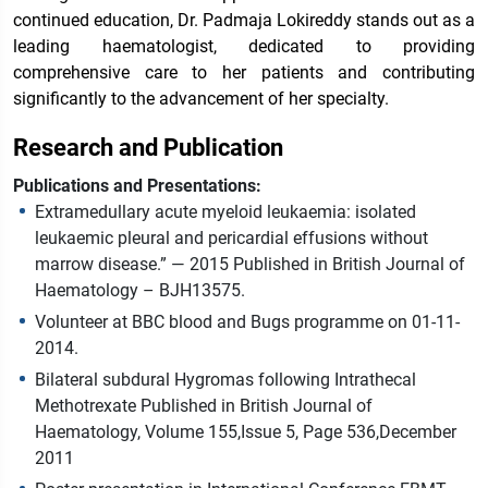
continued education, Dr. Padmaja Lokireddy stands out as a
leading haematologist, dedicated to providing
comprehensive care to her patients and contributing
significantly to the advancement of her specialty.
Research and Publication
Publications and Presentations:
Extramedullary acute myeloid leukaemia: isolated
leukaemic pleural and pericardial effusions without
marrow disease.” — 2015 Published in British Journal of
Haematology – BJH13575.
Volunteer at BBC blood and Bugs programme on 01-11-
2014.
Bilateral subdural Hygromas following Intrathecal
Methotrexate Published in British Journal of
Haematology, Volume 155,Issue 5, Page 536,December
2011