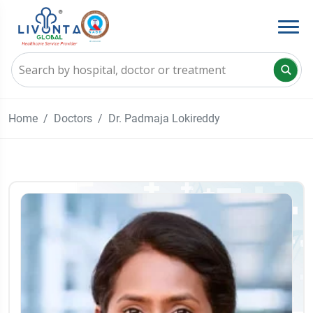
Home
Doctors
Dr. Padmaja Lokireddy