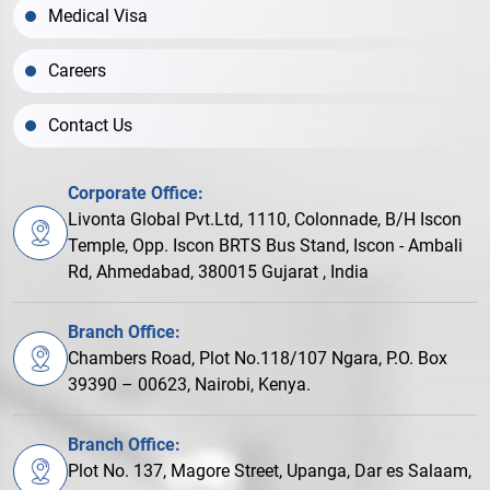
Medical Visa
Careers
Contact Us
Corporate Office:
Livonta Global Pvt.Ltd, 1110, Colonnade, B/H Iscon
Temple, Opp. Iscon BRTS Bus Stand, Iscon - Ambali
Rd, Ahmedabad, 380015 Gujarat , India
Branch Office:
Chambers Road, Plot No.118/107 Ngara, P.O. Box
39390 – 00623, Nairobi, Kenya.
Branch Office:
Plot No. 137, Magore Street, Upanga, Dar es Salaam,