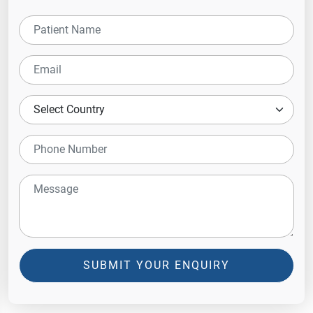
SUBMIT YOUR ENQUIRY