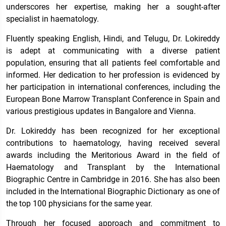
underscores her expertise, making her a sought-after
specialist in haematology.
Fluently speaking English, Hindi, and Telugu, Dr. Lokireddy
is adept at communicating with a diverse patient
population, ensuring that all patients feel comfortable and
informed. Her dedication to her profession is evidenced by
her participation in international conferences, including the
European Bone Marrow Transplant Conference in Spain and
various prestigious updates in Bangalore and Vienna.
Dr. Lokireddy has been recognized for her exceptional
contributions to haematology, having received several
awards including the Meritorious Award in the field of
Haematology and Transplant by the International
Biographic Centre in Cambridge in 2016. She has also been
included in the International Biographic Dictionary as one of
the top 100 physicians for the same year.
Through her focused approach and commitment to