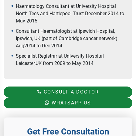
Haematology Consultant at University Hospital
North Tees and Hartlepool Trust December 2014 to
May 2015
Consultant Haematologist at Ipswich Hospital,
Ipswich, UK (part of Cambridge cancer network)
Aug2014 to Dec 2014
Specialist Registrar at University Hospital
Leicester,UK from 2009 to May 2014
CONSULT A DOCTOR
WHATSAPP US
Get Free Consultation