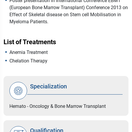
Poster presentation in International Conference EBMT
(European Bone Marrow Transplant) Conference 2013 on
Effect of Skeletal disease on Stem cell Mobilisation in
Myeloma Patients.
List of Treatments
Anemia Treatment
Chelation Therapy
Specialization
Hemato - Oncology & Bone Marrow Transplant
Qualification