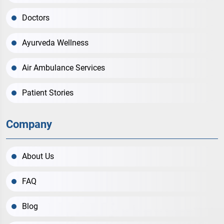
Doctors
Ayurveda Wellness
Air Ambulance Services
Patient Stories
Company
About Us
FAQ
Blog