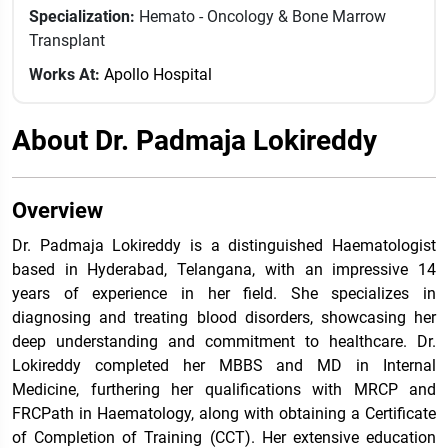
Specialization:
Hemato - Oncology & Bone Marrow
Transplant
Works At:
Apollo Hospital
About Dr. Padmaja Lokireddy
Overview
Dr. Padmaja Lokireddy is a distinguished Haematologist
based in Hyderabad, Telangana, with an impressive 14
years of experience in her field. She specializes in
diagnosing and treating blood disorders, showcasing her
deep understanding and commitment to healthcare. Dr.
Lokireddy completed her MBBS and MD in Internal
Medicine, furthering her qualifications with MRCP and
FRCPath in Haematology, along with obtaining a Certificate
of Completion of Training (CCT). Her extensive education