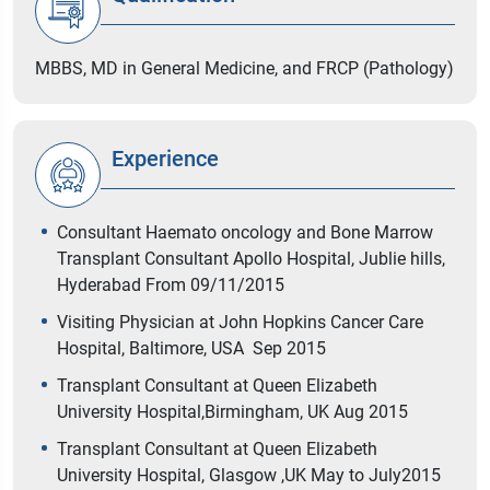
MBBS, MD in General Medicine, and FRCP (Pathology)
Experience
Consultant Haemato oncology and Bone Marrow
Transplant Consultant Apollo Hospital, Jublie hills,
Hyderabad From 09/11/2015
Visiting Physician at John Hopkins Cancer Care
Hospital, Baltimore, USA Sep 2015
Transplant Consultant at Queen Elizabeth
University Hospital,Birmingham, UK Aug 2015
Transplant Consultant at Queen Elizabeth
University Hospital, Glasgow ,UK May to July2015