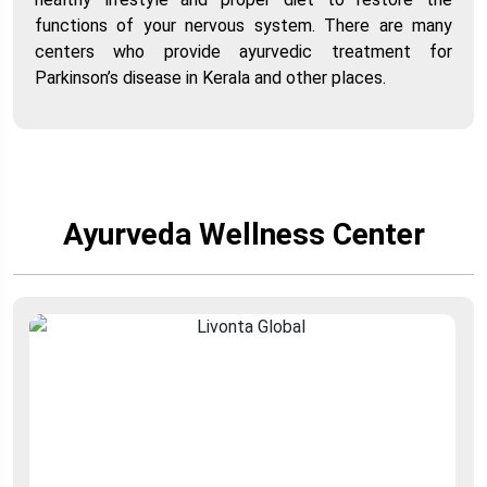
functions of your nervous system. There are many
centers who provide ayurvedic treatment for
Parkinson’s disease in Kerala and other places.
Ayurveda Wellness Center