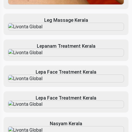
Leg Massage Kerala
Lepanam Treatment Kerala
Lepa Face Treatment Kerala
Lepa Face Treatment Kerala
Nasyam Kerala