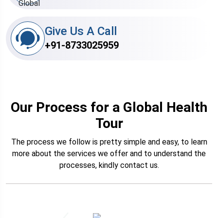
Give Us A Call
+91-8733025959
Our Process for a Global Health
Tour
The process we follow is pretty simple and easy, to learn
more about the services we offer and to understand the
processes, kindly contact us.