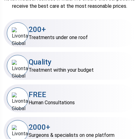
receive the best care at the most reasonable prices.
200+
Treatments under one roof
Quality
Treatment within your budget
FREE
Human Consultations
2000+
Surgeons & specialists on one platform