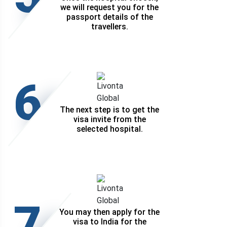
we will request you for the
passport details of the
travellers.
6
The next step is to get the
visa invite from the
selected hospital.
7
You may then apply for the
visa to India for the