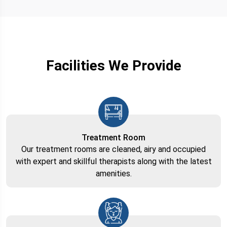
Facilities We Provide
Treatment Room
Our treatment rooms are cleaned, airy and occupied
with expert and skillful therapists along with the latest
amenities.