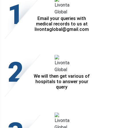
1
Email your queries with
medical records to us at
livontaglobal@gmail.com
2
We will then get various of
hospitals to answer your
query