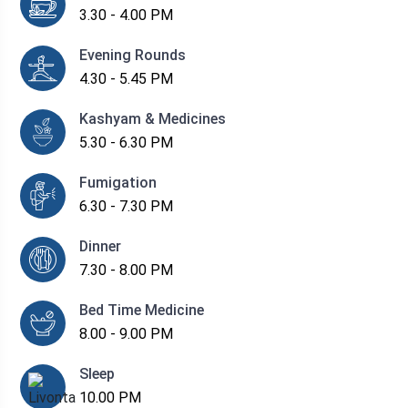
3.30 - 4.00 PM
Evening Rounds
4.30 - 5.45 PM
Kashyam & Medicines
5.30 - 6.30 PM
Fumigation
6.30 - 7.30 PM
Dinner
7.30 - 8.00 PM
Bed Time Medicine
8.00 - 9.00 PM
Sleep
10.00 PM