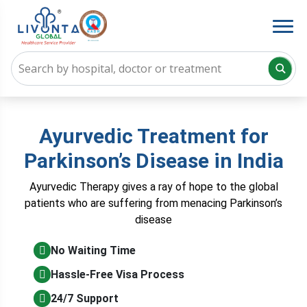
Ayurvedic Treatment for
Parkinson’s Disease in India
Ayurvedic Therapy gives a ray of hope to the global
patients who are suffering from menacing Parkinson’s
disease
No Waiting Time
Hassle-Free Visa Process
24/7 Support