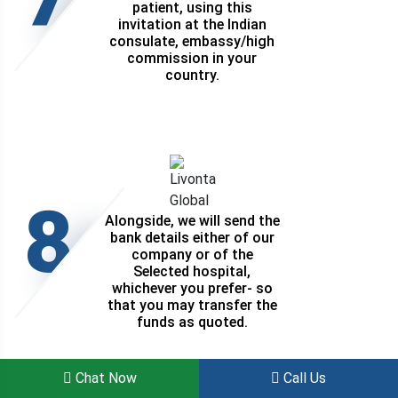
patient, using this
invitation at the Indian
consulate, embassy/high
commission in your
country.
8
Alongside, we will send the
bank details either of our
company or of the
Selected hospital,
whichever you prefer- so
that you may transfer the
funds as quoted.
Chat Now
Call Us