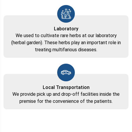
Laboratory
We used to cultivate rare herbs at our laboratory
(herbal garden). These herbs play an important role in
treating multifarious diseases.
Local Transportation
We provide pick up and drop-off facilities inside the
premise for the convenience of the patients.