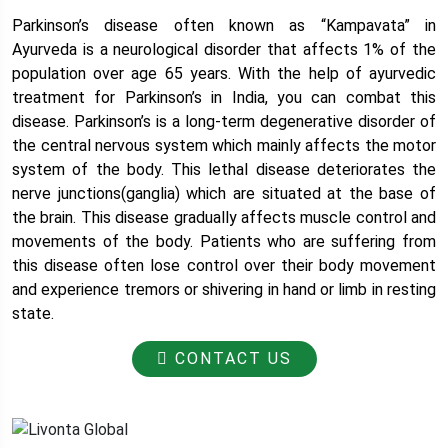
Parkinson’s disease often known as “Kampavata” in
Ayurveda is a neurological disorder that affects 1% of the
population over age 65 years. With the help of ayurvedic
treatment for Parkinson’s in India, you can combat this
disease. Parkinson’s is a long-term degenerative disorder of
the central nervous system which mainly affects the motor
system of the body. This lethal disease deteriorates the
nerve junctions(ganglia) which are situated at the base of
the brain. This disease gradually affects muscle control and
movements of the body. Patients who are suffering from
this disease often lose control over their body movement
and experience tremors or shivering in hand or limb in resting
state.
CONTACT US