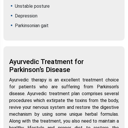
Unstable posture
Depression
Parkinsonian gait
Ayurvedic Treatment for
Parkinson’s Disease
Ayurvedic therapy is an excellent treatment choice
for patients who are suffering from Parkinson’s
disease. Ayurvedic treatment plan comprises several
procedures which extirpate the toxins from the body,
revive your nervous system and restore the digestive
mechanism by using some unique herbal formulas.
Along with the treatment, you also need to maintain a
healthy lifestyle and proper diet to restore the