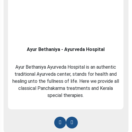
Ayur Bethaniya - Ayurveda Hospital
Ayur Bethaniya Ayurveda Hospital is an authentic
traditional Ayurveda center, stands for health and
healing unto the fullness of life. Here we provide all
classical Panchakarma treatments and Kerala
special therapies.