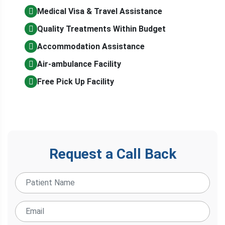
Medical Visa & Travel Assistance
Quality Treatments Within Budget
Accommodation Assistance
Air-ambulance Facility
Free Pick Up Facility
Request a Call Back