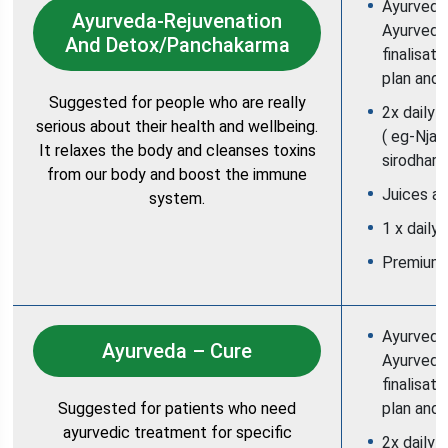
Ayurvedic
Ayurveda-Rejuvenation
Ayurvedic
And Detox/Panchakarma
finalisat
plan and 
Suggested for people who are really
2x daily 
serious about their health and wellbeing.
( eg-Njav
It relaxes the body and cleanses toxins
sirodhara
from our body and boost the immune
Juices an
system.
1 x daily
Premium
Ayurvedic
Ayurveda – Cure
Ayurvedic
finalisat
Suggested for patients who need
plan and 
ayurvedic treatment for specific
2x daily 