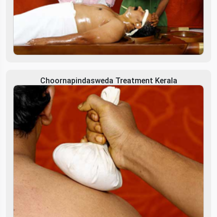
Choornapindasweda Treatment Kerala