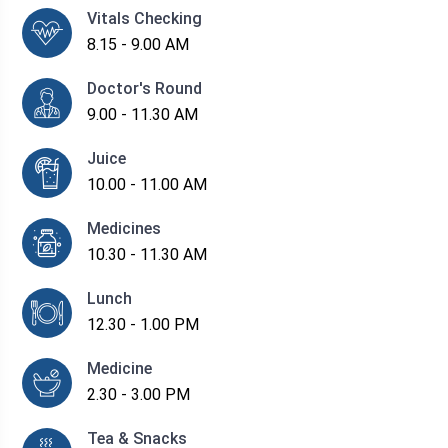
Vitals Checking
8.15 - 9.00 AM
Doctor's Round
9.00 - 11.30 AM
Juice
10.00 - 11.00 AM
Medicines
10.30 - 11.30 AM
Lunch
12.30 - 1.00 PM
Medicine
2.30 - 3.00 PM
Tea & Snacks