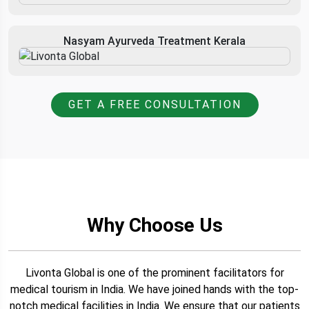
Nasyam Ayurveda Treatment Kerala
GET A FREE CONSULTATION
Why Choose Us
Livonta Global is one of the prominent facilitators for
medical tourism in India. We have joined hands with the top-
notch medical facilities in India. We ensure that our patients