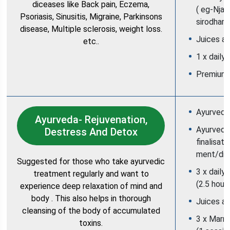
diceases like Back pain, Eczema,
( eg-Njav
Psoriasis, Sinusitis, Migraine, Parkinsons
sirodhara
disease, Multiple sclerosis, weight loss.
Juices an
etc..
1 x daily
Premium
Ayurveda 
Ayurveda- Rejuvenation,
Ayurvedic
Destress And Detox
finalisati
ment/die
Suggested for those who take ayurvedic
3 x daily
treatment regularly and want to
(2.5 hour
experience deep relaxation of mind and
body . This also helps in thorough
Juices an
cleansing of the body of accumulated
3 x Marm
toxins.