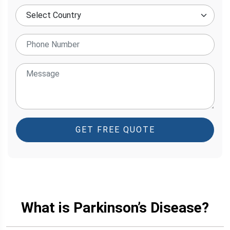
GET FREE QUOTE
What is Parkinson’s Disease?