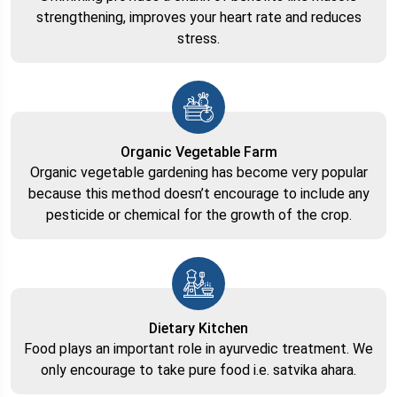
strengthening, improves your heart rate and reduces
stress.
Organic Vegetable Farm
Organic vegetable gardening has become very popular
because this method doesn’t encourage to include any
pesticide or chemical for the growth of the crop.
Dietary Kitchen
Food plays an important role in ayurvedic treatment. We
only encourage to take pure food i.e. satvika ahara.