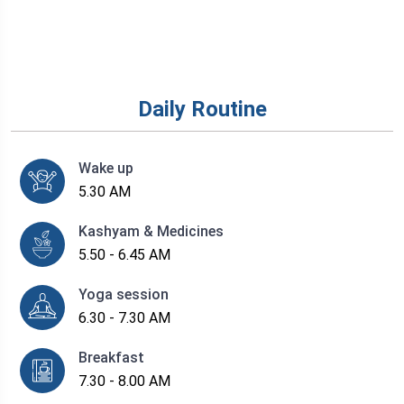
Daily Routine
Wake up
5.30 AM
Kashyam & Medicines
5.50 - 6.45 AM
Yoga session
6.30 - 7.30 AM
Breakfast
7.30 - 8.00 AM