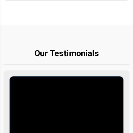
Our Testimonials