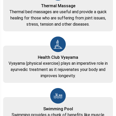
Thermal Massage
Thermal bed massages are useful and provide a quick
healing for those who are suffering from joint issues,
stress, tension and other diseases.
Health Club Vyayama
Vyayama (physical exercise) plays an imperative role in
ayurvedic treatment as it rejuvenates your body and
improves longevity.
Swimming Pool
Swimming provides a chunk of benefits like muscle