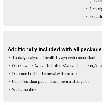
(1 sessio
1 x daily
Executiv
Additionally included with all packages
1 x daily analysis of health by ayurvedic consultant
Once a week Ayurveda lecture/Ayurvedic cooking/villag
Daily one bottle of mineral water in room
Use of outdoor pool, fitness room and bicycles
Welcome drink