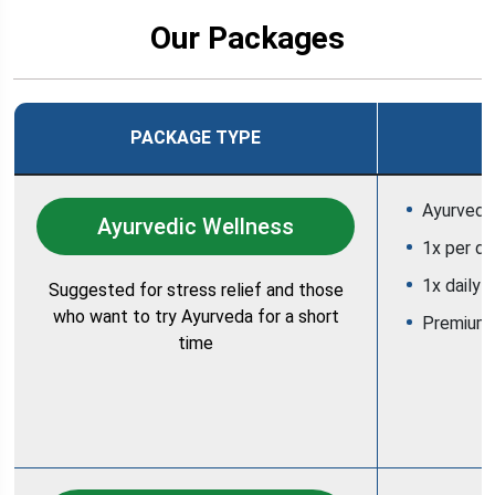
Our Packages
PACKAGE TYPE
Ayurvedic
Ayurvedic Wellness
1x per d
1x daily 
Suggested for stress relief and those
who want to try Ayurveda for a short
Premium
time