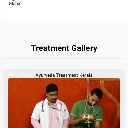
Treatment Gallery
Ayurveda Treatment Kerala