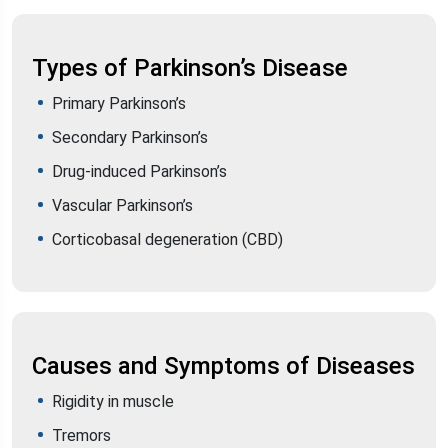
Types of Parkinson’s Disease
Primary Parkinson’s
Secondary Parkinson’s
Drug-induced Parkinson’s
Vascular Parkinson’s
Corticobasal degeneration (CBD)
Causes and Symptoms of Diseases
Rigidity in muscle
Tremors