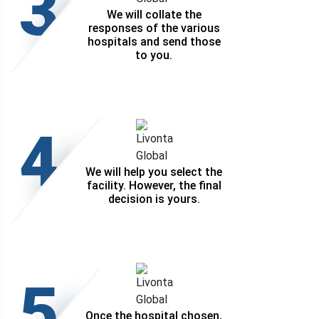
3
We will collate the
responses of the various
hospitals and send those
to you.
4
We will help you select the
facility. However, the final
decision is yours.
5
Once the hospital chosen,