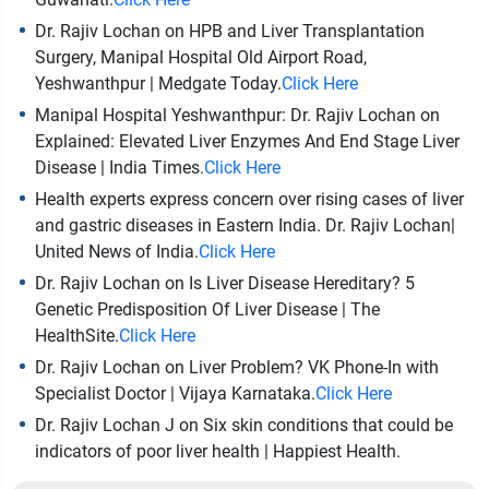
Dr. Rajiv Lochan on HPB and Liver Transplantation
Surgery, Manipal Hospital Old Airport Road,
Yeshwanthpur | Medgate Today.
Click Here
Manipal Hospital Yeshwanthpur: Dr. Rajiv Lochan on
Explained: Elevated Liver Enzymes And End Stage Liver
Disease | India Times.
Click Here
Health experts express concern over rising cases of liver
and gastric diseases in Eastern India. Dr. Rajiv Lochan|
United News of India.
Click Here
Dr. Rajiv Lochan on Is Liver Disease Hereditary? 5
Genetic Predisposition Of Liver Disease | The
HealthSite.
Click Here
Dr. Rajiv Lochan on Liver Problem? VK Phone-In with
Specialist Doctor | Vijaya Karnataka.
Click Here
Dr. Rajiv Lochan J on Six skin conditions that could be
indicators of poor liver health | Happiest Health.