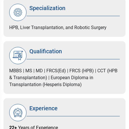
Specialization
HPB, Liver Transplantation, and Robotic Surgery
Qualification
MBBS | MS | MD | FRCS(Ed) | FRCS (HPB) | CCT (HPB
& Transplantation) | European Diploma in
Transplantation (Hesperis Diploma)
Experience
22+
Years of Experience