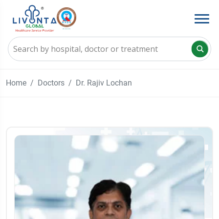
Home
Doctors
Dr. Rajiv Lochan