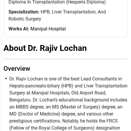
Diploma In Transplantation (Hesperis Diploma)
Specialization:
HPB, Liver Transplantation, And
Robotic Surgery
Works At:
Manipal Hospital
About Dr. Rajiv Lochan
Overview
Dr. Rajiv Lochan is one of the best Lead Consultants in
Hepato-pancreato-biliary (HPB) and Liver Transplantation
Surgery at Manipal Hospitals, Old Airport Road,
Bengaluru. Dr. Lochan’s educational background includes
an MBBS degree, an MS (Master of Surgery) degree, an
MD (Doctor of Medicine) degree, and various other
prestigious certifications. Notably, he holds the FRCS
(Fellow of the Royal College of Surgeons) designation