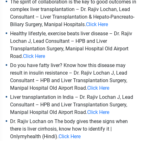
The spirit of collaboration is the key to good outcomes in
complex liver transplantation – Dr. Rajiv Lochan, Lead
Consultant – Liver Transplantation & Hepato-Pancreato-
Biliary Surgery, Manipal Hospitals.
Click Here
Healthy lifestyle, exercise beats liver disease – Dr. Rajiv
Lochan J, Lead Consultant – HPB and Liver
Transplantation Surgery, Manipal Hospital Old Airport
Road.
Click Here
Do you have fatty liver? Know how this disease may
result in insulin resistance – Dr. Rajiv Lochan J, Lead
Consultant – HPB and Liver Transplantation Surgery,
Manipal Hospital Old Airport Road.
Click Here
Liver transplantation in India – Dr. Rajiv Lochan J, Lead
Consultant – HPB and Liver Transplantation Surgery,
Manipal Hospital Old Airport Road.
Click Here
Dr. Rajiv Lochan on The body gives these signs when
there is liver cirrhosis, know how to identify it |
Onlymyhealth (Hindi).
Click Here