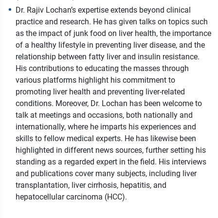
Dr. Rajiv Lochan’s expertise extends beyond clinical
practice and research. He has given talks on topics such
as the impact of junk food on liver health, the importance
of a healthy lifestyle in preventing liver disease, and the
relationship between fatty liver and insulin resistance.
His contributions to educating the masses through
various platforms highlight his commitment to
promoting liver health and preventing liver-related
conditions. Moreover, Dr. Lochan has been welcome to
talk at meetings and occasions, both nationally and
internationally, where he imparts his experiences and
skills to fellow medical experts. He has likewise been
highlighted in different news sources, further setting his
standing as a regarded expert in the field. His interviews
and publications cover many subjects, including liver
transplantation, liver cirrhosis, hepatitis, and
hepatocellular carcinoma (HCC).