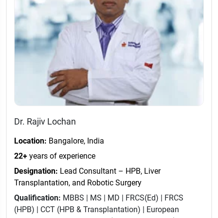
Dr. Rajiv Lochan
Location:
Bangalore, India
22+
years of experience
Designation:
Lead Consultant – HPB, Liver
Transplantation, and Robotic Surgery
Qualification:
MBBS | MS | MD | FRCS(Ed) | FRCS
(HPB) | CCT (HPB & Transplantation) | European