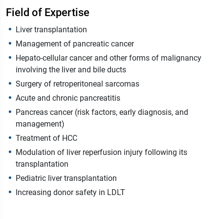
Field of Expertise
Liver transplantation
Management of pancreatic cancer
Hepato-cellular cancer and other forms of malignancy
involving the liver and bile ducts
Surgery of retroperitoneal sarcomas
Acute and chronic pancreatitis
Pancreas cancer (risk factors, early diagnosis, and
management)
Treatment of HCC
Modulation of liver reperfusion injury following its
transplantation
Pediatric liver transplantation
Increasing donor safety in LDLT