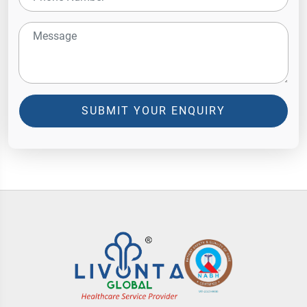
SUBMIT YOUR ENQUIRY