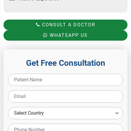
CONSULT A DOCTOR
WHATSAPP US
Get Free Consultation