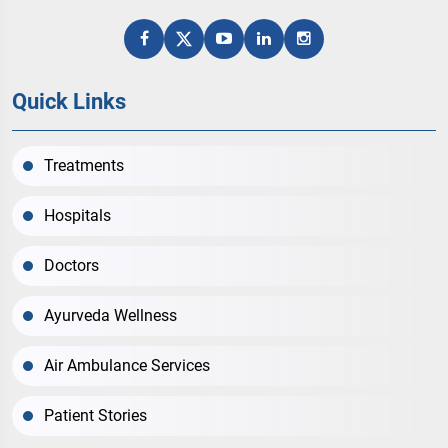
Quick Links
Treatments
Hospitals
Doctors
Ayurveda Wellness
Air Ambulance Services
Patient Stories