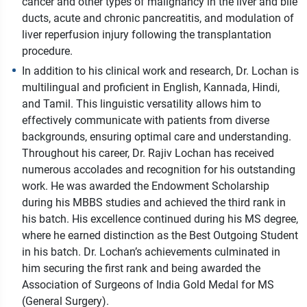
cancer and other types of malignancy in the liver and bile
ducts, acute and chronic pancreatitis, and modulation of
liver reperfusion injury following the transplantation
procedure.
In addition to his clinical work and research, Dr. Lochan is
multilingual and proficient in English, Kannada, Hindi,
and Tamil. This linguistic versatility allows him to
effectively communicate with patients from diverse
backgrounds, ensuring optimal care and understanding.
Throughout his career, Dr. Rajiv Lochan has received
numerous accolades and recognition for his outstanding
work. He was awarded the Endowment Scholarship
during his MBBS studies and achieved the third rank in
his batch. His excellence continued during his MS degree,
where he earned distinction as the Best Outgoing Student
in his batch. Dr. Lochan’s achievements culminated in
him securing the first rank and being awarded the
Association of Surgeons of India Gold Medal for MS
(General Surgery).