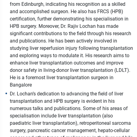
from Edinburgh, indicating his recognition as a skilled
and accomplished surgeon. He also has FRCS (HPB)
certification, further demonstrating his specialisation in
HPB surgery. Moreover, Dr. Rajiv Lochan has made
significant contributions to the field through his research
and publications. He has been actively involved in
studying liver reperfusion injury following transplantation
and exploring ways to modulate it. His research aims to
enhance liver transplantation outcomes and improve
donor safety in living-donor liver transplantation (LDLT).
He is a foremost liver transplantation surgeon in
Bangalore
Dr. Lochan’s dedication to advancing the field of liver
transplantation and HPB surgery is evident in his
numerous talks and publications. Some of his areas of
specialisation include liver transplantation (also
paediatric liver transplantation), retroperitoneal sarcoma
surgery, pancreatic cancer management, hepato-cellular