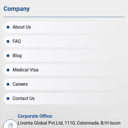
Company
About Us
FAQ
Blog
Medical Visa
Careers
Contact Us
Corporate Office:
Livonta Global Pvt.Ltd, 1110, Colonnade, B/H Iscon