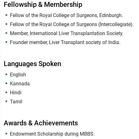
Fellowship & Membership
Fellow of the Royal College of Surgeons, Edinburgh.
Fellow of the Royal College of Surgeons (Intercollegiate).
Member, International Liver Transplantation Society.
Founder member, Liver Transplant society of India.
Languages Spoken
English
Kannada
Hindi
Tamil
Awards & Achievements
Endowment Scholarship during MBBS.