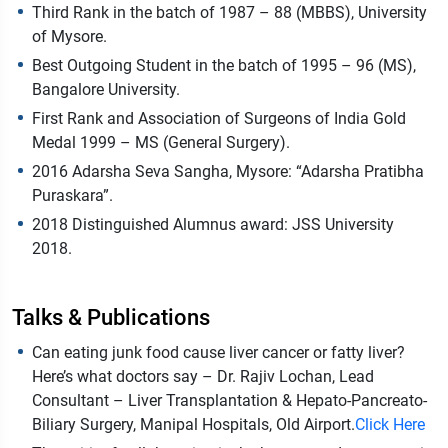
Third Rank in the batch of 1987 – 88 (MBBS), University
of Mysore.
Best Outgoing Student in the batch of 1995 – 96 (MS),
Bangalore University.
First Rank and Association of Surgeons of India Gold
Medal 1999 – MS (General Surgery).
2016 Adarsha Seva Sangha, Mysore: “Adarsha Pratibha
Puraskara”.
2018 Distinguished Alumnus award: JSS University
2018.
Talks & Publications
Can eating junk food cause liver cancer or fatty liver?
Here’s what doctors say – Dr. Rajiv Lochan, Lead
Consultant – Liver Transplantation & Hepato-Pancreato-
Biliary Surgery, Manipal Hospitals, Old Airport.
Click Here