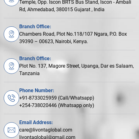
Temple, Opp. Iscon BRTS Bus Stand, Iscon - Ambali
Rd, Ahmedabad, 380015 Gujarat , India
Branch Office:
Chambers Road, Plot No.118/107 Ngara, P.O. Box
39390 – 00623, Nairobi, Kenya.
Branch Office:
Plot No. 137, Magore Street, Upanga, Dar es Salaam,
Tanzania
Phone Number:
+91-8733025959 (Call/Whatsapp)
+254-738020446 (Whatsapp only)
Email Address:
care@livontaglobal.com
livontaglobal@gmail.com