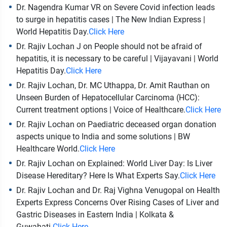
Dr. Nagendra Kumar VR on Severe Covid infection leads
to surge in hepatitis cases | The New Indian Express |
World Hepatitis Day.
Click Here
Dr. Rajiv Lochan J on People should not be afraid of
hepatitis, it is necessary to be careful | Vijayavani | World
Hepatitis Day.
Click Here
Dr. Rajiv Lochan, Dr. MC Uthappa, Dr. Amit Rauthan on
Unseen Burden of Hepatocellular Carcinoma (HCC):
Current treatment options | Voice of Healthcare.
Click Here
Dr. Rajiv Lochan on Paediatric deceased organ donation
aspects unique to India and some solutions | BW
Healthcare World.
Click Here
Dr. Rajiv Lochan on Explained: World Liver Day: Is Liver
Disease Hereditary? Here Is What Experts Say.
Click Here
Dr. Rajiv Lochan and Dr. Raj Vighna Venugopal on Health
Experts Express Concerns Over Rising Cases of Liver and
Gastric Diseases in Eastern India | Kolkata &
Guwahati.
Click Here