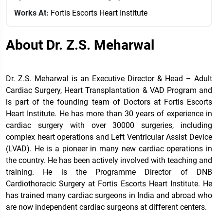
Works At:
Fortis Escorts Heart Institute
About Dr. Z.S. Meharwal
Dr. Z.S. Meharwal is an Executive Director & Head – Adult
Cardiac Surgery, Heart Transplantation & VAD Program and
is part of the founding team of Doctors at Fortis Escorts
Heart Institute. He has more than 30 years of experience in
cardiac surgery with over 30000 surgeries, including
complex heart operations and Left Ventricular Assist Device
(LVAD). He is a pioneer in many new cardiac operations in
the country. He has been actively involved with teaching and
training. He is the Programme Director of DNB
Cardiothoracic Surgery at Fortis Escorts Heart Institute. He
has trained many cardiac surgeons in India and abroad who
are now independent cardiac surgeons at different centers.