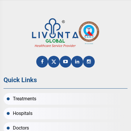
Quick Links
Treatments
Hospitals
Doctors