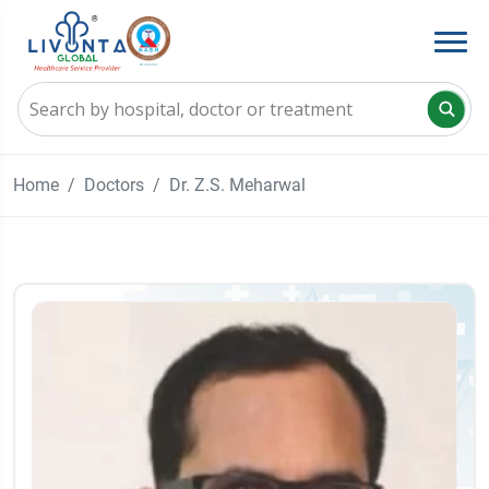
Home
Doctors
Dr. Z.S. Meharwal