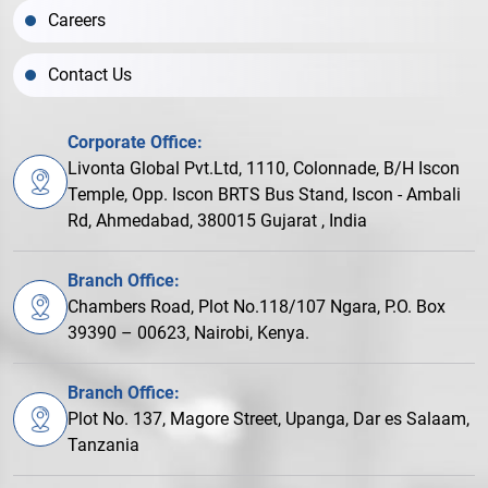
Careers
Contact Us
Corporate Office:
Livonta Global Pvt.Ltd, 1110, Colonnade, B/H Iscon
Temple, Opp. Iscon BRTS Bus Stand, Iscon - Ambali
Rd, Ahmedabad, 380015 Gujarat , India
Branch Office:
Chambers Road, Plot No.118/107 Ngara, P.O. Box
39390 – 00623, Nairobi, Kenya.
Branch Office:
Plot No. 137, Magore Street, Upanga, Dar es Salaam,
Tanzania