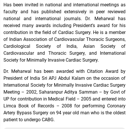
Has been invited in national and international meetings as
faculty and has published extensively in peer reviewed
national and international journals. Dr. Meharwal has
received many awards including President’s award for his
contribution in the field of Cardiac Surgery. He is a member
of Indian Association of Cardiovascular Thoracic Surgeons,
Cardiological Society of India, Asian Society of
Cardiovascular and Thoracic Surgery, and International
Society for Minimally Invasive Cardiac Surgery.
Dr. Meharwal has been awarded with Citation Award by
President of India Sri APJ Abdul Kalam on the occasion of
International Society for Minimally Invasive Cardiac Surgery
Meeting – 2002, Saharanpur Aditya Samman – by Govt of
UP for contribution in Medical Field – 2005 and entered into
Limca Book of Records – 2008 for performing Coronary
Artery Bypass Surgery on 94 year old man who is the oldest
patient to undergo CABG.