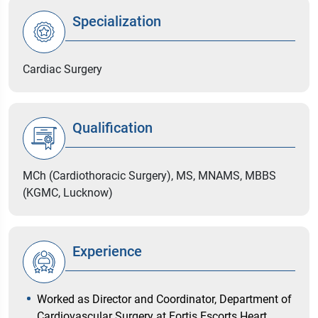
Specialization
Cardiac Surgery
Qualification
MCh (Cardiothoracic Surgery), MS, MNAMS, MBBS
(KGMC, Lucknow)
Experience
Worked as Director and Coordinator, Department of
Cardiovascular Surgery at Fortis Escorts Heart