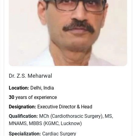
Dr. Z.S. Meharwal
Location:
Delhi, India
30
years of experience
Designation:
Executive Director & Head
Qualification:
MCh (Cardiothoracic Surgery), MS,
MNAMS, MBBS (KGMC, Lucknow)
Specialization:
Cardiac Surgery