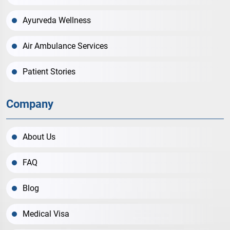
Ayurveda Wellness
Air Ambulance Services
Patient Stories
Company
About Us
FAQ
Blog
Medical Visa