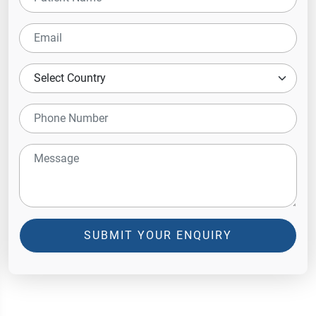
SUBMIT YOUR ENQUIRY