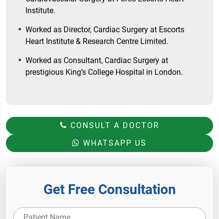
Institute.
Worked as Director, Cardiac Surgery at Escorts
Heart Institute & Research Centre Limited.
Worked as Consultant, Cardiac Surgery at
prestigious King’s College Hospital in London.
CONSULT A DOCTOR
WHATSAPP US
Get Free Consultation