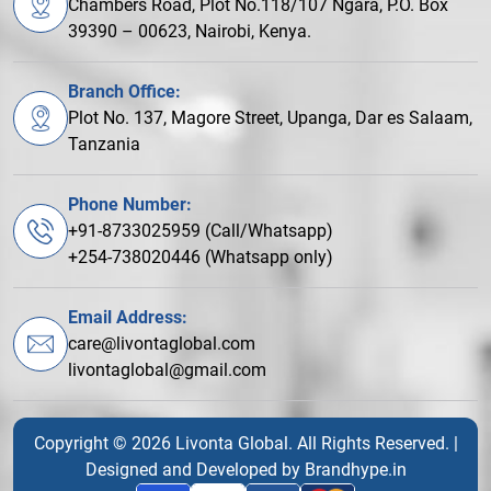
Chambers Road, Plot No.118/107 Ngara, P.O. Box
39390 – 00623, Nairobi, Kenya.
Branch Office:
Plot No. 137, Magore Street, Upanga, Dar es Salaam,
Tanzania
Phone Number:
+91-8733025959 (Call/Whatsapp)
+254-738020446 (Whatsapp only)
Email Address:
care@livontaglobal.com
livontaglobal@gmail.com
Copyright © 2026 Livonta Global. All Rights Reserved. |
Designed and Developed by
Brandhype.in