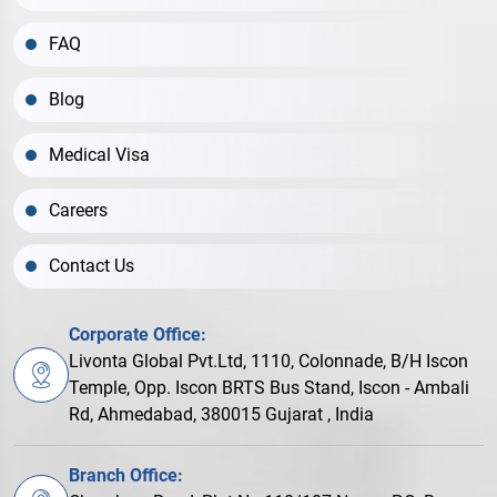
FAQ
Blog
Medical Visa
Careers
Contact Us
Corporate Office:
Livonta Global Pvt.Ltd, 1110, Colonnade, B/H Iscon
Temple, Opp. Iscon BRTS Bus Stand, Iscon - Ambali
Rd, Ahmedabad, 380015 Gujarat , India
Branch Office: