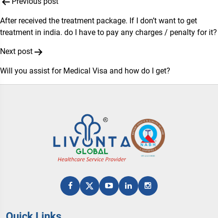
Post
Previous post
navigation
After received the treatment package. If I don’t want to get
treatment in india. do I have to pay any charges / penalty for it?
Next post
Will you assist for Medical Visa and how do I get?
Quick Links