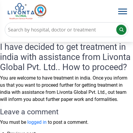
I have decided to get treatment in
india with assistance from Livonta
Global Pvt. Ltd.. How to proceed?
You are welcome to have treatment in india. Once you inform
us that you want to proceed further for getting treatment in
india with assistance from Livonta Global Pvt. Ltd., out team
will inform you about further paper work and formalities.
Leave a comment
You must be
logged in
to post a comment.