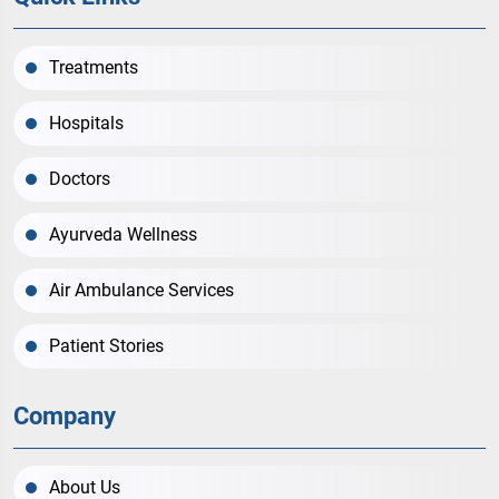
Treatments
Hospitals
Doctors
Ayurveda Wellness
Air Ambulance Services
Patient Stories
Company
About Us