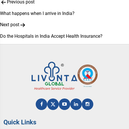
Post
Previous post
navigation
What happens when I arrive in India?
Next post
Do the Hospitals in India Accept Health Insurance?
Quick Links