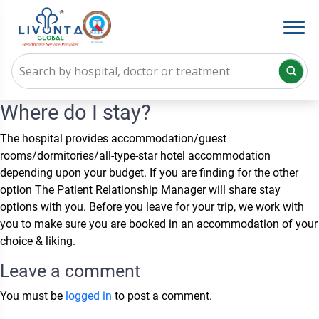
Where do I stay?
The hospital provides accommodation/guest
rooms/dormitories/all-type-star hotel accommodation
depending upon your budget. If you are finding for the other
option The Patient Relationship Manager will share stay
options with you. Before you leave for your trip, we work with
you to make sure you are booked in an accommodation of your
choice & liking.
Leave a comment
You must be
logged in
to post a comment.