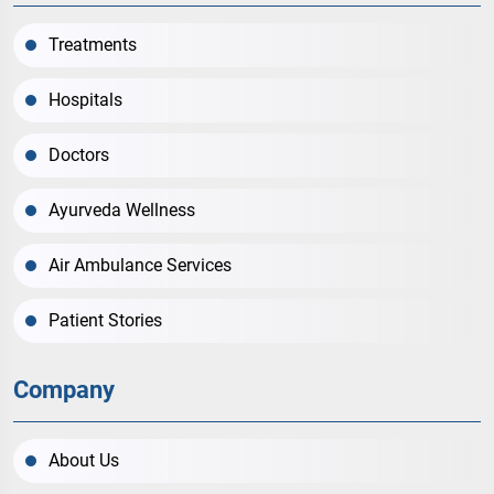
Treatments
Hospitals
Doctors
Ayurveda Wellness
Air Ambulance Services
Patient Stories
Company
About Us