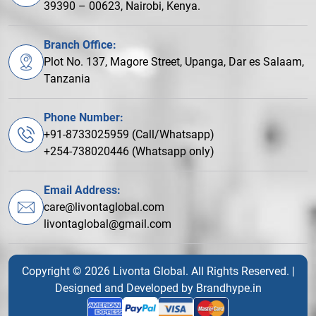
39390 – 00623, Nairobi, Kenya.
Branch Office:
Plot No. 137, Magore Street, Upanga, Dar es Salaam,
Tanzania
Phone Number:
+91-8733025959 (Call/Whatsapp)
+254-738020446 (Whatsapp only)
Email Address:
care@livontaglobal.com
livontaglobal@gmail.com
Copyright © 2026 Livonta Global. All Rights Reserved. |
Designed and Developed by
Brandhype.in