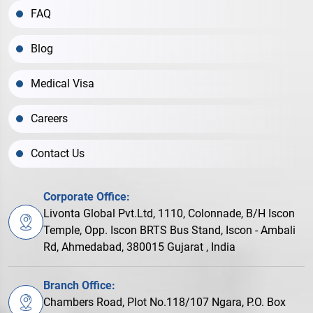
FAQ
Blog
Medical Visa
Careers
Contact Us
Corporate Office:
Livonta Global Pvt.Ltd, 1110, Colonnade, B/H Iscon
Temple, Opp. Iscon BRTS Bus Stand, Iscon - Ambali
Rd, Ahmedabad, 380015 Gujarat , India
Branch Office:
Chambers Road, Plot No.118/107 Ngara, P.O. Box