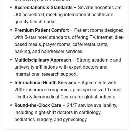
Accreditations & Standards
– Several hospitals are
JCI-accredited, meeting international healthcare
quality benchmarks.
Premium Patient Comfort
– Patient rooms designed
with 5-star hotel standards, offering TV, internet, diet-
based meals, prayer rooms, café/restaurants,
parking, and hairdresser services.
Multidisciplinary Approach
– Strong academic and
university affiliations with expert doctors and
international research support.
International Health Services
– Agreements with
200+ insurance companies, plus specialized Tourist
Health & Aeromedical Centers for global patients.
Round-the-Clock Care
– 24/7 service availability,
including night-shift doctors in cardiology,
pediatrics, surgery, and gynecology