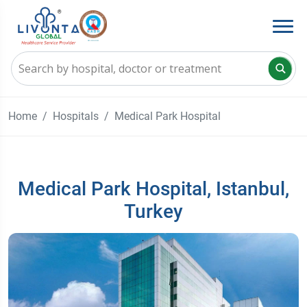
Home
Hospitals
Medical Park Hospital
Medical Park Hospital, Istanbul,
Turkey