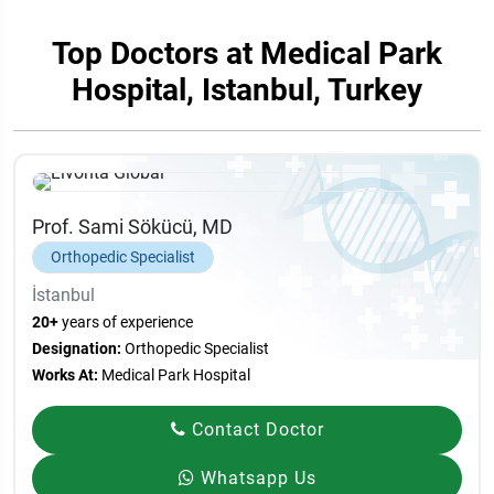
Top Doctors at Medical Park
Hospital, Istanbul, Turkey
Prof. Sami Sökücü, MD
Orthopedic Specialist
İstanbul
20+
years of experience
Designation:
Orthopedic Specialist
Works At:
Medical Park Hospital
Contact Doctor
Whatsapp Us