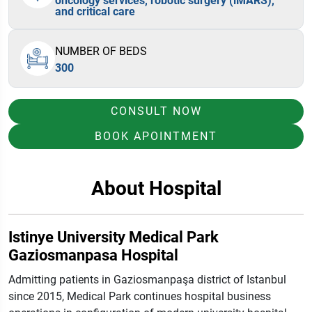
oncology services, robotic surgery (iMARS),
and critical care
NUMBER OF BEDS
300
CONSULT NOW
BOOK APOINTMENT
About Hospital
Istinye University Medical Park
Gaziosmanpasa Hospital
Admitting patients in Gaziosmanpaşa district of Istanbul
since 2015, Medical Park continues hospital business