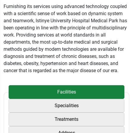
Furnishing its services using advanced technology coupled
with a scientific sense of work based on dynamic system
and teamwork, Istinye University Hospital Medical Park has
been operating in line with the principle of multidisciplinary
work. Providing services at world standards in all
departments, the most up-to-date medical and surgical
methods guided by modern technologies are available for
diagnosis and treatment of chronic diseases, such as
diabetes, obesity, hypertension and heart diseases, and
cancer that is regarded as the major disease of our era.
Facilities
Specialities
Treatments
Address