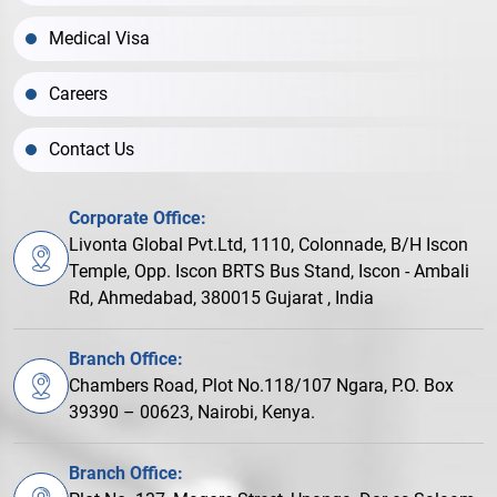
Medical Visa
Careers
Contact Us
Corporate Office:
Livonta Global Pvt.Ltd, 1110, Colonnade, B/H Iscon
Temple, Opp. Iscon BRTS Bus Stand, Iscon - Ambali
Rd, Ahmedabad, 380015 Gujarat , India
Branch Office:
Chambers Road, Plot No.118/107 Ngara, P.O. Box
39390 – 00623, Nairobi, Kenya.
Branch Office: