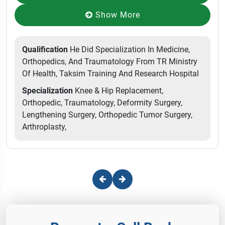
Show More
Qualification
He Did Specialization In Medicine,
Orthopedics, And Traumatology From TR Ministry
Of Health, Taksim Training And Research Hospital
Specialization
Knee & Hip Replacement,
Orthopedic, Traumatology, Deformity Surgery,
Lengthening Surgery, Orthopedic Tumor Surgery,
Arthroplasty,