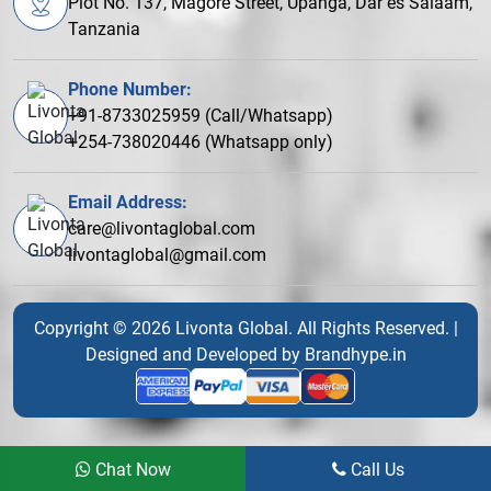
Plot No. 137, Magore Street, Upanga, Dar es Salaam,
Tanzania
Phone Number:
+91-8733025959 (Call/Whatsapp)
+254-738020446 (Whatsapp only)
Email Address:
care@livontaglobal.com
livontaglobal@gmail.com
Copyright © 2026 Livonta Global. All Rights Reserved. |
Designed and Developed by
Brandhype.in
Chat Now
Call Us