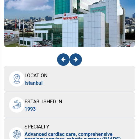
LOCATION
Istanbul
ESTABLISHED IN
1993
SPECIALTY
Advanced cardiac care, comprehensive