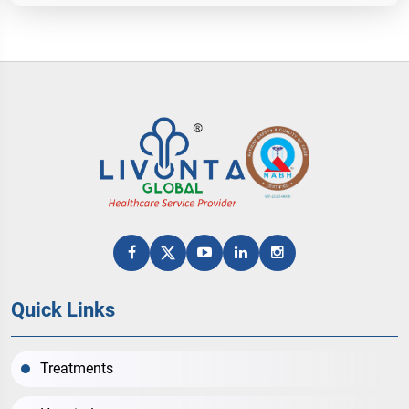
Quick Links
Treatments