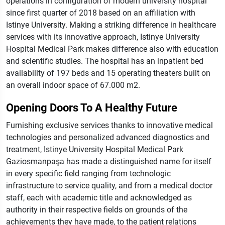
operations in configuration of modern university hospital
since first quarter of 2018 based on an affiliation with
Istinye University. Making a striking difference in healthcare
services with its innovative approach, Istinye University
Hospital Medical Park makes difference also with education
and scientific studies. The hospital has an inpatient bed
availability of 197 beds and 15 operating theaters built on
an overall indoor space of 67.000 m2.
Opening Doors To A Healthy Future
Furnishing exclusive services thanks to innovative medical
technologies and personalized advanced diagnostics and
treatment, Istinye University Hospital Medical Park
Gaziosmanpaşa has made a distinguished name for itself
in every specific field ranging from technologic
infrastructure to service quality, and from a medical doctor
staff, each with academic title and acknowledged as
authority in their respective fields on grounds of the
achievements they have made, to the patient relations