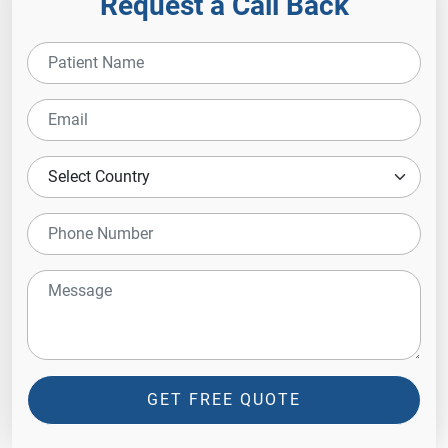
Request a Call Back
GET FREE QUOTE