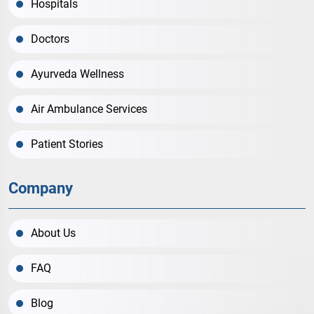
Hospitals
Doctors
Ayurveda Wellness
Air Ambulance Services
Patient Stories
Company
About Us
FAQ
Blog