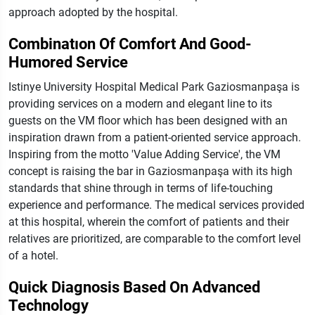
approach adopted by the hospital.
Combinatıon Of Comfort And Good-
Humored Service
Istinye University Hospital Medical Park Gaziosmanpaşa is
providing services on a modern and elegant line to its
guests on the VM floor which has been designed with an
inspiration drawn from a patient-oriented service approach.
Inspiring from the motto 'Value Adding Service', the VM
concept is raising the bar in Gaziosmanpaşa with its high
standards that shine through in terms of life-touching
experience and performance. The medical services provided
at this hospital, wherein the comfort of patients and their
relatives are prioritized, are comparable to the comfort level
of a hotel.
Quick Diagnosis Based On Advanced
Technology