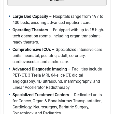
Large Bed Capacity
– Hospitals range from 197 to
400 beds, ensuring advanced inpatient care.
Operating Theaters
– Equipped with up to 15 high-
tech operation rooms, including organ transplant–
ready theaters.
Comprehensive ICUs
– Specialized intensive care
units: neonatal, pediatric, adult, coronary,
cardiovascular, and stroke care.
Advanced Diagnostic Imaging
– Facilities include
PET/CT, 3 Tesla MRI, 64-slice CT, digital
angiography, 4D ultrasound, mammography, and
Linear Accelerator Radiotherapy.
Specialized Treatment Centers
– Dedicated units
for Cancer, Organ & Bone Marrow Transplantation,
Cardiology, Neurosurgery, Bariatric Surgery,
Gynecology, and Pediatrics.