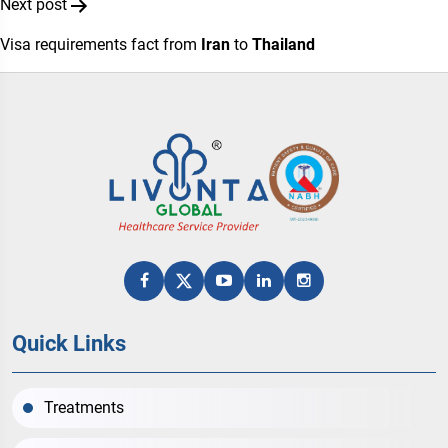
Next post
Visa requirements fact from
Iran
to
Thailand
Quick Links
Treatments