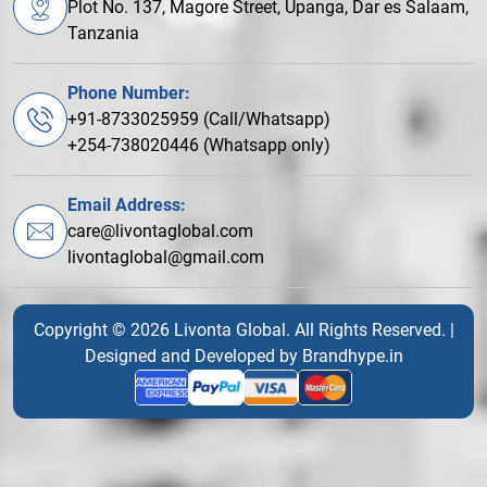
Plot No. 137, Magore Street, Upanga, Dar es Salaam,
Tanzania
Phone Number:
+91-8733025959 (Call/Whatsapp)
+254-738020446 (Whatsapp only)
Email Address:
care@livontaglobal.com
livontaglobal@gmail.com
Copyright © 2026 Livonta Global. All Rights Reserved. |
Designed and Developed by
Brandhype.in