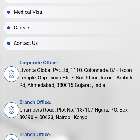
Medical Visa
Careers
Contact Us
Corporate Office:
Livonta Global Pvt.Ltd, 1110, Colonnade, B/H Iscon
Temple, Opp. Iscon BRTS Bus Stand, Iscon - Ambali
Rd, Ahmedabad, 380015 Gujarat , India
Branch Office:
Chambers Road, Plot No.118/107 Ngara, P.O. Box
39390 – 00623, Nairobi, Kenya.
Branch Office: