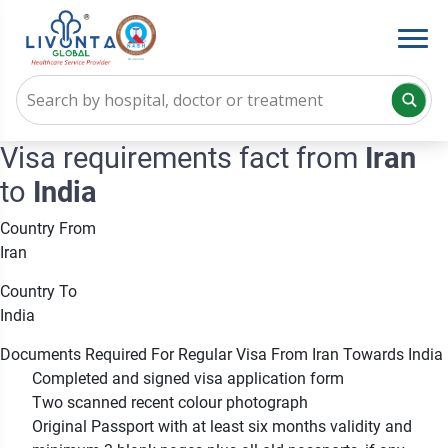
Visa requirements fact from
Iran
to
India
Country From
Iran
Country To
India
Documents Required For Regular Visa From Iran Towards India
Completed and signed visa application form
Two scanned recent colour photograph
Original Passport with at least six months validity and