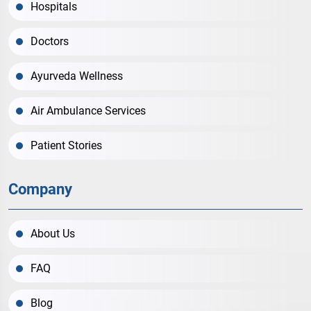
Hospitals
Doctors
Ayurveda Wellness
Air Ambulance Services
Patient Stories
Company
About Us
FAQ
Blog