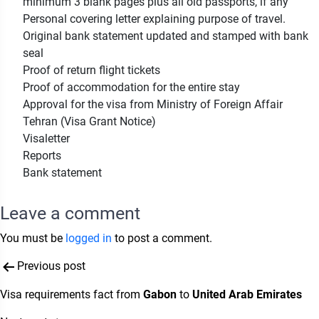
minimum 3 blank pages plus all old passports, if any
Personal covering letter explaining purpose of travel.
Original bank statement updated and stamped with bank
seal
Proof of return flight tickets
Proof of accommodation for the entire stay
Approval for the visa from Ministry of Foreign Affair
Tehran (Visa Grant Notice)
Visaletter
Reports
Bank statement
Leave a comment
You must be
logged in
to post a comment.
Post
Previous post
navigation
Visa requirements fact from
Gabon
to
United Arab Emirates