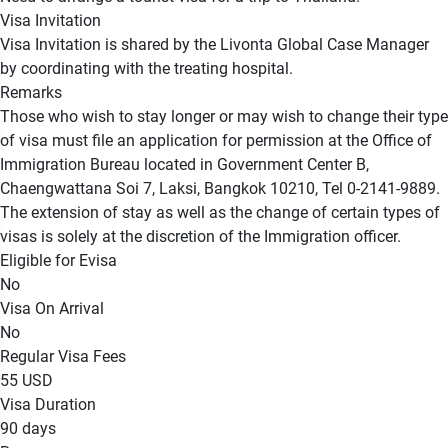
Visa Invitation
Visa Invitation is shared by the Livonta Global Case Manager
by coordinating with the treating hospital.
Remarks
Those who wish to stay longer or may wish to change their type
of visa must file an application for permission at the Office of
Immigration Bureau located in Government Center B,
Chaengwattana Soi 7, Laksi, Bangkok 10210, Tel 0-2141-9889.
The extension of stay as well as the change of certain types of
visas is solely at the discretion of the Immigration officer.
Eligible for Evisa
No
Visa On Arrival
No
Regular Visa Fees
55 USD
Visa Duration
90 days