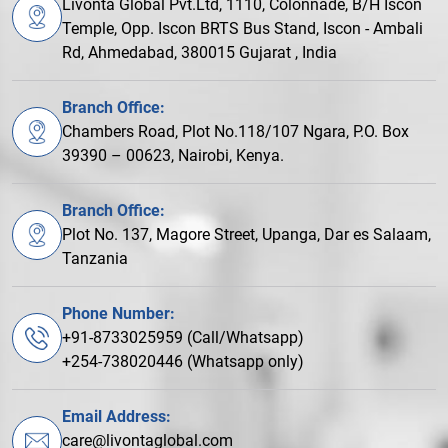
Livonta Global Pvt.Ltd, 1110, Colonnade, B/H Iscon
Temple, Opp. Iscon BRTS Bus Stand, Iscon - Ambali
Rd, Ahmedabad, 380015 Gujarat , India
Branch Office:
Chambers Road, Plot No.118/107 Ngara, P.O. Box
39390 – 00623, Nairobi, Kenya.
Branch Office:
Plot No. 137, Magore Street, Upanga, Dar es Salaam,
Tanzania
Phone Number:
+91-8733025959 (Call/Whatsapp)
+254-738020446 (Whatsapp only)
Email Address:
care@livontaglobal.com