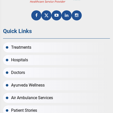
Quick Links
Treatments
Hospitals
Doctors
Ayurveda Wellness
Air Ambulance Services
Patient Stories