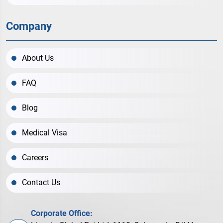
Company
About Us
FAQ
Blog
Medical Visa
Careers
Contact Us
Corporate Office: