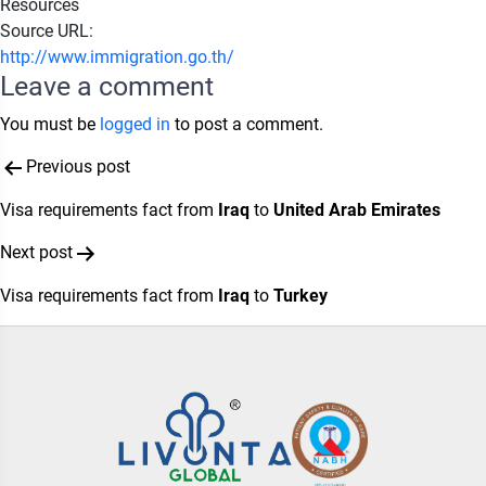
Resources
Source URL:
http://www.immigration.go.th/
Leave a comment
You must be
logged in
to post a comment.
Post
Previous post
navigation
Visa requirements fact from
Iraq
to
United Arab Emirates
Next post
Visa requirements fact from
Iraq
to
Turkey