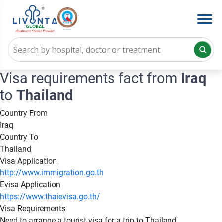
Visa requirements fact from
Iraq
to
Thailand
Country From
Iraq
Country To
Thailand
Visa Application
http://www.immigration.go.th
Evisa Application
https://www.thaievisa.go.th/
Visa Requirements
Need to arrange a tourist visa for a trip to Thailand.