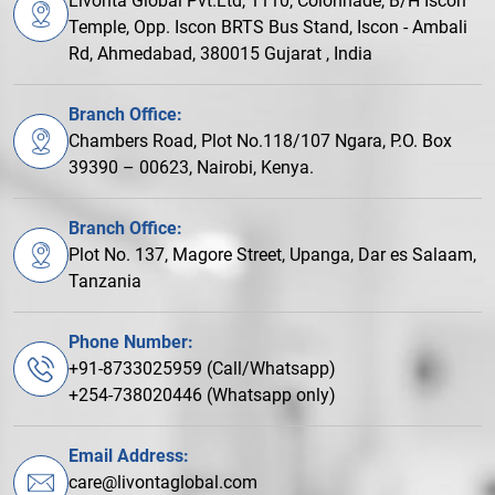
Livonta Global Pvt.Ltd, 1110, Colonnade, B/H Iscon
Temple, Opp. Iscon BRTS Bus Stand, Iscon - Ambali
Rd, Ahmedabad, 380015 Gujarat , India
Branch Office:
Chambers Road, Plot No.118/107 Ngara, P.O. Box
39390 – 00623, Nairobi, Kenya.
Branch Office:
Plot No. 137, Magore Street, Upanga, Dar es Salaam,
Tanzania
Phone Number:
+91-8733025959 (Call/Whatsapp)
+254-738020446 (Whatsapp only)
Email Address:
care@livontaglobal.com