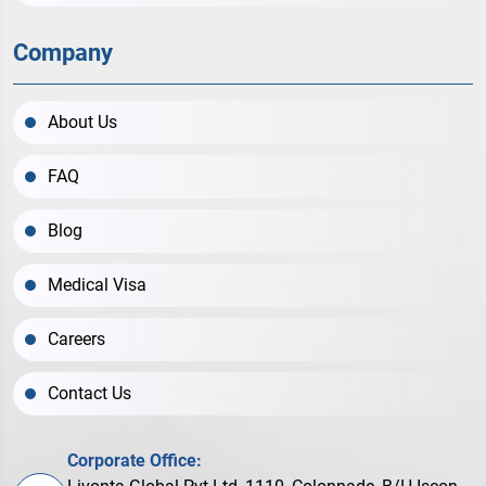
Company
About Us
FAQ
Blog
Medical Visa
Careers
Contact Us
Corporate Office: