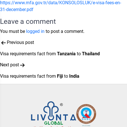
https://www.mfa.gov.tr/data/KONSOLOSLUK/e-visa-fees-en-
31-december.pdf
Leave a comment
You must be
logged in
to post a comment.
Post
Previous post
navigation
Visa requirements fact from
Tanzania
to
Thailand
Next post
Visa requirements fact from
Fiji
to
India