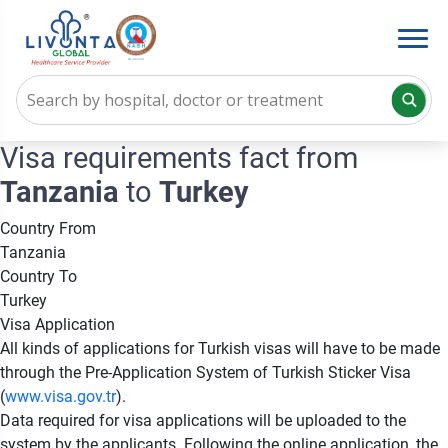
Visa requirements fact from
Tanzania
to
Turkey
Country From
Tanzania
Country To
Turkey
Visa Application
All kinds of applications for Turkish visas will have to be made
through the Pre-Application System of Turkish Sticker Visa
(
www.visa.gov.tr
).
Data required for visa applications will be uploaded to the
system by the applicants. Following the online application, the