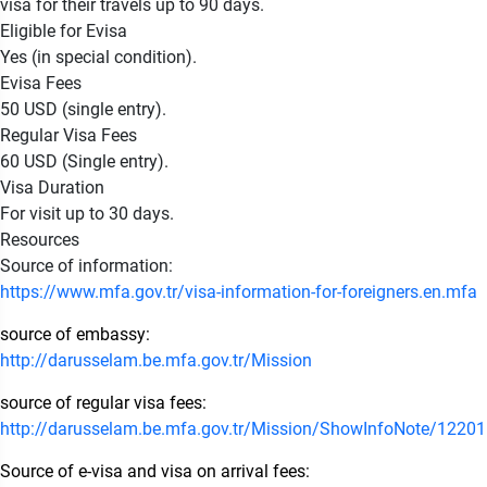
visa for their travels up to 90 days.
Eligible for Evisa
Yes (in special condition).
Evisa Fees
50 USD (single entry).
Regular Visa Fees
60 USD (Single entry).
Visa Duration
For visit up to 30 days.
Resources
Source of information:
https://www.mfa.gov.tr/visa-information-for-foreigners.en.mfa
source of embassy:
http://darusselam.be.mfa.gov.tr/Mission
source of regular visa fees:
http://darusselam.be.mfa.gov.tr/Mission/ShowInfoNote/1220
Source of e-visa and visa on arrival fees: