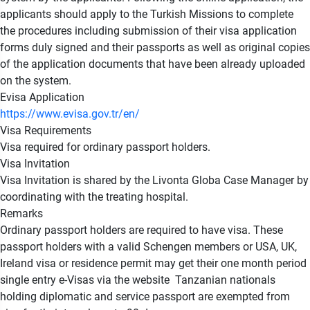
applicants should apply to the Turkish Missions to complete
the procedures including submission of their visa application
forms duly signed and their passports as well as original copies
of the application documents that have been already uploaded
on the system.
Evisa Application
https://www.evisa.gov.tr/en/
Visa Requirements
Visa required for ordinary passport holders.
Visa Invitation
Visa Invitation is shared by the Livonta Globa Case Manager by
coordinating with the treating hospital.
Remarks
Ordinary passport holders are required to have visa. These
passport holders with a valid Schengen members or USA, UK,
Ireland visa or residence permit may get their one month period
single entry e-Visas via the website Tanzanian nationals
holding diplomatic and service passport are exempted from