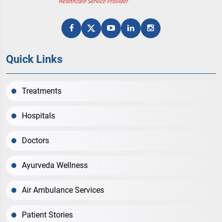
Quick Links
Treatments
Hospitals
Doctors
Ayurveda Wellness
Air Ambulance Services
Patient Stories