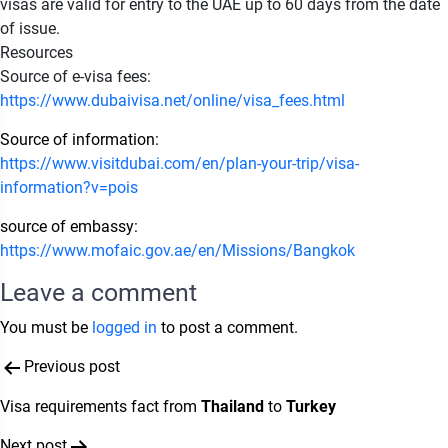
visas are valid for entry to the UAE up to 60 days from the date
of issue.
Resources
Source of e-visa fees:
https://www.dubaivisa.net/online/visa_fees.html
Source of information:
https://www.visitdubai.com/en/plan-your-trip/visa-
information?v=pois
source of embassy:
https://www.mofaic.gov.ae/en/Missions/Bangkok
Leave a comment
You must be
logged in
to post a comment.
Post
Previous post
navigation
Visa requirements fact from
Thailand
to
Turkey
Next post