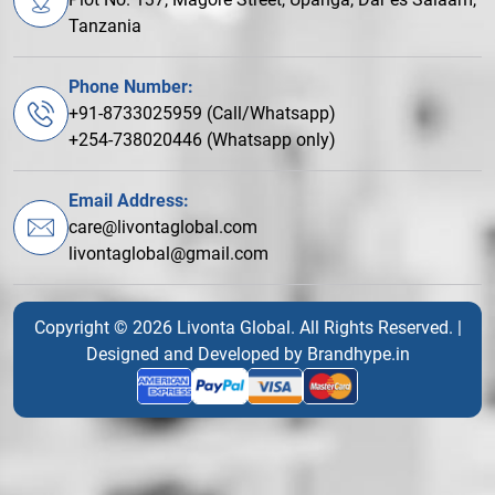
Tanzania
Phone Number:
+91-8733025959 (Call/Whatsapp)
+254-738020446 (Whatsapp only)
Email Address:
care@livontaglobal.com
livontaglobal@gmail.com
Copyright © 2026 Livonta Global. All Rights Reserved. |
Designed and Developed by
Brandhype.in