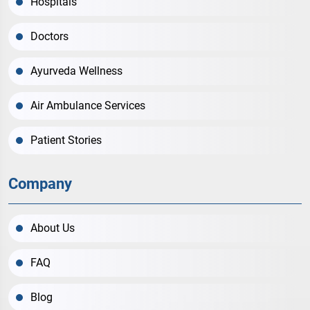
Hospitals
Doctors
Ayurveda Wellness
Air Ambulance Services
Patient Stories
Company
About Us
FAQ
Blog