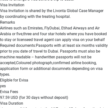
Visa Invitation
Visa Invitation is shared by the Livonta Global Case Manager
by coordinating with the treating hospital.
Remarks
Airlines such as Emirates, FlyDubai, Etihad Airways and Air
Arabia or five,three and four star hotels where you have booked
to stay or licenseed travel agent can apply visa on your behalf
Required documents:Passports with at least six months validity
prior to you date of travel to Dubai. Passports must also be
machine readable – handwritten passports will not be
accepted,Coloured photograph,confirmed airline booking,
application form or additional documnets depending on visa
types.
Eligible for Evisa
yes
Evisa Fees
97.59 USD (for 30 days without deposit)
Visa Duration