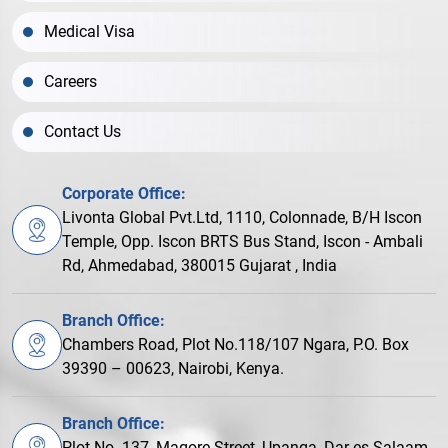
Medical Visa
Careers
Contact Us
Corporate Office:
Livonta Global Pvt.Ltd, 1110, Colonnade, B/H Iscon
Temple, Opp. Iscon BRTS Bus Stand, Iscon - Ambali
Rd, Ahmedabad, 380015 Gujarat , India
Branch Office:
Chambers Road, Plot No.118/107 Ngara, P.O. Box
39390 – 00623, Nairobi, Kenya.
Branch Office:
Plot No. 137, Magore Street, Upanga, Dar es Salaam,