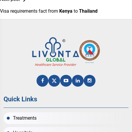
Visa requirements fact from
Kenya
to
Thailand
Quick Links
Treatments