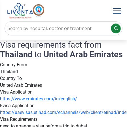
Visa requirements fact from
Thailand
to
United Arab Emirates
Country From
Thailand
Country To
United Arab Emirates
Visa Application
https://www.emirates.com/in/english/
Evisa Application
https://uaevisas.etihad.com/echannels/web/client/etihad/ind
Visa Requirements
need to arrange a visa before a trip to dubai