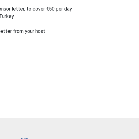
nsor letter, to cover €50 per day
 Turkey
letter from your host
y