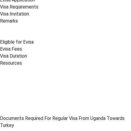
Visa Requirements
Visa Invitation
Remarks
Eligible for Evisa
Evisa Fees
Visa Duration
Resources
Documents Required For Regular Visa From Uganda Towards
Turkey