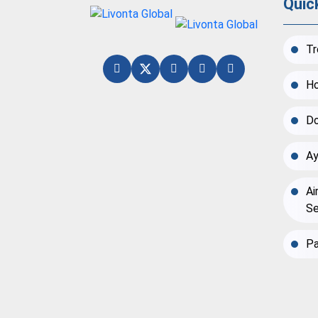
Quic
Tr
Ho
Do
Ay
Ai
Se
Pa