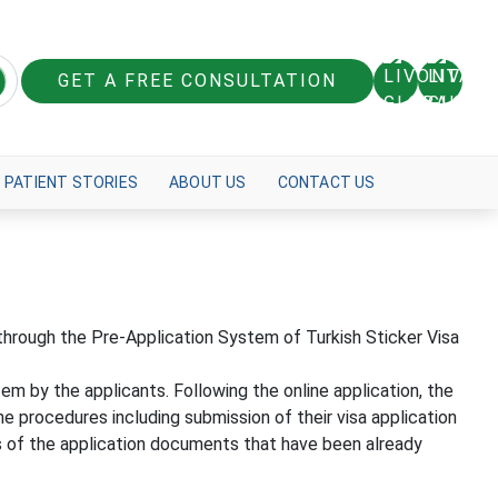
GET A FREE CONSULTATION
PATIENT STORIES
ABOUT US
CONTACT US
e through the Pre-Application System of Turkish Sticker Visa
tem by the applicants. Following the online application, the
e procedures including submission of their visa application
es of the application documents that have been already