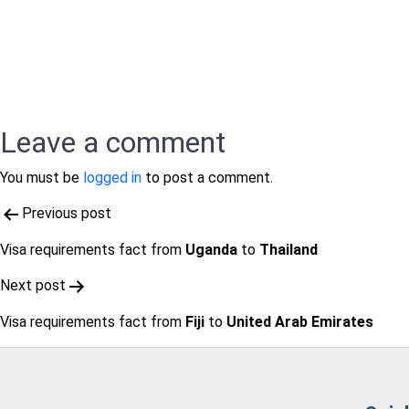
Leave a comment
You must be
logged in
to post a comment.
Post
Previous post
navigation
Visa requirements fact from
Uganda
to
Thailand
Next post
Visa requirements fact from
Fiji
to
United Arab Emirates