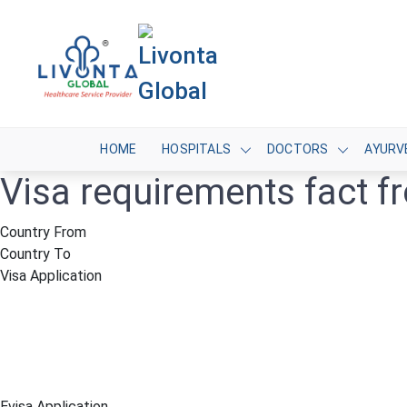
HOME
HOSPITALS
DOCTORS
AYURV
Visa requirements fact 
Country From
Country To
Visa Application
Evisa Application