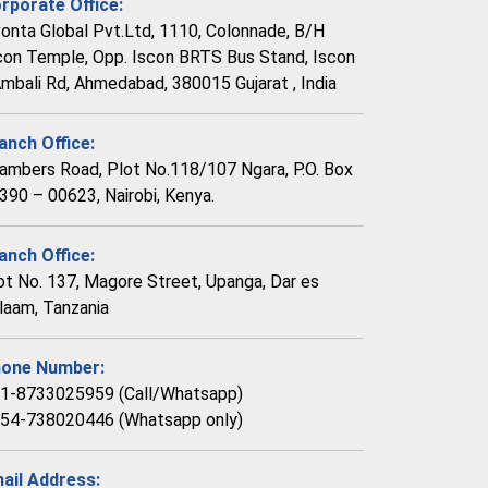
rporate Office:
vonta Global Pvt.Ltd, 1110, Colonnade, B/H
con Temple, Opp. Iscon BRTS Bus Stand, Iscon
Ambali Rd, Ahmedabad, 380015 Gujarat , India
anch Office:
ambers Road, Plot No.118/107 Ngara, P.O. Box
390 – 00623, Nairobi, Kenya.
anch Office:
ot No. 137, Magore Street, Upanga, Dar es
laam, Tanzania
one Number:
1-8733025959 (Call/Whatsapp)
54-738020446 (Whatsapp only)
ail Address: