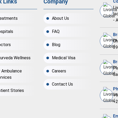
k Links
Company
Co
Li
Is
eatments
About Us
- 
spitals
FAQ
Br
Ch
ctors
Blog
39
urveda Wellness
Medical Visa
Br
Pl
r Ambulance
Careers
Sa
rvices
Contact Us
Ph
tient Stories
+9
+2
Em