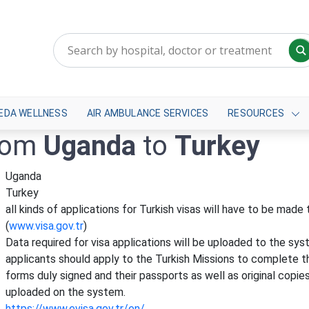
EDA WELLNESS
AIR AMBULANCE SERVICES
RESOURCES
from
Uganda
to
Turkey
Uganda
Turkey
all kinds of applications for Turkish visas will have to be mad
(
www.visa.gov.tr
)
Data required for visa applications will be uploaded to the sys
applicants should apply to the Turkish Missions to complete th
forms duly signed and their passports as well as original copi
uploaded on the system.
https://www.evisa.gov.tr/en/