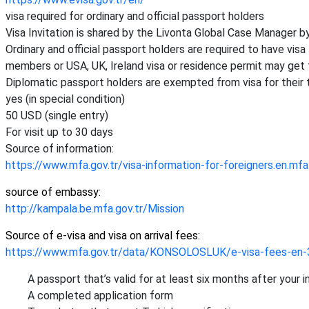
visa required for ordinary and official passport holders
Visa Invitation is shared by the Livonta Global Case Manager by
Ordinary and official passport holders are required to have vis
members or USA, UK, Ireland visa or residence permit may get t
Diplomatic passport holders are exempted from visa for their 
yes (in special condition)
50 USD (single entry)
For visit up to 30 days
Source of information:
https://www.mfa.gov.tr/visa-information-for-foreigners.en.mfa
source of embassy:
http://kampala.be.mfa.gov.tr/Mission
Source of e-visa and visa on arrival fees:
https://www.mfa.gov.tr/data/KONSOLOSLUK/e-visa-fees-en-
A passport that’s valid for at least six months after your 
A completed application form