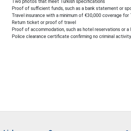
Two photos that meet Turkish specifications
Proof of sufficient funds, such as a bank statement or spo
Travel insurance with a minimum of €30,000 coverage for
Return ticket or proof of travel
Proof of accommodation, such as hotel reservations or a 
Police clearance certificate confirming no criminal activit