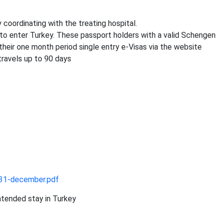
 coordinating with the treating hospital.
a to enter Turkey. These passport holders with a valid Schengen
heir one month period single entry e-Visas via the website
travels up to 90 days
31-december.pdf
intended stay in Turkey