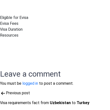
Eligible for Evisa
Evisa Fees
Visa Duration
Resources
Leave a comment
You must be
logged in
to post a comment.
Post
Previous post
navigation
Visa requirements fact from
Uzbekistan
to
Turkey