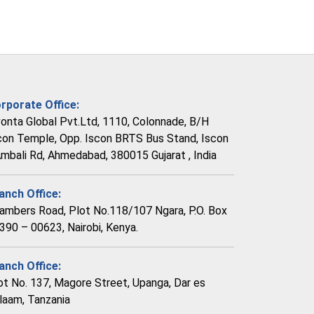
rporate Office:
vonta Global Pvt.Ltd, 1110, Colonnade, B/H
con Temple, Opp. Iscon BRTS Bus Stand, Iscon
Ambali Rd, Ahmedabad, 380015 Gujarat , India
anch Office:
ambers Road, Plot No.118/107 Ngara, P.O. Box
390 – 00623, Nairobi, Kenya.
anch Office:
ot No. 137, Magore Street, Upanga, Dar es
laam, Tanzania