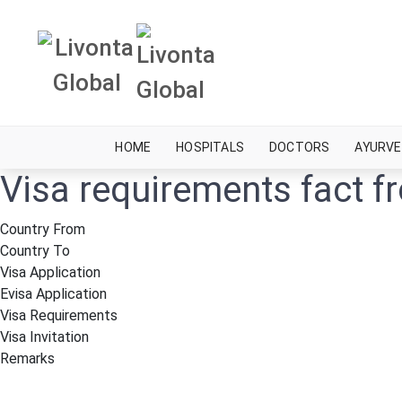
HOME
HOSPITALS
DOCTORS
AYURVE
Visa requirements fact 
Country From
Country To
Visa Application
Evisa Application
Visa Requirements
Visa Invitation
Remarks