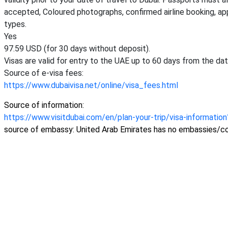
accepted, Coloured photographs, confirmed airline booking, ap
types.
Yes
97.59 USD (for 30 days without deposit).
Visas are valid for entry to the UAE up to 60 days from the dat
Source of e-visa fees:
https://www.dubaivisa.net/online/visa_fees.html
Source of information:
https://www.visitdubai.com/en/plan-your-trip/visa-informatio
source of embassy: United Arab Emirates has no embassies/co