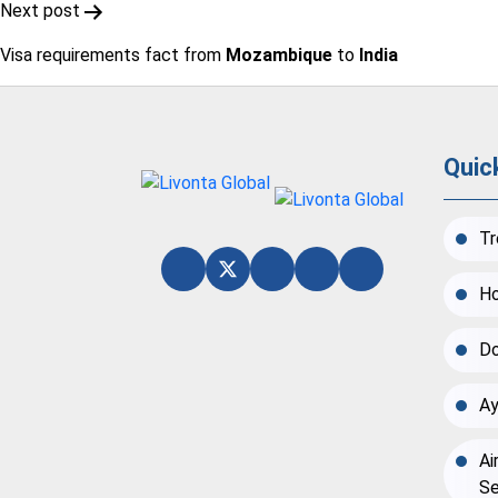
Next post
Visa requirements fact from
Mozambique
to
India
Quic
Tr
Ho
Do
Ay
Ai
Se