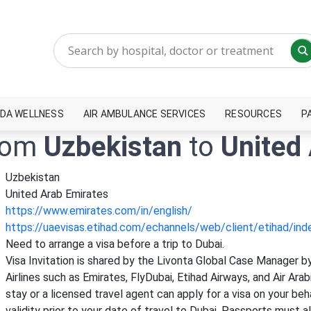
DA WELLNESS
AIR AMBULANCE SERVICES
RESOURCES
P
from
Uzbekistan
to
United
Uzbekistan
United Arab Emirates
https://www.emirates.com/in/english/
https://uaevisas.etihad.com/echannels/web/client/etihad/in
Need to arrange a visa before a trip to Dubai.
Visa Invitation is shared by the Livonta Global Case Manager by
Airlines such as Emirates, FlyDubai, Etihad Airways, and Air Ara
stay or a licensed travel agent can apply for a visa on your b
validity prior to your date of travel to Dubai. Passports must