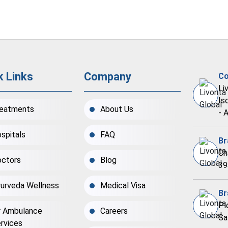
k Links
Company
Co
Li
Is
eatments
About Us
- 
spitals
FAQ
Br
Ch
ctors
Blog
39
urveda Wellness
Medical Visa
Br
Pl
r Ambulance
Careers
Sa
rvices