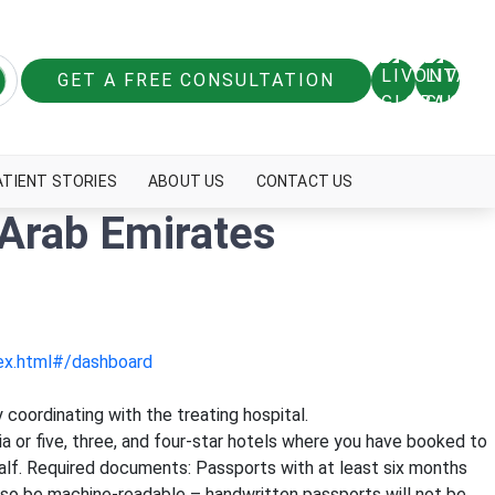
GET A FREE CONSULTATION
ATIENT STORIES
ABOUT US
CONTACT US
 Arab Emirates
dex.html#/dashboard
 coordinating with the treating hospital.
bia or five, three, and four-star hotels where you have booked to
ehalf. Required documents: Passports with at least six months
 also be machine-readable – handwritten passports will not be