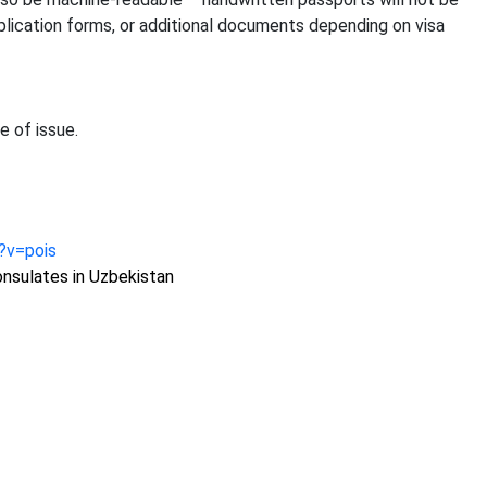
plication forms, or additional documents depending on visa
e of issue.
n?v=pois
nsulates in Uzbekistan