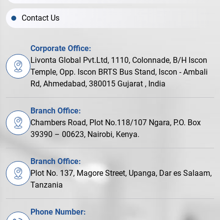
Contact Us
Corporate Office:
Livonta Global Pvt.Ltd, 1110, Colonnade, B/H Iscon
Temple, Opp. Iscon BRTS Bus Stand, Iscon - Ambali
Rd, Ahmedabad, 380015 Gujarat , India
Branch Office:
Chambers Road, Plot No.118/107 Ngara, P.O. Box
39390 – 00623, Nairobi, Kenya.
Branch Office:
Plot No. 137, Magore Street, Upanga, Dar es Salaam,
Tanzania
Phone Number: