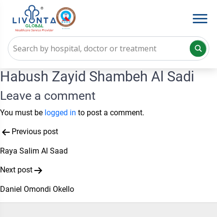
Habush Zayid Shambeh Al Sadi
Leave a comment
You must be
logged in
to post a comment.
Post
Previous post
navigation
Raya Salim Al Saad
Next post
Daniel Omondi Okello