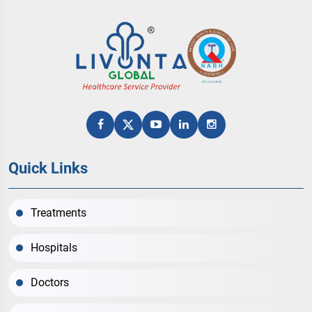
Quick Links
Treatments
Hospitals
Doctors