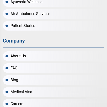
Ayurveda Wellness
Air Ambulance Services
Patient Stories
Company
About Us
FAQ
Blog
Medical Visa
Careers