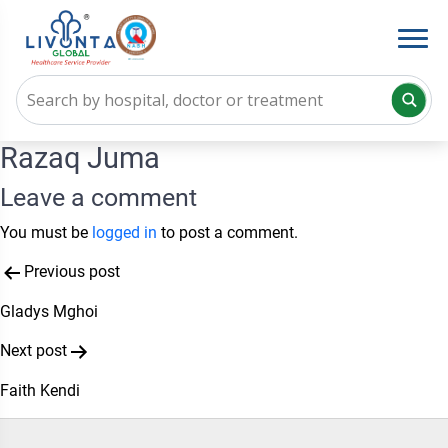
Razaq Juma
Leave a comment
You must be
logged in
to post a comment.
Post
Previous post
navigation
Gladys Mghoi
Next post
Faith Kendi