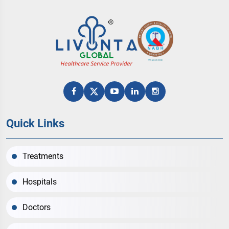
Quick Links
Treatments
Hospitals
Doctors