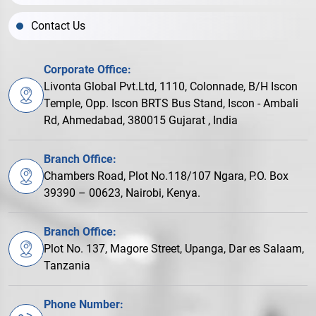
Contact Us
Corporate Office:
Livonta Global Pvt.Ltd, 1110, Colonnade, B/H Iscon
Temple, Opp. Iscon BRTS Bus Stand, Iscon - Ambali
Rd, Ahmedabad, 380015 Gujarat , India
Branch Office:
Chambers Road, Plot No.118/107 Ngara, P.O. Box
39390 – 00623, Nairobi, Kenya.
Branch Office:
Plot No. 137, Magore Street, Upanga, Dar es Salaam,
Tanzania
Phone Number: