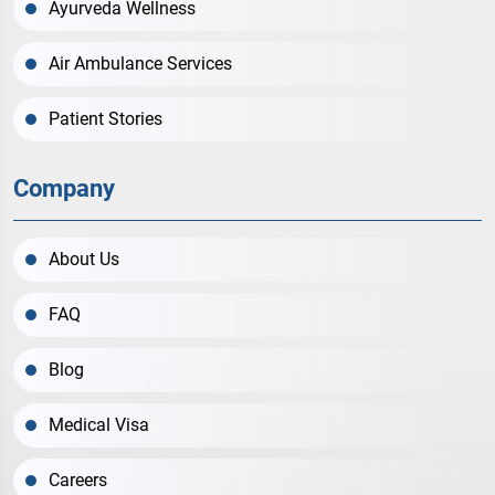
Ayurveda Wellness
Air Ambulance Services
Patient Stories
Company
About Us
FAQ
Blog
Medical Visa
Careers