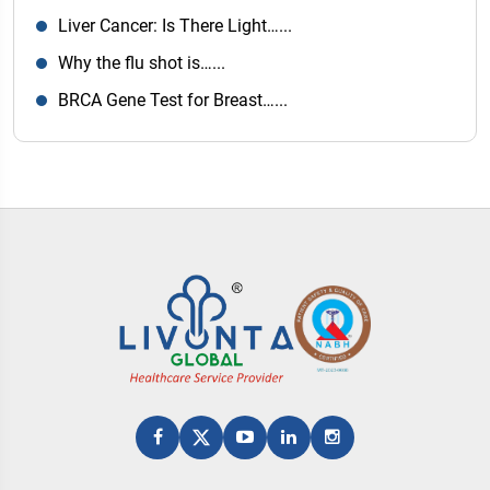
Liver Cancer: Is There Light…...
Why the flu shot is…...
BRCA Gene Test for Breast…...