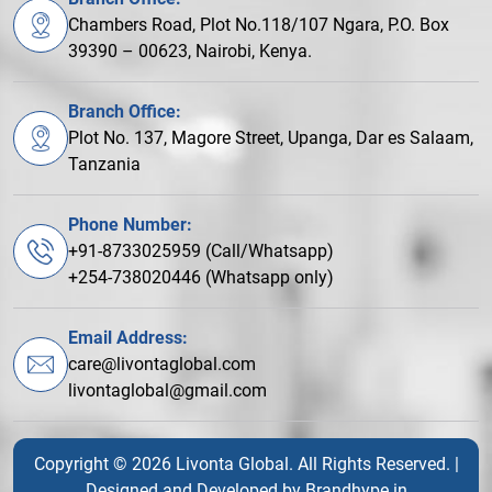
Chambers Road, Plot No.118/107 Ngara, P.O. Box
39390 – 00623, Nairobi, Kenya.
Branch Office:
Plot No. 137, Magore Street, Upanga, Dar es Salaam,
Tanzania
Phone Number:
+91-8733025959 (Call/Whatsapp)
+254-738020446 (Whatsapp only)
Email Address:
care@livontaglobal.com
livontaglobal@gmail.com
Copyright © 2026 Livonta Global. All Rights Reserved. |
Designed and Developed by
Brandhype.in