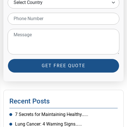
GET FREE QUOTE
Recent Posts
7 Secrets for Maintaining Healthy…...
Lung Cancer: 4 Warning Signs…...