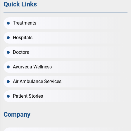
Quick Links
Treatments
Hospitals
Doctors
Ayurveda Wellness
Air Ambulance Services
Patient Stories
Company