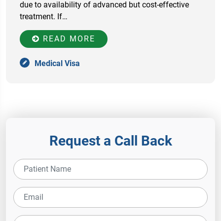
due to availability of advanced but cost-effective
treatment. If…
READ MORE
Medical Visa
Request a Call Back