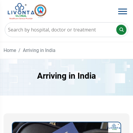
Home
Arriving in India
Arriving in India