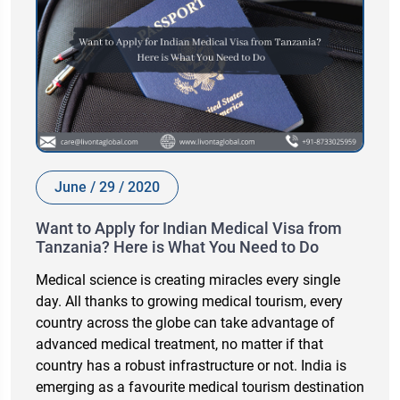
June / 29 / 2020
Want to Apply for Indian Medical Visa from
Tanzania? Here is What You Need to Do
Medical science is creating miracles every single
day. All thanks to growing medical tourism, every
country across the globe can take advantage of
advanced medical treatment, no matter if that
country has a robust infrastructure or not. India is
emerging as a favourite medical tourism destination