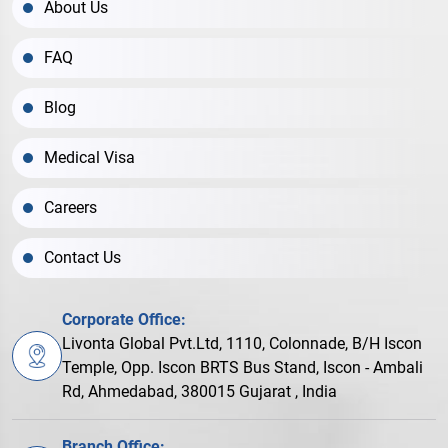
About Us
FAQ
Blog
Medical Visa
Careers
Contact Us
Corporate Office:
Livonta Global Pvt.Ltd, 1110, Colonnade, B/H Iscon
Temple, Opp. Iscon BRTS Bus Stand, Iscon - Ambali
Rd, Ahmedabad, 380015 Gujarat , India
Branch Office: