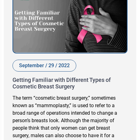
September / 29 / 2022
Getting Familiar with Different Types of
Cosmetic Breast Surgery
The term “cosmetic breast surgery,” sometimes
known as “mammoplasty,” is used to refer to a
broad range of operations intended to change a
person’s breasts look. Although the majority of
people think that only women can get breast
surgery, males can also choose to have it for a