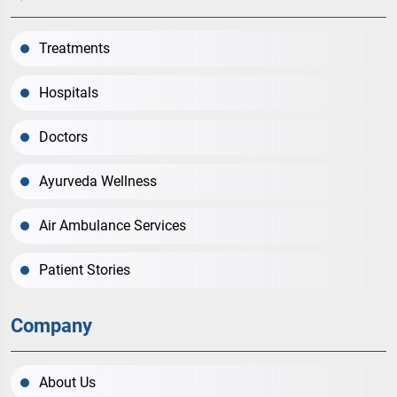
Treatments
Hospitals
Doctors
Ayurveda Wellness
Air Ambulance Services
Patient Stories
Company
About Us