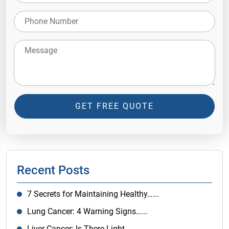
GET FREE QUOTE
Recent Posts
7 Secrets for Maintaining Healthy…...
Lung Cancer: 4 Warning Signs…...
Liver Cancer: Is There Light…...