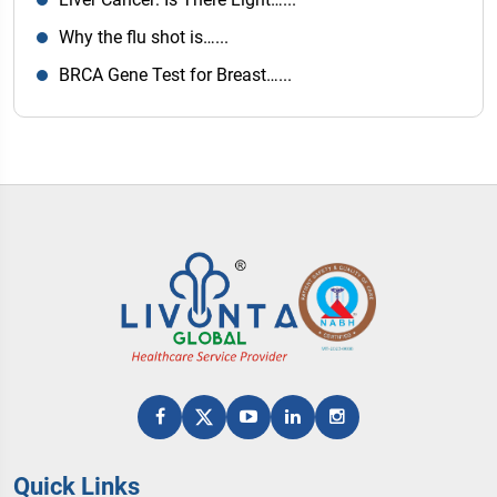
Why the flu shot is…...
BRCA Gene Test for Breast…...
Quick Links