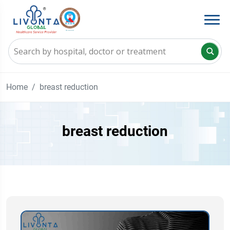
Home
breast reduction
breast reduction