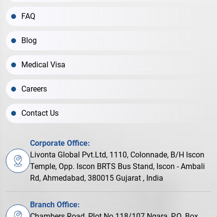
FAQ
Blog
Medical Visa
Careers
Contact Us
Corporate Office:
Livonta Global Pvt.Ltd, 1110, Colonnade, B/H Iscon
Temple, Opp. Iscon BRTS Bus Stand, Iscon - Ambali
Rd, Ahmedabad, 380015 Gujarat , India
Branch Office:
Chambers Road, Plot No.118/107 Ngara, P.O. Box