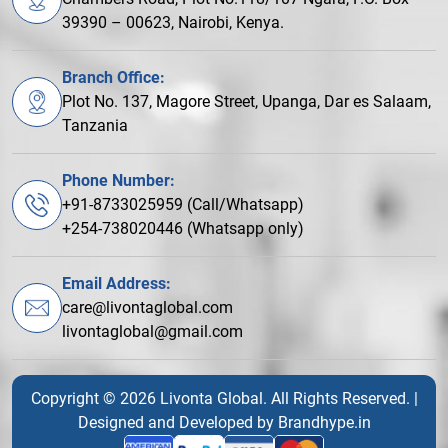
39390 – 00623, Nairobi, Kenya.
Branch Office:
Plot No. 137, Magore Street, Upanga, Dar es Salaam,
Tanzania
Phone Number:
+91-8733025959 (Call/Whatsapp)
+254-738020446 (Whatsapp only)
Email Address:
care@livontaglobal.com
livontaglobal@gmail.com
Copyright © 2026 Livonta Global. All Rights Reserved. |
Designed and Developed by
Brandhype.in