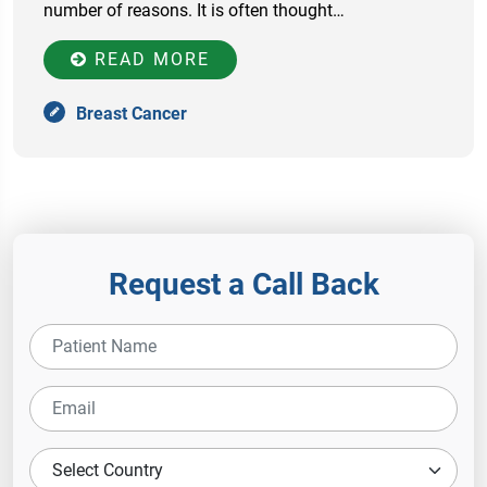
number of reasons. It is often thought…
READ MORE
Breast Cancer
Request a Call Back