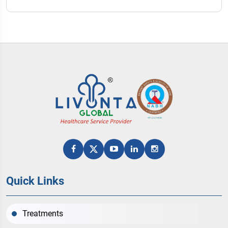
Quick Links
Treatments