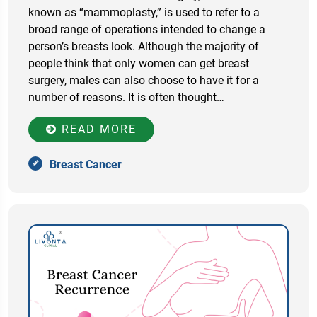
known as “mammoplasty,” is used to refer to a
broad range of operations intended to change a
person’s breasts look. Although the majority of
people think that only women can get breast
surgery, males can also choose to have it for a
number of reasons. It is often thought…
READ MORE
Breast Cancer