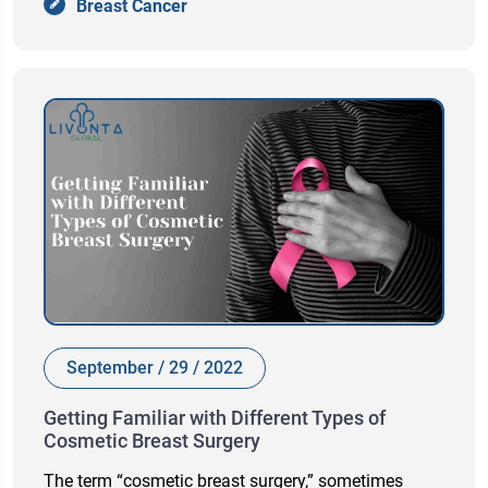
Breast Cancer
September / 29 / 2022
Getting Familiar with Different Types of
Cosmetic Breast Surgery
The term “cosmetic breast surgery,” sometimes