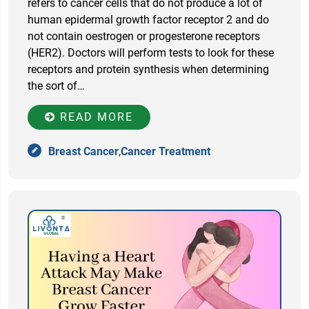
refers to cancer cells that do not produce a lot of
human epidermal growth factor receptor 2 and do
not contain oestrogen or progesterone receptors
(HER2). Doctors will perform tests to look for these
receptors and protein synthesis when determining
the sort of…
READ MORE
Breast Cancer
,
Cancer Treatment