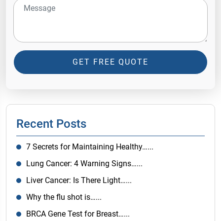
GET FREE QUOTE
Recent Posts
7 Secrets for Maintaining Healthy…...
Lung Cancer: 4 Warning Signs…...
Liver Cancer: Is There Light…...
Why the flu shot is…...
BRCA Gene Test for Breast…...