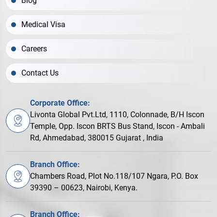
Blog
Medical Visa
Careers
Contact Us
Corporate Office:
Livonta Global Pvt.Ltd, 1110, Colonnade, B/H Iscon
Temple, Opp. Iscon BRTS Bus Stand, Iscon - Ambali
Rd, Ahmedabad, 380015 Gujarat , India
Branch Office:
Chambers Road, Plot No.118/107 Ngara, P.O. Box
39390 – 00623, Nairobi, Kenya.
Branch Office: