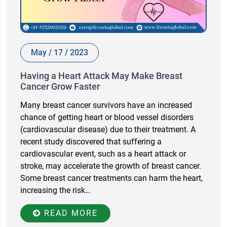
May / 17 / 2023
Having a Heart Attack May Make Breast
Cancer Grow Faster
Many breast cancer survivors have an increased
chance of getting heart or blood vessel disorders
(cardiovascular disease) due to their treatment. A
recent study discovered that suffering a
cardiovascular event, such as a heart attack or
stroke, may accelerate the growth of breast cancer.
Some breast cancer treatments can harm the heart,
increasing the risk…
READ MORE