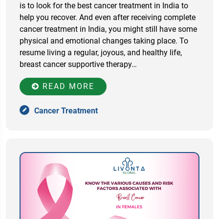
is to look for the best cancer treatment in India to
help you recover. And even after receiving complete
cancer treatment in India, you might still have some
physical and emotional changes taking place. To
resume living a regular, joyous, and healthy life,
breast cancer supportive therapy…
READ MORE
Cancer Treatment