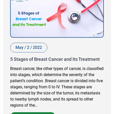
May / 2 / 2022
5 Stages of Breast Cancer and Its Treatment
Breast cancer, like other types of cancer, is classified
into stages, which determine the severity of the
patient’s condition. Breast cancer is divided into five
stages, ranging from 0 to IV. These stages are
determined by the size of the tumor, its metastasis
to nearby lymph nodes, and its spread to other
regions of the…