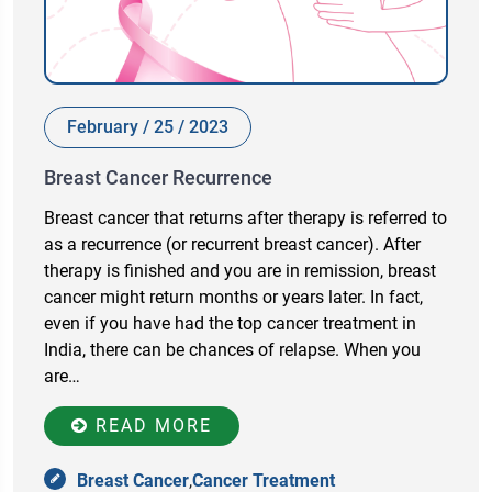
February / 25 / 2023
Breast Cancer Recurrence
Breast cancer that returns after therapy is referred to
as a recurrence (or recurrent breast cancer). After
therapy is finished and you are in remission, breast
cancer might return months or years later. In fact,
even if you have had the top cancer treatment in
India, there can be chances of relapse. When you
are…
READ MORE
Breast Cancer
,
Cancer Treatment