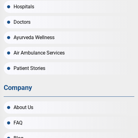
Hospitals
Doctors
Ayurveda Wellness
Air Ambulance Services
Patient Stories
Company
About Us
FAQ