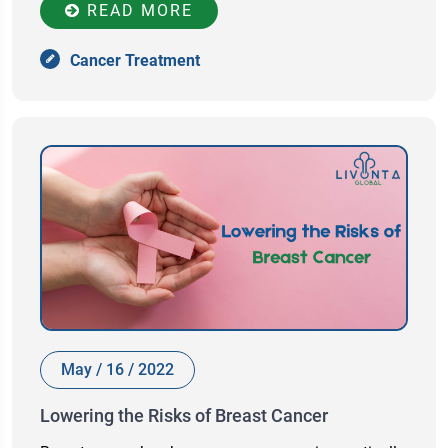
READ MORE
Cancer Treatment
May / 16 / 2022
Lowering the Risks of Breast Cancer