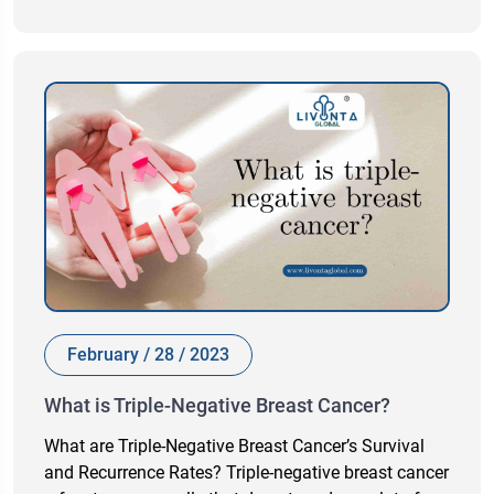
February / 28 / 2023
What is Triple-Negative Breast Cancer?
What are Triple-Negative Breast Cancer’s Survival
and Recurrence Rates? Triple-negative breast cancer