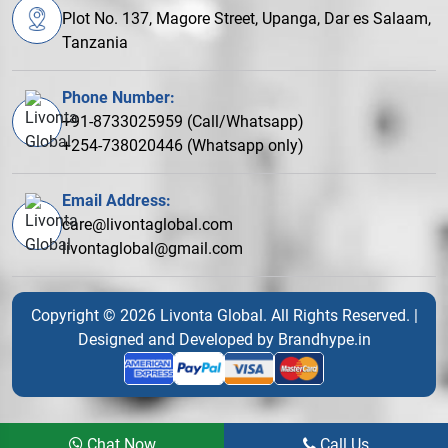
Plot No. 137, Magore Street, Upanga, Dar es Salaam,
Tanzania
Phone Number:
+91-8733025959 (Call/Whatsapp)
+254-738020446 (Whatsapp only)
Email Address:
care@livontaglobal.com
livontaglobal@gmail.com
Copyright © 2026 Livonta Global. All Rights Reserved. |
Designed and Developed by
Brandhype.in
Chat Now
Call Us