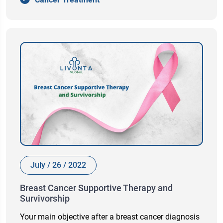
July / 26 / 2022
Breast Cancer Supportive Therapy and
Survivorship
Your main objective after a breast cancer diagnosis