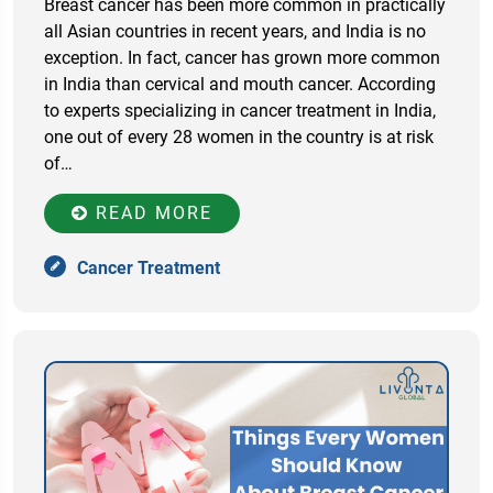
Breast cancer has been more common in practically
all Asian countries in recent years, and India is no
exception. In fact, cancer has grown more common
in India than cervical and mouth cancer. According
to experts specializing in cancer treatment in India,
one out of every 28 women in the country is at risk
of…
READ MORE
Cancer Treatment