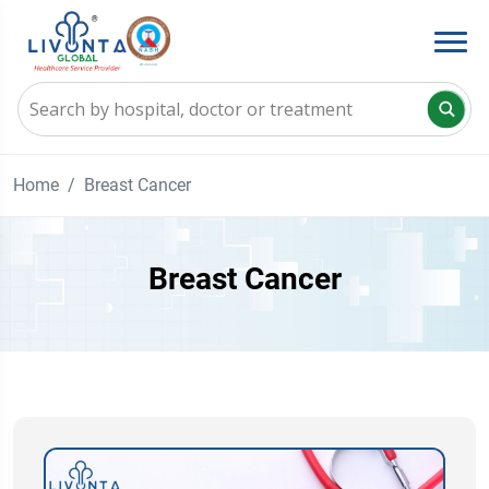
Home
Breast Cancer
Breast Cancer