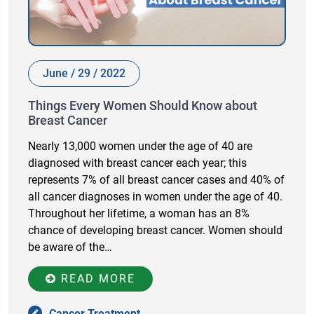
June / 29 / 2022
Things Every Women Should Know about
Breast Cancer
Nearly 13,000 women under the age of 40 are
diagnosed with breast cancer each year; this
represents 7% of all breast cancer cases and 40% of
all cancer diagnoses in women under the age of 40.
Throughout her lifetime, a woman has an 8%
chance of developing breast cancer. Women should
be aware of the…
READ MORE
Cancer Treatment