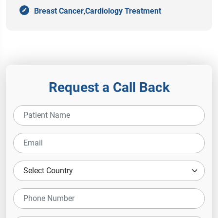
Breast Cancer
,
Cardiology Treatment
Request a Call Back