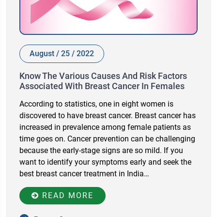
August / 25 / 2022
Know The Various Causes And Risk Factors
Associated With Breast Cancer In Females
According to statistics, one in eight women is
discovered to have breast cancer. Breast cancer has
increased in prevalence among female patients as
time goes on. Cancer prevention can be challenging
because the early-stage signs are so mild. If you
want to identify your symptoms early and seek the
best breast cancer treatment in India…
READ MORE