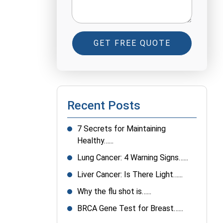
GET FREE QUOTE
Recent Posts
7 Secrets for Maintaining
Healthy…...
Lung Cancer: 4 Warning Signs…...
Liver Cancer: Is There Light…...
Why the flu shot is…...
BRCA Gene Test for Breast…...