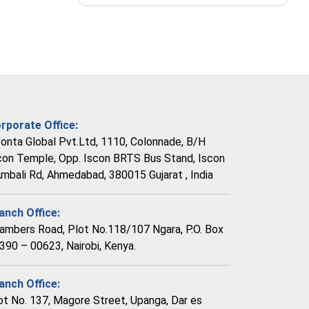
rporate Office:
vonta Global Pvt.Ltd, 1110, Colonnade, B/H
con Temple, Opp. Iscon BRTS Bus Stand, Iscon
Ambali Rd, Ahmedabad, 380015 Gujarat , India
anch Office:
ambers Road, Plot No.118/107 Ngara, P.O. Box
390 – 00623, Nairobi, Kenya.
anch Office:
ot No. 137, Magore Street, Upanga, Dar es