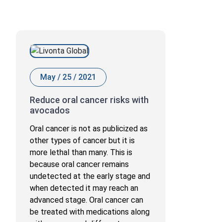
May / 25 / 2021
Reduce oral cancer risks with
avocados
Oral cancer is not as publicized as
other types of cancer but it is
more lethal than many. This is
because oral cancer remains
undetected at the early stage and
when detected it may reach an
advanced stage. Oral cancer can
be treated with medications along