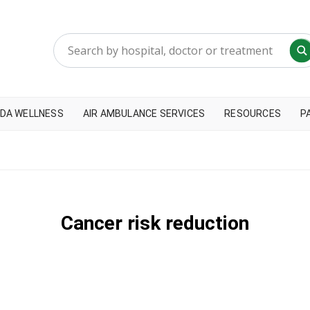
DA WELLNESS
AIR AMBULANCE SERVICES
RESOURCES
P
Cancer risk reduction