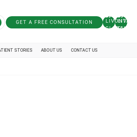
GET A FREE CONSULTATION
ATIENT STORIES
ABOUT US
CONTACT US