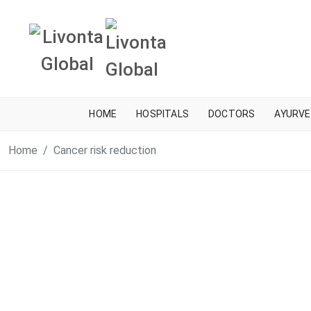
HOME
HOSPITALS
DOCTORS
AYURVE
Home
Cancer risk reduction