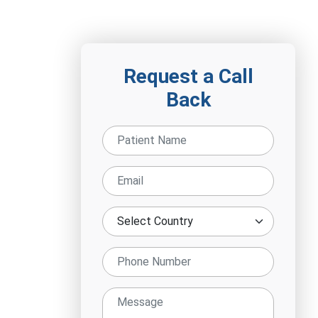
Request a Call
Back