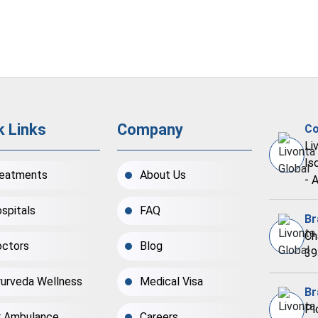
k Links
Company
Co
Li
Is
eatments
About Us
- 
spitals
FAQ
Br
Ch
ctors
Blog
39
urveda Wellness
Medical Visa
Br
Pl
r Ambulance
Careers