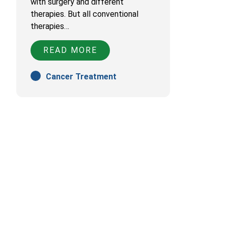
with surgery and different
therapies. But all conventional
therapies…
READ MORE
Cancer Treatment