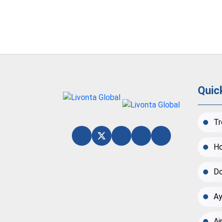
Quic
Tr
Ho
Do
Ay
Ai