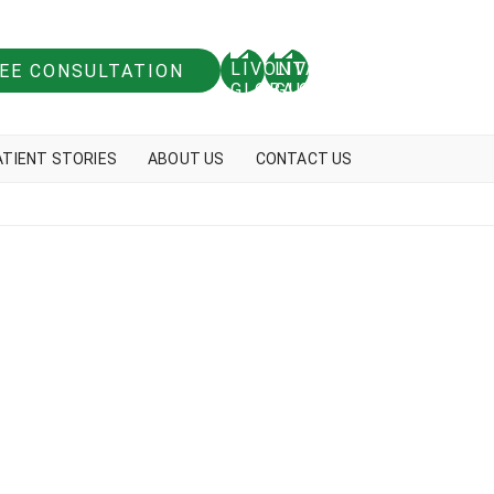
REE CONSULTATION
ATIENT STORIES
ABOUT US
CONTACT US