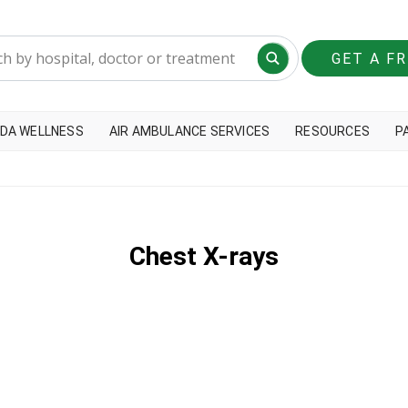
GET A F
DA WELLNESS
AIR AMBULANCE SERVICES
RESOURCES
P
Chest X-rays