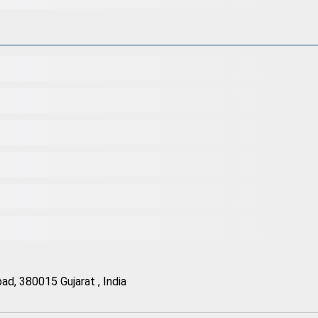
d, 380015 Gujarat , India