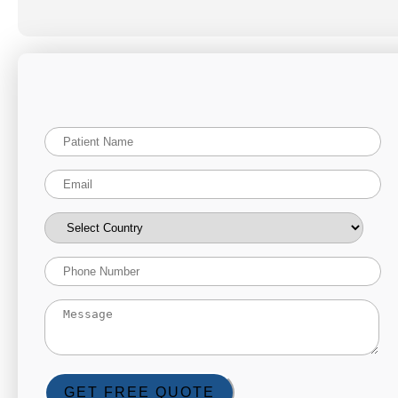
GET FREE QUOTE