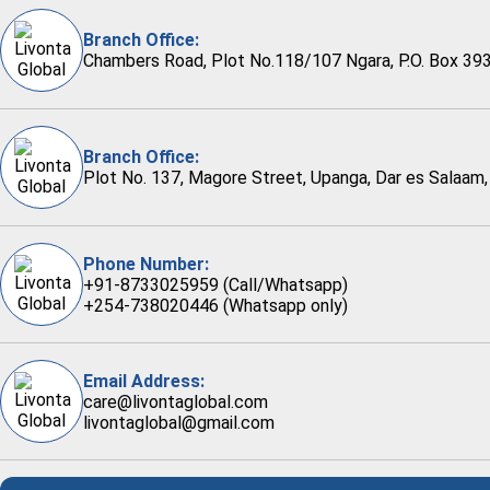
Branch Office:
Chambers Road, Plot No.118/107 Ngara, P.O. Box 393
Branch Office:
Plot No. 137, Magore Street, Upanga, Dar es Salaam,
Phone Number:
+91-8733025959 (Call/Whatsapp)
+254-738020446 (Whatsapp only)
Email Address:
care@livontaglobal.com
livontaglobal@gmail.com