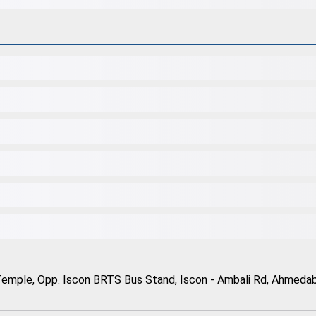
Temple, Opp. Iscon BRTS Bus Stand, Iscon - Ambali Rd, Ahmedaba