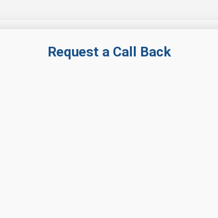
Request a Call Back