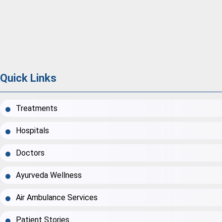
Quick Links
Treatments
Hospitals
Doctors
Ayurveda Wellness
Air Ambulance Services
Patient Stories