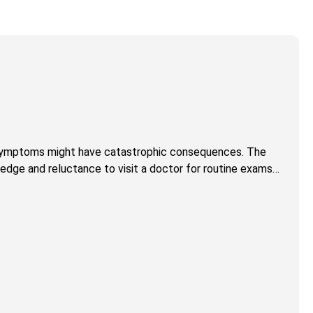
of symptoms might have catastrophic consequences. The
wledge and reluctance to visit a doctor for routine exams…