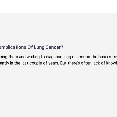
omplications Of Lung Cancer?
kipping them and waiting to diagnose lung cancer on the basis 
antly in the last couple of years. But there’s often lack of kno