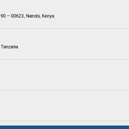
90 – 00623, Nairobi, Kenya.
 Tanzania