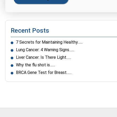
Recent Posts
7 Secrets for Maintaining Healthy…...
Lung Cancer: 4 Warning Signs…...
Liver Cancer: Is There Light…...
Why the flu shot is…...
BRCA Gene Test for Breast…...