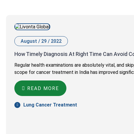
August / 29 / 2022
How Timely Diagnosis At Right Time Can Avoid C
Regular health examinations are absolutely vital, and s
scope for cancer treatment in India has improved signific
READ MORE
Lung Cancer Treatment