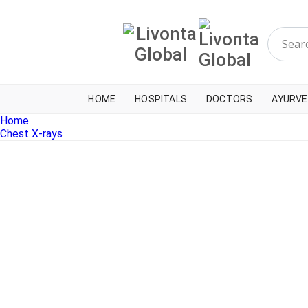
HOME
HOSPITALS
DOCTORS
AYURVE
Home
Chest X-rays