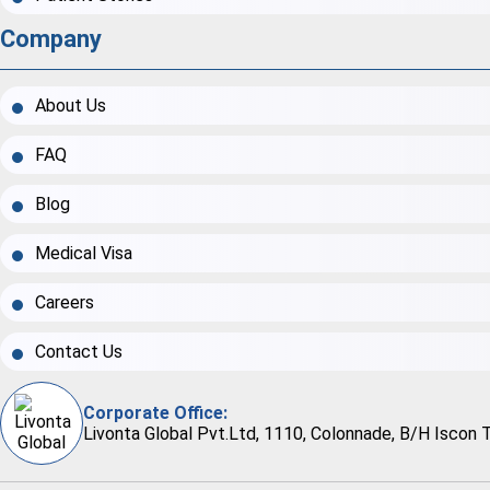
Company
About Us
FAQ
Blog
Medical Visa
Careers
Contact Us
Corporate Office:
Livonta Global Pvt.Ltd, 1110, Colonnade, B/H Iscon 