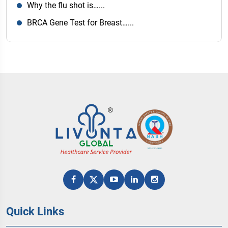
Why the flu shot is…...
BRCA Gene Test for Breast…...
Quick Links