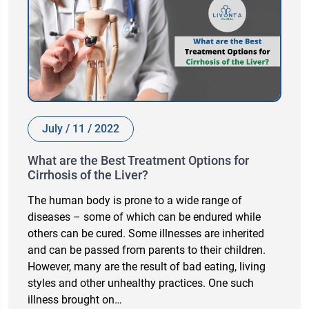
July / 11 / 2022
What are the Best Treatment Options for
Cirrhosis of the Liver?
The human body is prone to a wide range of
diseases – some of which can be endured while
others can be cured. Some illnesses are inherited
and can be passed from parents to their children.
However, many are the result of bad eating, living
styles and other unhealthy practices. One such
illness brought on…