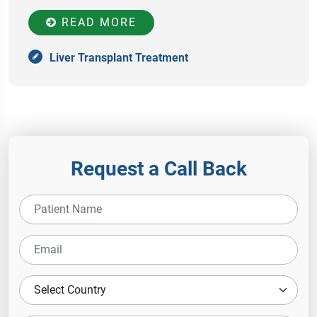
READ MORE
Liver Transplant Treatment
Request a Call Back