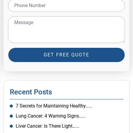
GET FREE QUOTE
Recent Posts
7 Secrets for Maintaining Healthy…...
Lung Cancer: 4 Warning Signs…...
Liver Cancer: Is There Light…...