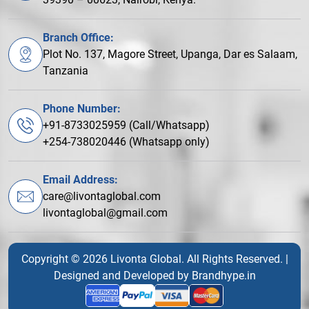
Branch Office:
Plot No. 137, Magore Street, Upanga, Dar es Salaam,
Tanzania
Phone Number:
+91-8733025959 (Call/Whatsapp)
+254-738020446 (Whatsapp only)
Email Address:
care@livontaglobal.com
livontaglobal@gmail.com
Copyright © 2026 Livonta Global. All Rights Reserved. |
Designed and Developed by
Brandhype.in