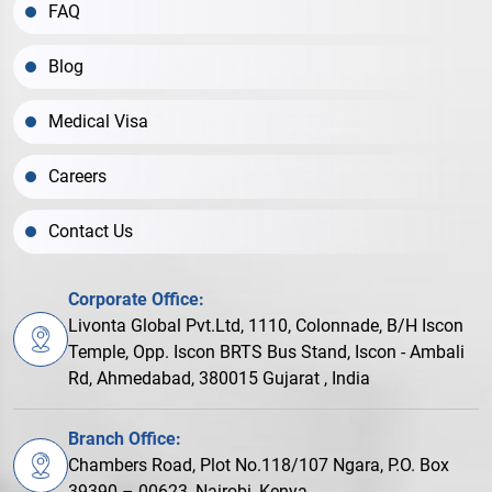
FAQ
Blog
Medical Visa
Careers
Contact Us
Corporate Office:
Livonta Global Pvt.Ltd, 1110, Colonnade, B/H Iscon
Temple, Opp. Iscon BRTS Bus Stand, Iscon - Ambali
Rd, Ahmedabad, 380015 Gujarat , India
Branch Office:
Chambers Road, Plot No.118/107 Ngara, P.O. Box
39390 – 00623, Nairobi, Kenya.