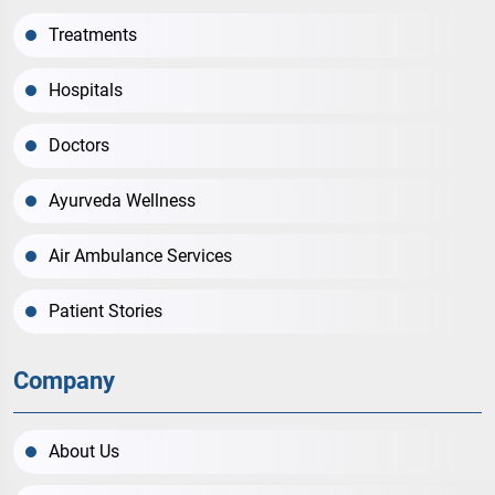
Treatments
Hospitals
Doctors
Ayurveda Wellness
Air Ambulance Services
Patient Stories
Company
About Us