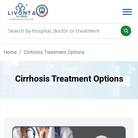
Home
Cirrhosis Treatment Options
Cirrhosis Treatment Options