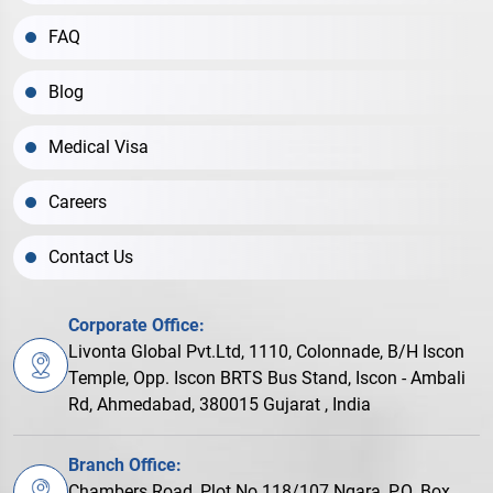
FAQ
Blog
Medical Visa
Careers
Contact Us
Corporate Office:
Livonta Global Pvt.Ltd, 1110, Colonnade, B/H Iscon
Temple, Opp. Iscon BRTS Bus Stand, Iscon - Ambali
Rd, Ahmedabad, 380015 Gujarat , India
Branch Office:
Chambers Road, Plot No.118/107 Ngara, P.O. Box