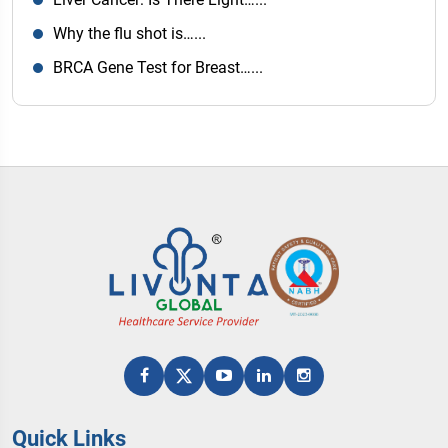
Why the flu shot is…...
BRCA Gene Test for Breast…...
Quick Links