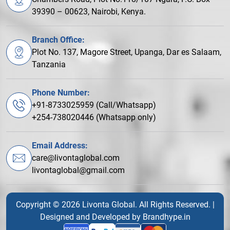
39390 – 00623, Nairobi, Kenya.
Branch Office:
Plot No. 137, Magore Street, Upanga, Dar es Salaam,
Tanzania
Phone Number:
+91-8733025959 (Call/Whatsapp)
+254-738020446 (Whatsapp only)
Email Address:
care@livontaglobal.com
livontaglobal@gmail.com
Copyright © 2026 Livonta Global. All Rights Reserved. |
Designed and Developed by
Brandhype.in