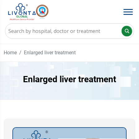
Home
Enlarged liver treatment
Enlarged liver treatment