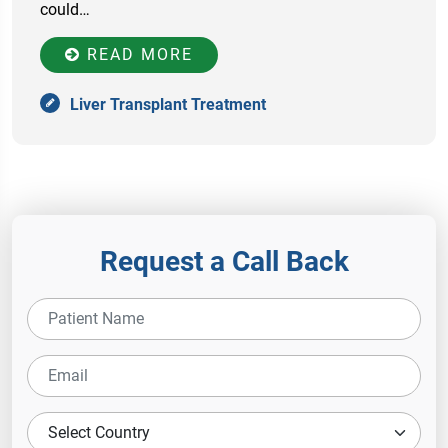
соuld…
READ MORE
Liver Transplant Treatment
Request a Call Back