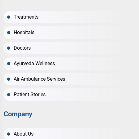
Treatments
Hospitals
Doctors
Ayurveda Wellness
Air Ambulance Services
Patient Stories
Company
About Us