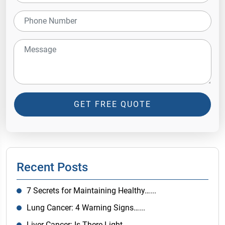
GET FREE QUOTE
Recent Posts
7 Secrets for Maintaining Healthy…...
Lung Cancer: 4 Warning Signs…...
Liver Cancer: Is There Light…...