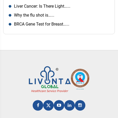
Liver Cancer: Is There Light…...
Why the flu shot is…...
BRCA Gene Test for Breast…...