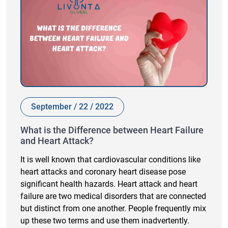
September / 22 / 2022
What is the Difference between Heart Failure
and Heart Attack?
It is well known that cardiovascular conditions like
heart attacks and coronary heart disease pose
significant health hazards. Heart attack and heart
failure are two medical disorders that are connected
but distinct from one another. People frequently mix
up these two terms and use them inadvertently.