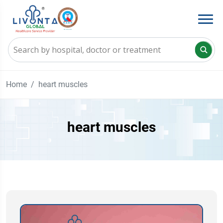
Home
heart muscles
heart muscles