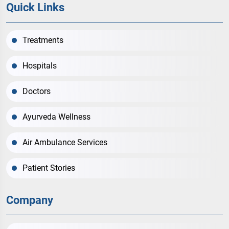
Quick Links
Treatments
Hospitals
Doctors
Ayurveda Wellness
Air Ambulance Services
Patient Stories
Company