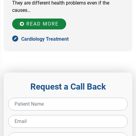
They are different health problems even if the
causes…
READ MORE
Cardiology Treatment
Request a Call Back