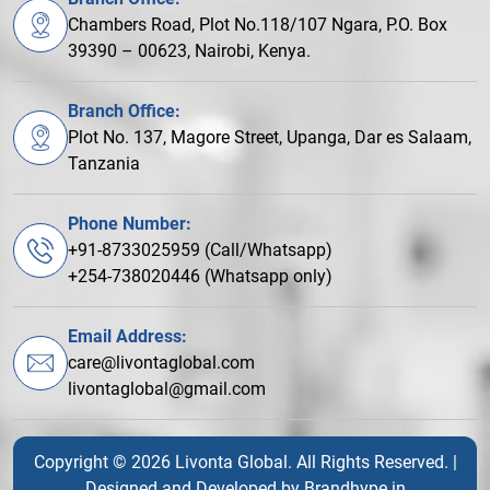
Chambers Road, Plot No.118/107 Ngara, P.O. Box
39390 – 00623, Nairobi, Kenya.
Branch Office:
Plot No. 137, Magore Street, Upanga, Dar es Salaam,
Tanzania
Phone Number:
+91-8733025959 (Call/Whatsapp)
+254-738020446 (Whatsapp only)
Email Address:
care@livontaglobal.com
livontaglobal@gmail.com
Copyright © 2026 Livonta Global. All Rights Reserved. |
Designed and Developed by
Brandhype.in