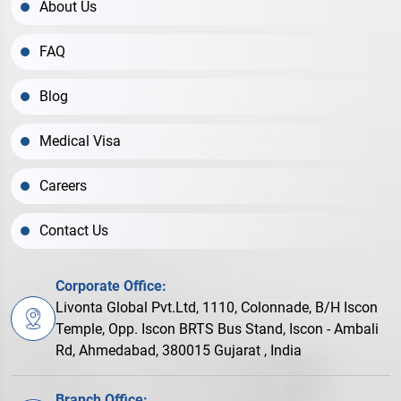
About Us
FAQ
Blog
Medical Visa
Careers
Contact Us
Corporate Office:
Livonta Global Pvt.Ltd, 1110, Colonnade, B/H Iscon
Temple, Opp. Iscon BRTS Bus Stand, Iscon - Ambali
Rd, Ahmedabad, 380015 Gujarat , India
Branch Office: