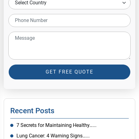
GET FREE QUOTE
Recent Posts
7 Secrets for Maintaining Healthy…...
Lung Cancer: 4 Warning Signs…...