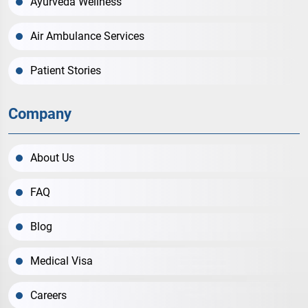
Ayurveda Wellness
Air Ambulance Services
Patient Stories
Company
About Us
FAQ
Blog
Medical Visa
Careers