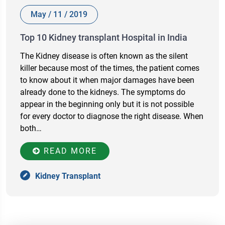
May / 11 / 2019
Top 10 Kidney transplant Hospital in India
The Kidney disease is often known as the silent
killer because most of the times, the patient comes
to know about it when major damages have been
already done to the kidneys. The symptoms do
appear in the beginning only but it is not possible
for every doctor to diagnose the right disease. When
both…
READ MORE
Kidney Transplant