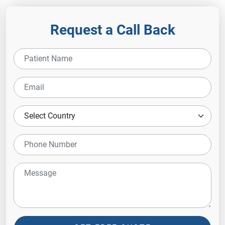
Request a Call Back