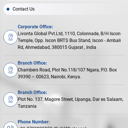
Contact Us
Corporate Office:
Livonta Global Pvt.Ltd, 1110, Colonnade, B/H Iscon
Temple, Opp. Iscon BRTS Bus Stand, Iscon - Ambali
Rd, Ahmedabad, 380015 Gujarat , India
Branch Office:
Chambers Road, Plot No.118/107 Ngara, P.O. Box
39390 – 00623, Nairobi, Kenya.
Branch Office:
Plot No. 137, Magore Street, Upanga, Dar es Salaam,
Tanzania
Phone Number: