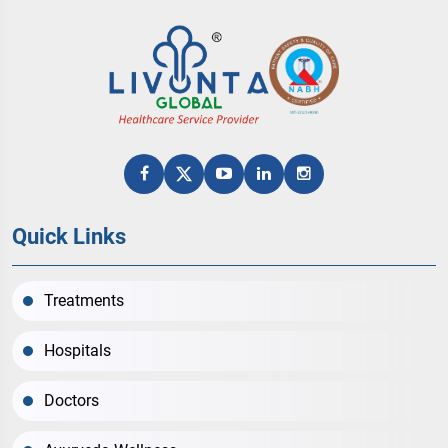
Quick Links
Treatments
Hospitals
Doctors