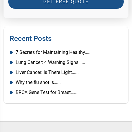
GET FREE QUOTE
Recent Posts
7 Secrets for Maintaining Healthy…...
Lung Cancer: 4 Warning Signs…...
Liver Cancer: Is There Light…...
Why the flu shot is…...
BRCA Gene Test for Breast…...