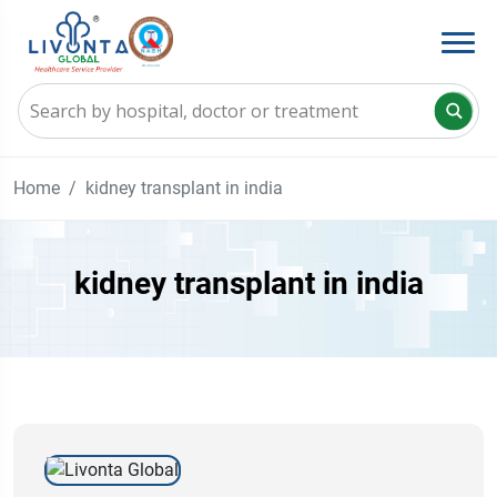
Home
kidney transplant in india
kidney transplant in india