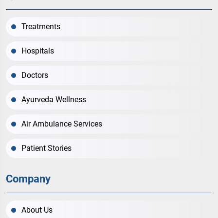
Treatments
Hospitals
Doctors
Ayurveda Wellness
Air Ambulance Services
Patient Stories
Company
About Us