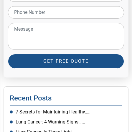
GET FREE QUOTE
Recent Posts
7 Secrets for Maintaining Healthy…...
Lung Cancer: 4 Warning Signs…...
Liver Cancer: Is There Light…...