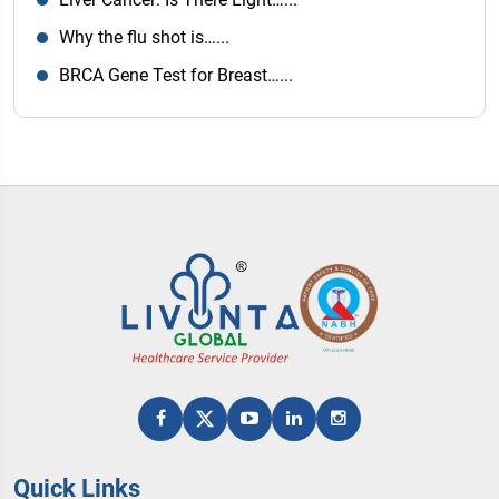
Why the flu shot is…...
BRCA Gene Test for Breast…...
Quick Links