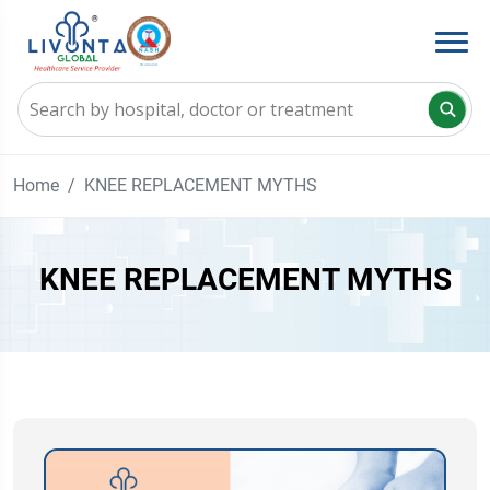
Home
KNEE REPLACEMENT MYTHS
KNEE REPLACEMENT MYTHS