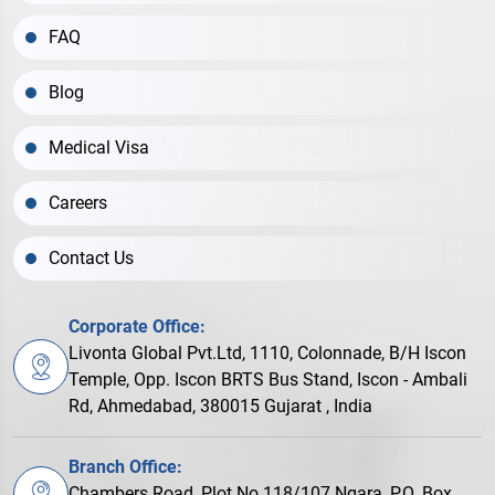
FAQ
Blog
Medical Visa
Careers
Contact Us
Corporate Office:
Livonta Global Pvt.Ltd, 1110, Colonnade, B/H Iscon
Temple, Opp. Iscon BRTS Bus Stand, Iscon - Ambali
Rd, Ahmedabad, 380015 Gujarat , India
Branch Office:
Chambers Road, Plot No.118/107 Ngara, P.O. Box