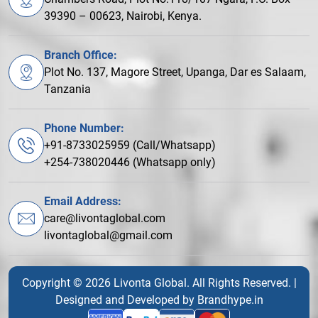
39390 – 00623, Nairobi, Kenya.
Branch Office:
Plot No. 137, Magore Street, Upanga, Dar es Salaam,
Tanzania
Phone Number:
+91-8733025959 (Call/Whatsapp)
+254-738020446 (Whatsapp only)
Email Address:
care@livontaglobal.com
livontaglobal@gmail.com
Copyright © 2026 Livonta Global. All Rights Reserved. |
Designed and Developed by
Brandhype.in