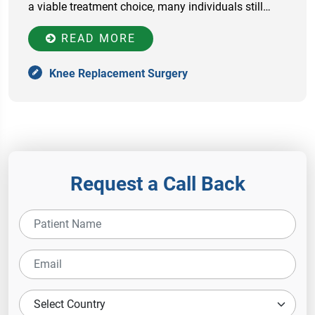
a viable treatment choice, many individuals still…
READ MORE
Knee Replacement Surgery
Request a Call Back