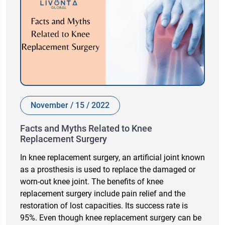
November / 15 / 2022
Facts and Myths Related to Knee
Replacement Surgery
In knee replacement surgery, an artificial joint known
as a prosthesis is used to replace the damaged or
worn-out knee joint. The benefits of knee
replacement surgery include pain relief and the
restoration of lost capacities. Its success rate is
95%. Even though knee replacement surgery can be