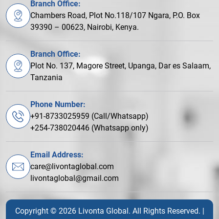
Branch Office:
Chambers Road, Plot No.118/107 Ngara, P.O. Box
39390 – 00623, Nairobi, Kenya.
Branch Office:
Plot No. 137, Magore Street, Upanga, Dar es Salaam,
Tanzania
Phone Number:
+91-8733025959 (Call/Whatsapp)
+254-738020446 (Whatsapp only)
Email Address:
care@livontaglobal.com
livontaglobal@gmail.com
Copyright © 2026 Livonta Global. All Rights Reserved. |