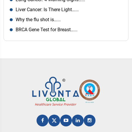
Liver Cancer: Is There Light…...
Why the flu shot is…...
BRCA Gene Test for Breast…...