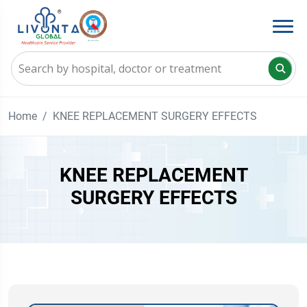
Home
KNEE REPLACEMENT SURGERY EFFECTS
KNEE REPLACEMENT
SURGERY EFFECTS