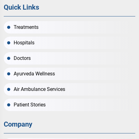
Quick Links
Treatments
Hospitals
Doctors
Ayurveda Wellness
Air Ambulance Services
Patient Stories
Company