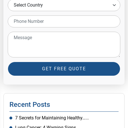
GET FREE QUOTE
Recent Posts
7 Secrets for Maintaining Healthy…...
Lung Cancer: 4 Warning Signs…...