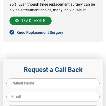
95%. Even though knee replacement surgery can be
a viable treatment choice, many individuals still…
READ MORE
Knee Replacement Surgery
Request a Call Back