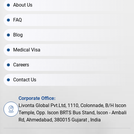
About Us
FAQ
Blog
Medical Visa
Careers
Contact Us
Corporate Office:
Livonta Global Pvt.Ltd, 1110, Colonnade, B/H Iscon
Temple, Opp. Iscon BRTS Bus Stand, Iscon - Ambali
Rd, Ahmedabad, 380015 Gujarat , India