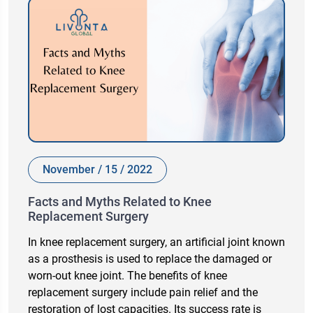
November / 15 / 2022
Facts and Myths Related to Knee
Replacement Surgery
In knee replacement surgery, an artificial joint known
as a prosthesis is used to replace the damaged or
worn-out knee joint. The benefits of knee
replacement surgery include pain relief and the
restoration of lost capacities. Its success rate is