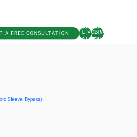
T A FREE CONSULTATION
tric Sleeve, Bypass)