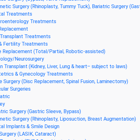
etic Surgery (Rhinoplasty, Tummy Tuck), Bariatric Surgery (Gas
al Treatments
roenterology Treatments
 Replacement
 Transplant Treatments
& Fertility Treatments
 Replacement (Total/Partial, Robotic-assisted)
ology/Neurosurgery
n Transplant (Kidney, Liver, Lung & heart– subject to laws)
etrics & Gynecology Treatments
e Surgery (Disc Replacement, Spinal Fusion, Laminectomy)
ular Surgeries
atric
ey
atric Surgery (Gastric Sleeve, Bypass)
etic Surgery (Rhinoplasty, Liposuction, Breast Augmentation)
al Implants & Smile Design
Surgery (LASIK, Cataract)