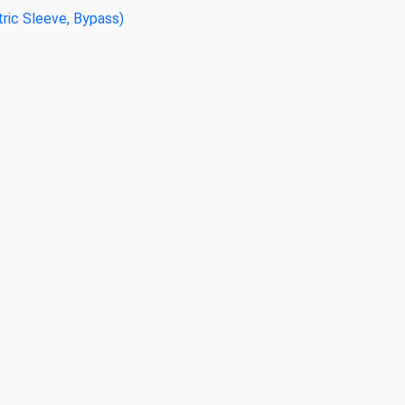
tric Sleeve, Bypass)