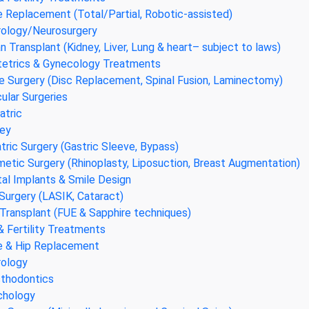
 Replacement (Total/Partial, Robotic-assisted)
ology/Neurosurgery
n Transplant (Kidney, Liver, Lung & heart– subject to laws)
etrics & Gynecology Treatments
e Surgery (Disc Replacement, Spinal Fusion, Laminectomy)
ular Surgeries
atric
ey
atric Surgery (Gastric Sleeve, Bypass)
etic Surgery (Rhinoplasty, Liposuction, Breast Augmentation)
al Implants & Smile Design
Surgery (LASIK, Cataract)
 Transplant (FUE & Sapphire techniques)
& Fertility Treatments
 & Hip Replacement
ology
thodontics
chology