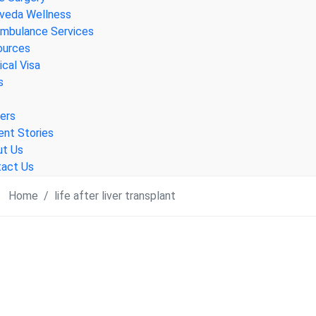
veda Wellness
Ambulance Services
ources
cal Visa
s
ers
ent Stories
ut Us
act Us
Home
life after liver transplant