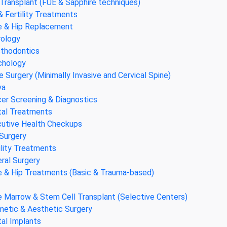
 Transplant (FUE & Sapphire techniques)
& Fertility Treatments
 & Hip Replacement
ology
thodontics
chology
e Surgery (Minimally Invasive and Cervical Spine)
ya
er Screening & Diagnostics
al Treatments
utive Health Checkups
Surgery
ility Treatments
ral Surgery
 & Hip Treatments (Basic & Trauma-based)
 Marrow & Stem Cell Transplant (Selective Centers)
etic & Aesthetic Surgery
al Implants