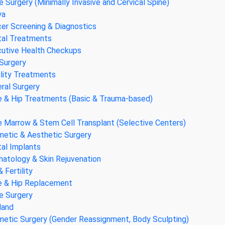
e Surgery (Minimally Invasive and Cervical Spine)
ya
er Screening & Diagnostics
al Treatments
utive Health Checkups
Surgery
ility Treatments
ral Surgery
 & Hip Treatments (Basic & Trauma-based)
 Marrow & Stem Cell Transplant (Selective Centers)
etic & Aesthetic Surgery
al Implants
atology & Skin Rejuvenation
& Fertility
 & Hip Replacement
e Surgery
land
etic Surgery (Gender Reassignment, Body Sculpting)