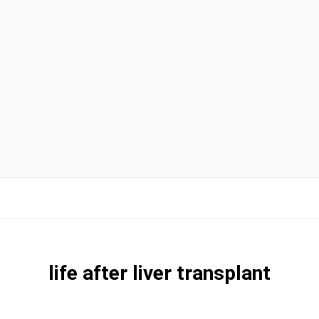
life after liver transplant