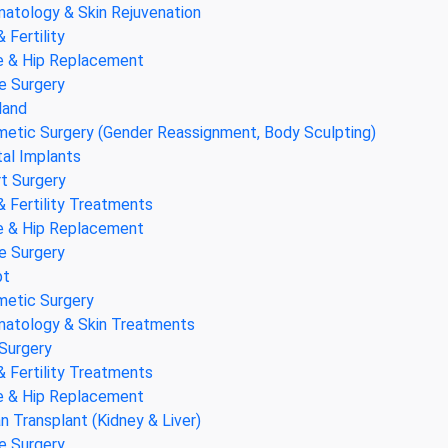
atology & Skin Rejuvenation
& Fertility
 & Hip Replacement
e Surgery
land
etic Surgery (Gender Reassignment, Body Sculpting)
al Implants
t Surgery
& Fertility Treatments
 & Hip Replacement
e Surgery
pt
etic Surgery
atology & Skin Treatments
Surgery
& Fertility Treatments
 & Hip Replacement
n Transplant (Kidney & Liver)
e Surgery