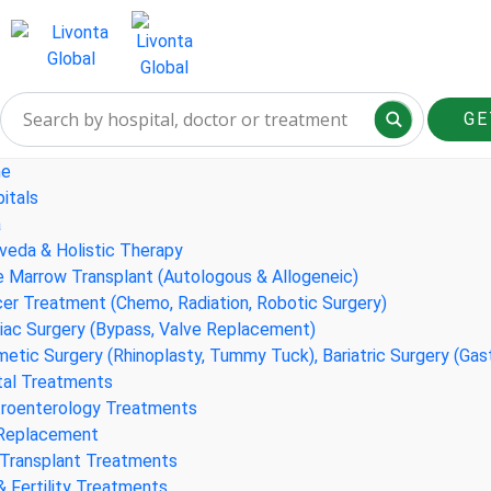
GE
e
itals
a
veda & Holistic Therapy
 Marrow Transplant (Autologous & Allogeneic)
er Treatment (Chemo, Radiation, Robotic Surgery)
iac Surgery (Bypass, Valve Replacement)
etic Surgery (Rhinoplasty, Tummy Tuck), Bariatric Surgery (Gas
al Treatments
roenterology Treatments
 Replacement
 Transplant Treatments
& Fertility Treatments