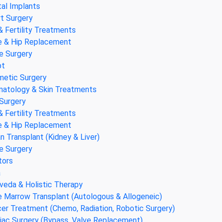
al Implants
t Surgery
& Fertility Treatments
 & Hip Replacement
e Surgery
pt
etic Surgery
atology & Skin Treatments
Surgery
& Fertility Treatments
 & Hip Replacement
n Transplant (Kidney & Liver)
e Surgery
tors
a
veda & Holistic Therapy
 Marrow Transplant (Autologous & Allogeneic)
er Treatment (Chemo, Radiation, Robotic Surgery)
iac Surgery (Bypass, Valve Replacement)