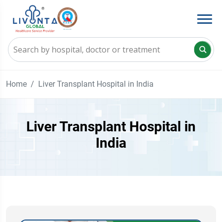
Home
Liver Transplant Hospital in India
Liver Transplant Hospital in
India