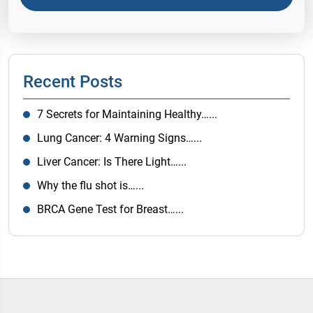
Recent Posts
7 Secrets for Maintaining Healthy…...
Lung Cancer: 4 Warning Signs…...
Liver Cancer: Is There Light…...
Why the flu shot is…...
BRCA Gene Test for Breast…...