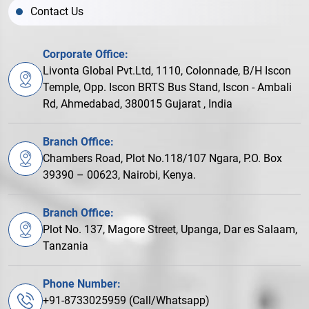
Contact Us
Corporate Office:
Livonta Global Pvt.Ltd, 1110, Colonnade, B/H Iscon
Temple, Opp. Iscon BRTS Bus Stand, Iscon - Ambali
Rd, Ahmedabad, 380015 Gujarat , India
Branch Office:
Chambers Road, Plot No.118/107 Ngara, P.O. Box
39390 – 00623, Nairobi, Kenya.
Branch Office:
Plot No. 137, Magore Street, Upanga, Dar es Salaam,
Tanzania
Phone Number:
+91-8733025959 (Call/Whatsapp)