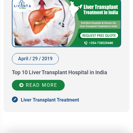
April / 29 / 2019
Top 10 Liver Transplant Hospital in India
READ MORE
Liver Transplant Treatment