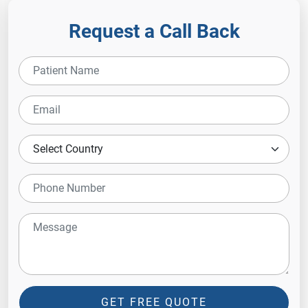
Request a Call Back
GET FREE QUOTE