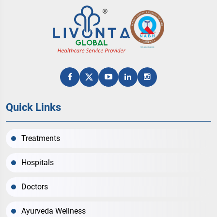
Quick Links
Treatments
Hospitals
Doctors
Ayurveda Wellness