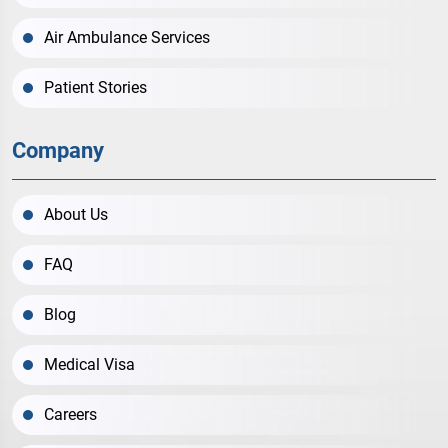
Air Ambulance Services
Patient Stories
Company
About Us
FAQ
Blog
Medical Visa
Careers