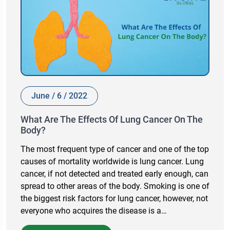
June / 6 / 2022
What Are The Effects Of Lung Cancer On The
Body?
The most frequent type of cancer and one of the top
causes of mortality worldwide is lung cancer. Lung
cancer, if not detected and treated early enough, can
spread to other areas of the body. Smoking is one of
the biggest risk factors for lung cancer, however, not
everyone who acquires the disease is a…