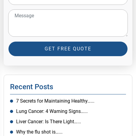
GET FREE QUOTE
Recent Posts
7 Secrets for Maintaining Healthy…...
Lung Cancer: 4 Warning Signs…...
Liver Cancer: Is There Light…...
Why the flu shot is…...