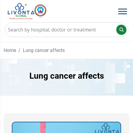
Home
Lung cancer affects
Lung cancer affects