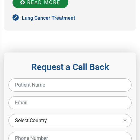
READ MORE
Lung Cancer Treatment
Request a Call Back