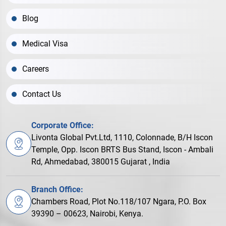
Blog
Medical Visa
Careers
Contact Us
Corporate Office:
Livonta Global Pvt.Ltd, 1110, Colonnade, B/H Iscon
Temple, Opp. Iscon BRTS Bus Stand, Iscon - Ambali
Rd, Ahmedabad, 380015 Gujarat , India
Branch Office:
Chambers Road, Plot No.118/107 Ngara, P.O. Box
39390 – 00623, Nairobi, Kenya.