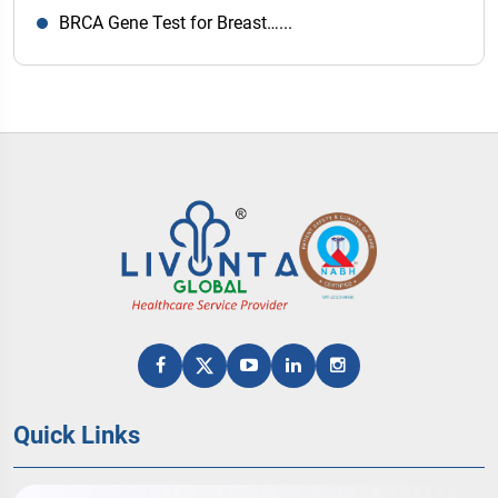
BRCA Gene Test for Breast…...
Quick Links