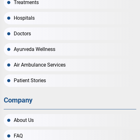
Treatments
Hospitals
Doctors
Ayurveda Wellness
Air Ambulance Services
Patient Stories
Company
About Us
FAQ