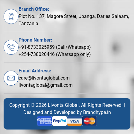
Branch Office:
Plot No. 137, Magore Street, Upanga, Dar es Salaam,
Tanzania
Phone Number:
+91-8733025959 (Call/Whatsapp)
+254-738020446 (Whatsapp only)
Email Address:
care@livontaglobal.com
livontaglobal@gmail.com
Copyright © 2026 Livonta Global. All Rights Reserved. |
Designed and Developed by
Brandhype.in