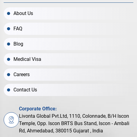
About Us
FAQ
Blog
Medical Visa
Careers
Contact Us
Corporate Office:
Livonta Global Pvt.Ltd, 1110, Colonnade, B/H Iscon
Temple, Opp. Iscon BRTS Bus Stand, Iscon - Ambali
Rd, Ahmedabad, 380015 Gujarat , India