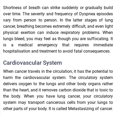
Shortness of breath can strike suddenly or gradually build
over time. The severity and frequency of Dyspnea episodes
vary from person to person. In the latter stages of lung
cancer, breathing becomes extremely difficult, and even light
physical exertion can induce respiratory problems. When
lungs bleed, you may feel as though you are suffocating. It
is a medical emergency that requires immediate
hospitalisation and treatment to avoid fatal consequences.
Cardiovascular System
When cancer travels in the circulation, it has the potential to
harm the cardiovascular system. The circulatory system
delivers oxygen to the lungs and other body organs rather
than the heart, and it removes carbon dioxide that is toxic to
the body. When you have lung cancer, your circulatory
system may transport cancerous cells from your lungs to
other parts of your body. It is called Metastasizing of cancer.