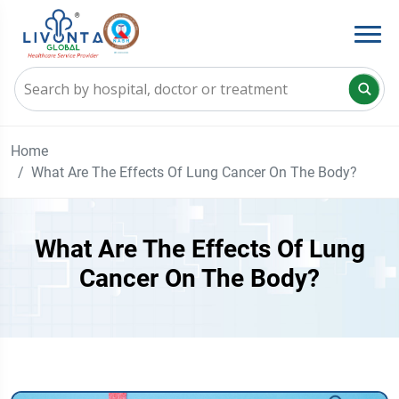
Home
What Are The Effects Of Lung Cancer On The Body?
What Are The Effects Of Lung
Cancer On The Body?