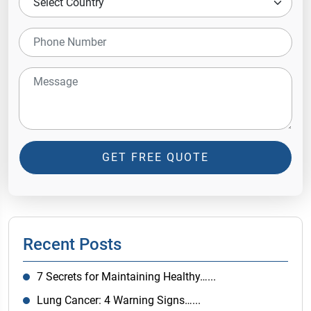
GET FREE QUOTE
Recent Posts
7 Secrets for Maintaining Healthy…...
Lung Cancer: 4 Warning Signs…...