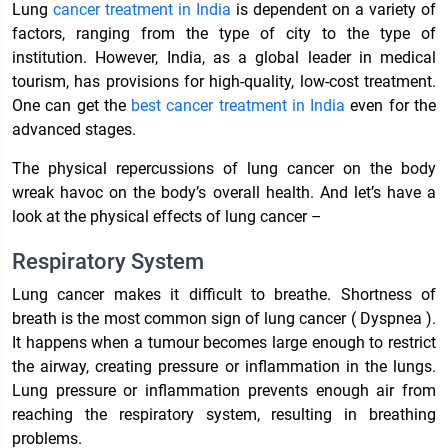
Lung
cancer treatment in India
is dependent on a variety of
factors, ranging from the type of city to the type of
institution. However, India, as a global leader in medical
tourism, has provisions for high-quality, low-cost treatment.
One can get the
best cancer treatment in India
even for the
advanced stages.
The physical repercussions of lung cancer on the body
wreak havoc on the body’s overall health. And let’s have a
look at the physical effects of lung cancer –
Respiratory System
Lung cancer makes it difficult to breathe. Shortness of
breath is the most common sign of lung cancer ( Dyspnea ).
It happens when a tumour becomes large enough to restrict
the airway, creating pressure or inflammation in the lungs.
Lung pressure or inflammation prevents enough air from
reaching the respiratory system, resulting in breathing
problems.