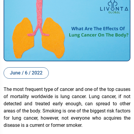
June / 6 / 2022
The most frequent type of cancer and one of the top causes
of mortality worldwide is lung cancer. Lung cancer, if not
detected and treated early enough, can spread to other
areas of the body. Smoking is one of the biggest risk factors
for lung cancer, however, not everyone who acquires the
disease is a current or former smoker.