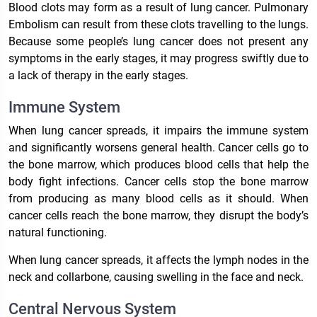
Blood clots may form as a result of lung cancer. Pulmonary
Embolism can result from these clots travelling to the lungs.
Because some people’s lung cancer does not present any
symptoms in the early stages, it may progress swiftly due to
a lack of therapy in the early stages.
Immune System
When lung cancer spreads, it impairs the immune system
and significantly worsens general health. Cancer cells go to
the bone marrow, which produces blood cells that help the
body fight infections. Cancer cells stop the bone marrow
from producing as many blood cells as it should. When
cancer cells reach the bone marrow, they disrupt the body’s
natural functioning.
When lung cancer spreads, it affects the lymph nodes in the
neck and collarbone, causing swelling in the face and neck.
Central Nervous System