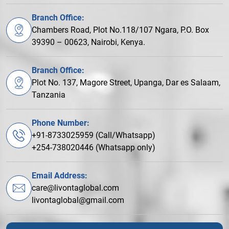
Branch Office:
Chambers Road, Plot No.118/107 Ngara, P.O. Box
39390 – 00623, Nairobi, Kenya.
Branch Office:
Plot No. 137, Magore Street, Upanga, Dar es Salaam,
Tanzania
Phone Number:
+91-8733025959 (Call/Whatsapp)
+254-738020446 (Whatsapp only)
Email Address:
care@livontaglobal.com
livontaglobal@gmail.com