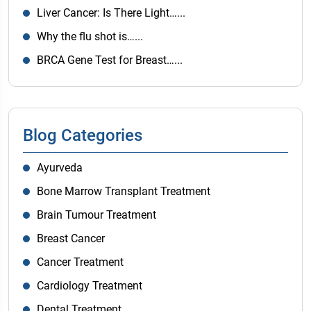
Liver Cancer: Is There Light…...
Why the flu shot is…...
BRCA Gene Test for Breast…...
Blog Categories
Ayurveda
Bone Marrow Transplant Treatment
Brain Tumour Treatment
Breast Cancer
Cancer Treatment
Cardiology Treatment
Dental Treatment