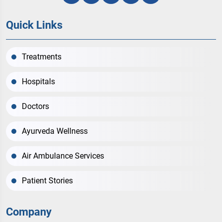
Quick Links
Treatments
Hospitals
Doctors
Ayurveda Wellness
Air Ambulance Services
Patient Stories
Company