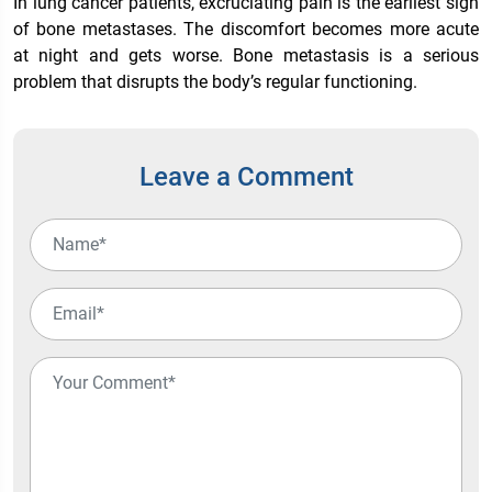
In lung cancer patients, excruciating pain is the earliest sign
of bone metastases. The discomfort becomes more acute
at night and gets worse. Bone metastasis is a serious
problem that disrupts the body’s regular functioning.
Leave a Comment