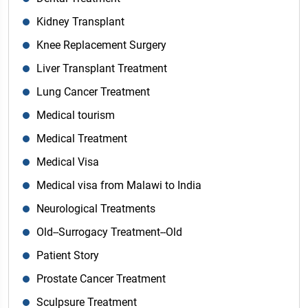
Kidney Transplant
Knee Replacement Surgery
Liver Transplant Treatment
Lung Cancer Treatment
Medical tourism
Medical Treatment
Medical Visa
Medical visa from Malawi to India
Neurological Treatments
Old--Surrogacy Treatment--Old
Patient Story
Prostate Cancer Treatment
Sculpsure Treatment