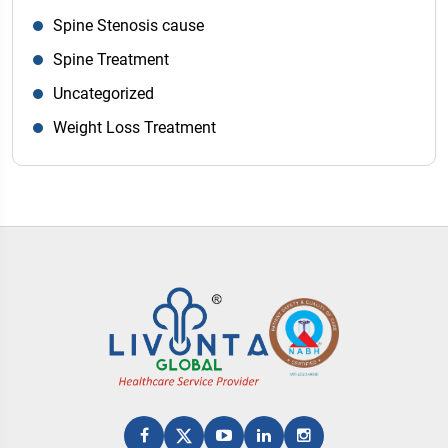
Spine Stenosis cause
Spine Treatment
Uncategorized
Weight Loss Treatment