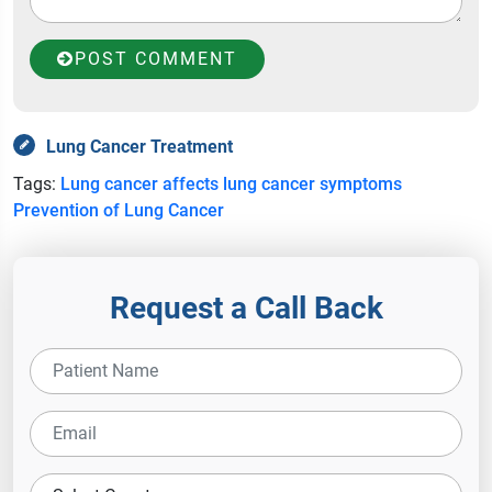
POST COMMENT
Lung Cancer Treatment
Tags:
Lung cancer affects
lung cancer symptoms
Prevention of Lung Cancer
Request a Call Back