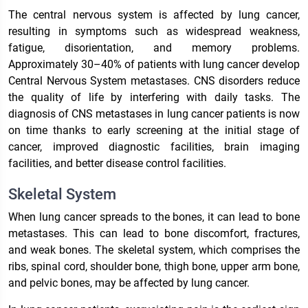
The central nervous system is affected by lung cancer,
resulting in symptoms such as widespread weakness,
fatigue, disorientation, and memory problems.
Approximately 30–40% of patients with lung cancer develop
Central Nervous System metastases. CNS disorders reduce
the quality of life by interfering with daily tasks. The
diagnosis of CNS metastases in lung cancer patients is now
on time thanks to early screening at the initial stage of
cancer, improved diagnostic facilities, brain imaging
facilities, and better disease control facilities.
Skeletal System
When lung cancer spreads to the bones, it can lead to bone
metastases. This can lead to bone discomfort, fractures,
and weak bones. The skeletal system, which comprises the
ribs, spinal cord, shoulder bone, thigh bone, upper arm bone,
and pelvic bones, may be affected by lung cancer.