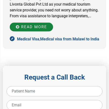
Livonta Global Pvt Ltd as your medical tourism
service provider, you need not worry about anything.
From visa assistance to language interpreters,…
READ MORE
Medical Visa
,
Medical visa from Malawi to India
Request a Call Back