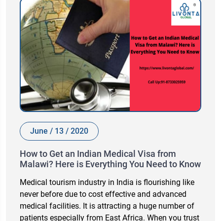
June / 13 / 2020
How to Get an Indian Medical Visa from
Malawi? Here is Everything You Need to Know
Medical tourism industry in India is flourishing like
never before due to cost effective and advanced
medical facilities. It is attracting a huge number of
patients especially from East Africa. When you trust