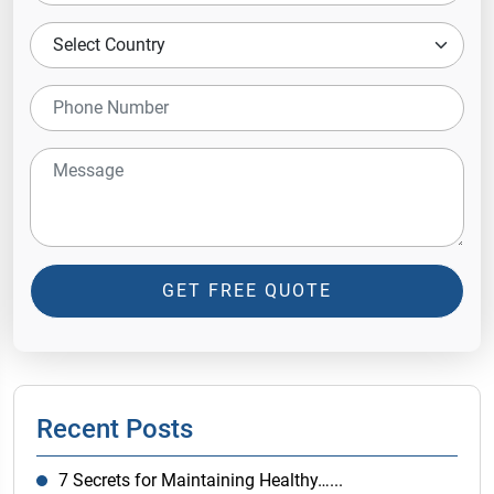
GET FREE QUOTE
Recent Posts
7 Secrets for Maintaining Healthy…...