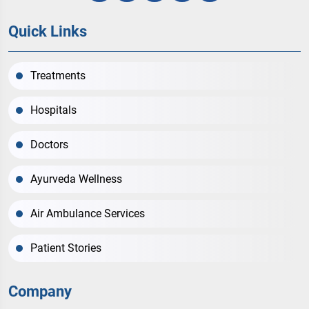
Quick Links
Treatments
Hospitals
Doctors
Ayurveda Wellness
Air Ambulance Services
Patient Stories
Company