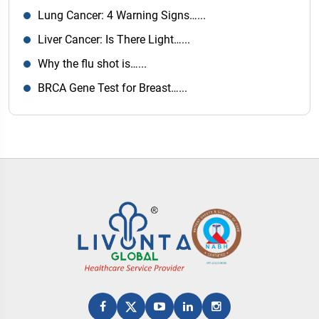
Lung Cancer: 4 Warning Signs…...
Liver Cancer: Is There Light…...
Why the flu shot is…...
BRCA Gene Test for Breast…...