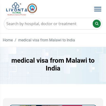
Home
medical visa from Malawi to India
medical visa from Malawi to
India