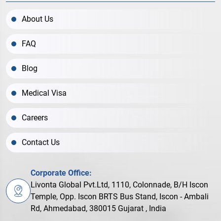
About Us
FAQ
Blog
Medical Visa
Careers
Contact Us
Corporate Office:
Livonta Global Pvt.Ltd, 1110, Colonnade, B/H Iscon
Temple, Opp. Iscon BRTS Bus Stand, Iscon - Ambali
Rd, Ahmedabad, 380015 Gujarat , India