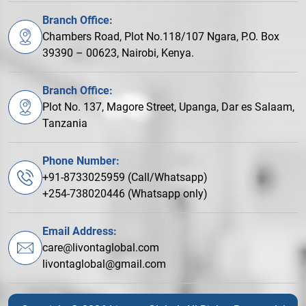
Branch Office:
Chambers Road, Plot No.118/107 Ngara, P.O. Box
39390 – 00623, Nairobi, Kenya.
Branch Office:
Plot No. 137, Magore Street, Upanga, Dar es Salaam,
Tanzania
Phone Number:
+91-8733025959 (Call/Whatsapp)
+254-738020446 (Whatsapp only)
Email Address:
care@livontaglobal.com
livontaglobal@gmail.com