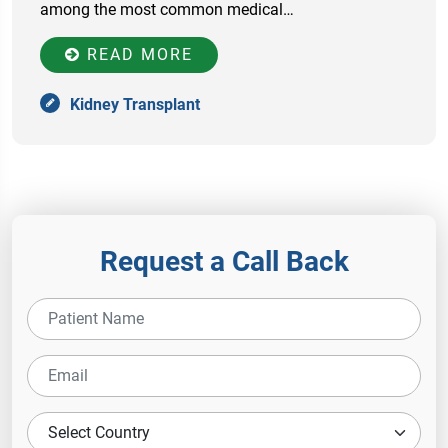
among the most common medical…
READ MORE
Kidney Transplant
Request a Call Back