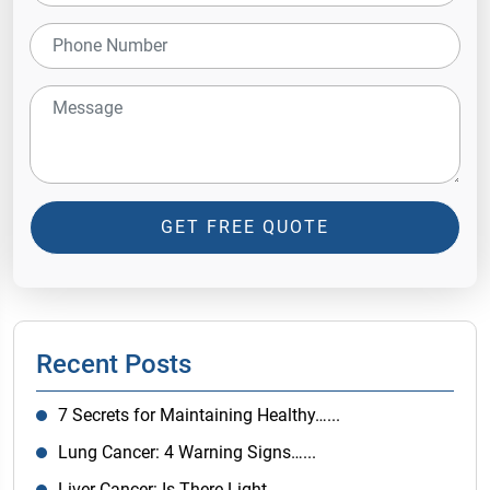
GET FREE QUOTE
Recent Posts
7 Secrets for Maintaining Healthy…...
Lung Cancer: 4 Warning Signs…...
Liver Cancer: Is There Light…...