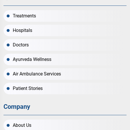
Treatments
Hospitals
Doctors
Ayurveda Wellness
Air Ambulance Services
Patient Stories
Company
About Us