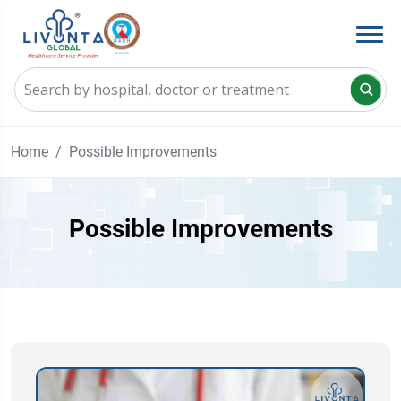
Home
Possible Improvements
Possible Improvements