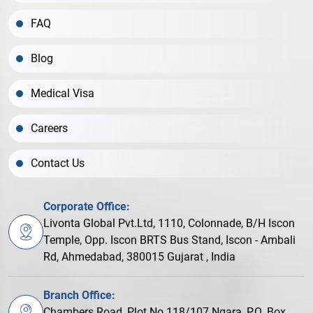
FAQ
Blog
Medical Visa
Careers
Contact Us
Corporate Office:
Livonta Global Pvt.Ltd, 1110, Colonnade, B/H Iscon
Temple, Opp. Iscon BRTS Bus Stand, Iscon - Ambali
Rd, Ahmedabad, 380015 Gujarat , India
Branch Office:
Chambers Road, Plot No.118/107 Ngara, P.O. Box