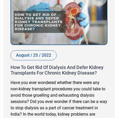
August / 25 / 2022
How To Get Rid Of Dialysis And Defer Kidney
Transplants For Chronic Kidney Disease?
Have you ever wondered whether there were any
non-kidney transplant procedures you could take to
avoid those gruelling and exhausting dialysis
sessions? Did you ever wonder if there can be a way
to stop dialysis as a part of cancer treatment in
India? In the world today, kidney problems are