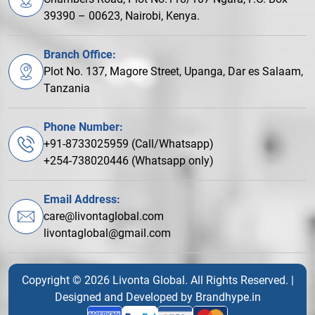
39390 – 00623, Nairobi, Kenya.
Branch Office:
Plot No. 137, Magore Street, Upanga, Dar es Salaam,
Tanzania
Phone Number:
+91-8733025959 (Call/Whatsapp)
+254-738020446 (Whatsapp only)
Email Address:
care@livontaglobal.com
livontaglobal@gmail.com
Copyright © 2026 Livonta Global. All Rights Reserved. |
Designed and Developed by
Brandhype.in