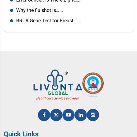
Why the flu shot is…...
BRCA Gene Test for Breast…...
Quick Links