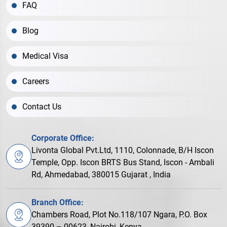
FAQ
Blog
Medical Visa
Careers
Contact Us
Corporate Office:
Livonta Global Pvt.Ltd, 1110, Colonnade, B/H Iscon
Temple, Opp. Iscon BRTS Bus Stand, Iscon - Ambali
Rd, Ahmedabad, 380015 Gujarat , India
Branch Office:
Chambers Road, Plot No.118/107 Ngara, P.O. Box
39390 – 00623, Nairobi, Kenya.