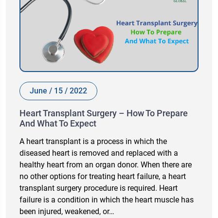
June / 15 / 2022
Heart Transplant Surgery – How To Prepare
And What To Expect
A heart transplant is a process in which the
diseased heart is removed and replaced with a
healthy heart from an organ donor. When there are
no other options for treating heart failure, a heart
transplant surgery procedure is required. Heart
failure is a condition in which the heart muscle has
been injured, weakened, or…