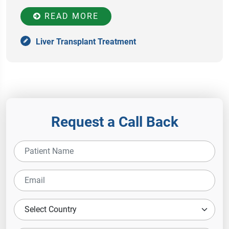
READ MORE
Liver Transplant Treatment
Request a Call Back