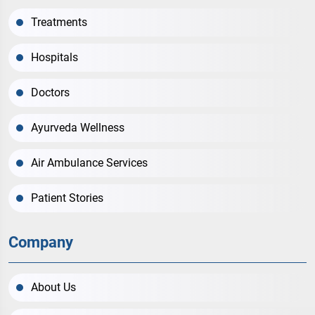
Treatments
Hospitals
Doctors
Ayurveda Wellness
Air Ambulance Services
Patient Stories
Company
About Us