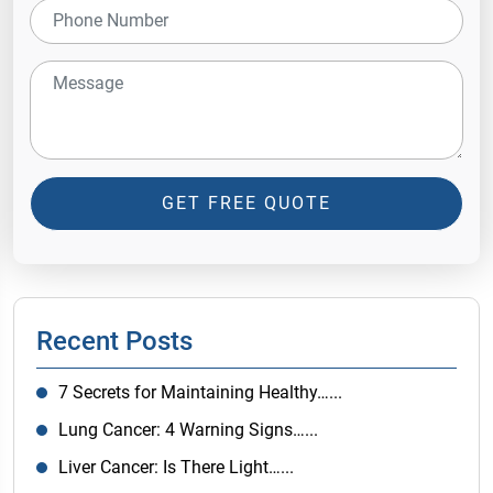
GET FREE QUOTE
Recent Posts
7 Secrets for Maintaining Healthy…...
Lung Cancer: 4 Warning Signs…...
Liver Cancer: Is There Light…...