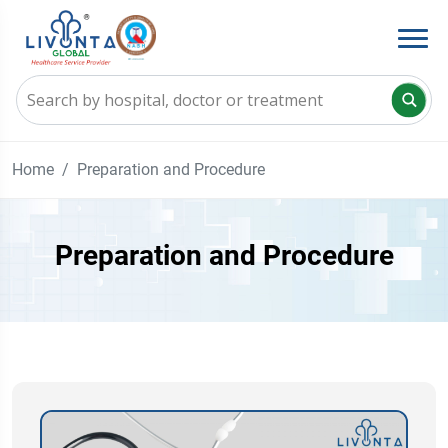
Home
Preparation and Procedure
Preparation and Procedure