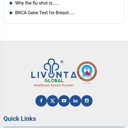
Why the flu shot is…...
BRCA Gene Test for Breast…...
Quick Links