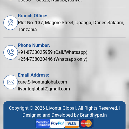
Branch Office:
Plot No. 137, Magore Street, Upanga, Dar es Salaam,
Tanzania
Phone Number:
+91-8733025959 (Call/Whatsapp)
+254-738020446 (Whatsapp only)
Email Address:
care@livontaglobal.com
livontaglobal@gmail.com
Copyright © 2026 Livonta Global. All Rights Reserved. |
Designed and Developed by
Brandhype.in