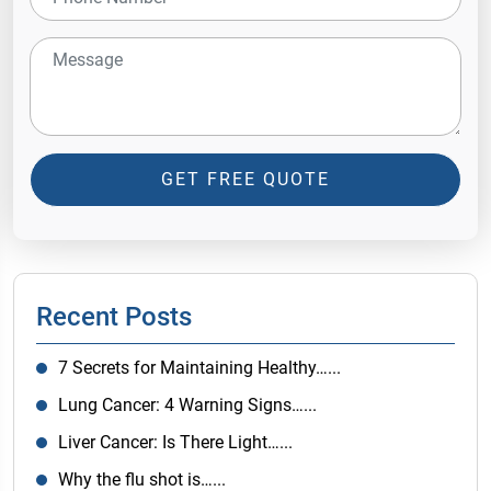
GET FREE QUOTE
Recent Posts
7 Secrets for Maintaining Healthy…...
Lung Cancer: 4 Warning Signs…...
Liver Cancer: Is There Light…...
Why the flu shot is…...