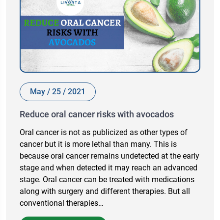
May / 25 / 2021
Reduce oral cancer risks with avocados
Oral cancer is not as publicized as other types of
cancer but it is more lethal than many. This is
because oral cancer remains undetected at the early
stage and when detected it may reach an advanced
stage. Oral cancer can be treated with medications
along with surgery and different therapies. But all
conventional therapies…