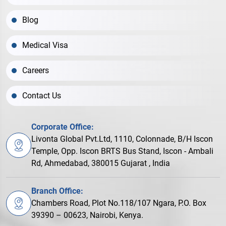
Blog
Medical Visa
Careers
Contact Us
Corporate Office:
Livonta Global Pvt.Ltd, 1110, Colonnade, B/H Iscon
Temple, Opp. Iscon BRTS Bus Stand, Iscon - Ambali
Rd, Ahmedabad, 380015 Gujarat , India
Branch Office:
Chambers Road, Plot No.118/107 Ngara, P.O. Box
39390 – 00623, Nairobi, Kenya.