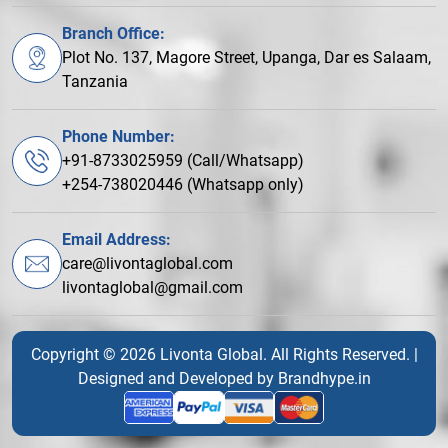
Branch Office:
Plot No. 137, Magore Street, Upanga, Dar es Salaam,
Tanzania
Phone Number:
+91-8733025959 (Call/Whatsapp)
+254-738020446 (Whatsapp only)
Email Address:
care@livontaglobal.com
livontaglobal@gmail.com
Copyright © 2026 Livonta Global. All Rights Reserved. |
Designed and Developed by
Brandhype.in