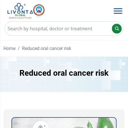
Home
Reduced oral cancer risk
Reduced oral cancer risk