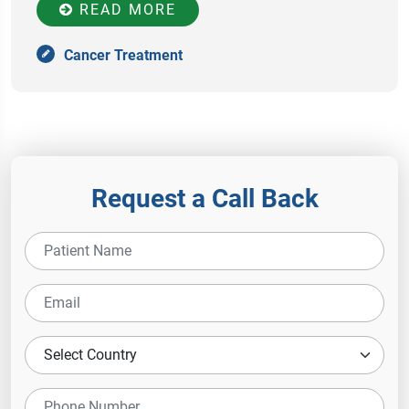
READ MORE
Cancer Treatment
Request a Call Back