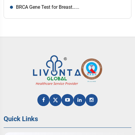
BRCA Gene Test for Breast…...
Quick Links