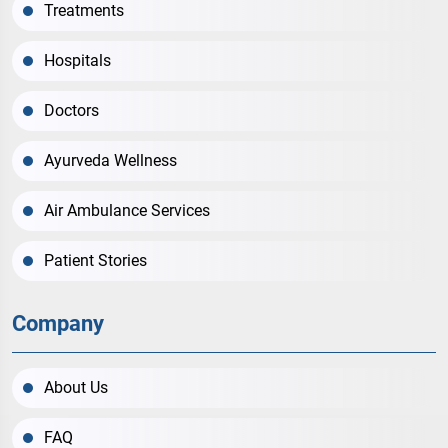
Treatments
Hospitals
Doctors
Ayurveda Wellness
Air Ambulance Services
Patient Stories
Company
About Us
FAQ