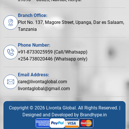
Branch Office:
Plot No. 137, Magore Street, Upanga, Dar es Salaam,
Tanzania
Phone Number:
+91-8733025959 (Call/Whatsapp)
+254-738020446 (Whatsapp only)
Email Address:
care@livontaglobal.com
livontaglobal@gmail.com
Copyright © 2026 Livonta Global. All Rights Reserved. |
Designed and Developed by
Brandhype.in