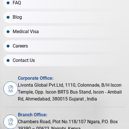
FAQ
Blog
Medical Visa
Careers
Contact Us
Corporate Office:
Livonta Global Pvt.Ltd, 1110, Colonnade, B/H Iscon
Temple, Opp. Iscon BRTS Bus Stand, Iscon - Ambali
Rd, Ahmedabad, 380015 Gujarat , India
Branch Office:
Chambers Road, Plot No.118/107 Ngara, P.O. Box
39390 – 00623, Nairobi, Kenya.