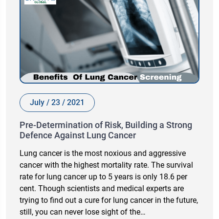
July / 23 / 2021
Pre-Determination of Risk, Building a Strong
Defence Against Lung Cancer
Lung cancer is the most noxious and aggressive
cancer with the highest mortality rate. The survival
rate for lung cancer up to 5 years is only 18.6 per
cent. Though scientists and medical experts are
trying to find out a cure for lung cancer in the future,
still, you can never lose sight of the…