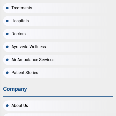
Treatments
Hospitals
Doctors
Ayurveda Wellness
Air Ambulance Services
Patient Stories
Company
About Us