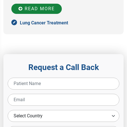
READ MORE
Lung Cancer Treatment
Request a Call Back