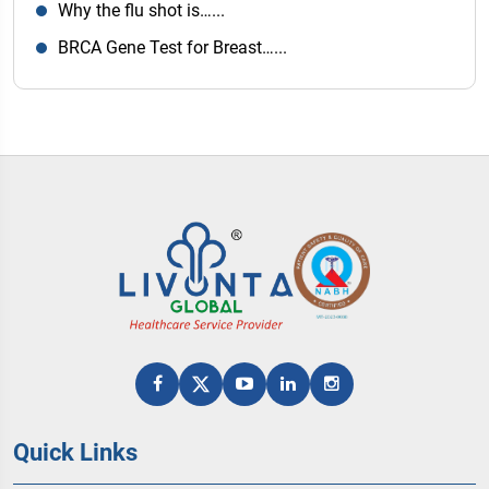
Why the flu shot is…...
BRCA Gene Test for Breast…...
Quick Links