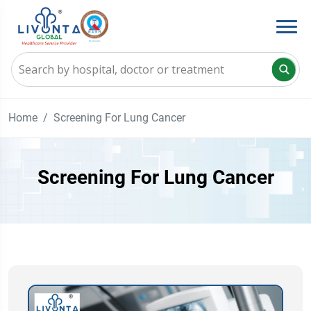
Home
Screening For Lung Cancer
Screening For Lung Cancer