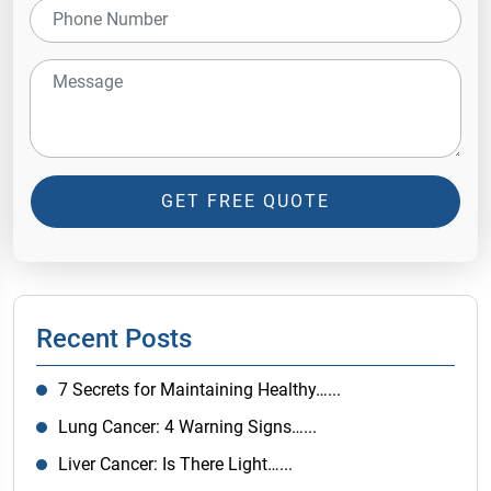
GET FREE QUOTE
Recent Posts
7 Secrets for Maintaining Healthy…...
Lung Cancer: 4 Warning Signs…...
Liver Cancer: Is There Light…...