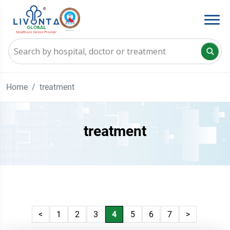
Home
treatment
treatment
<
1
2
3
4
5
6
7
>