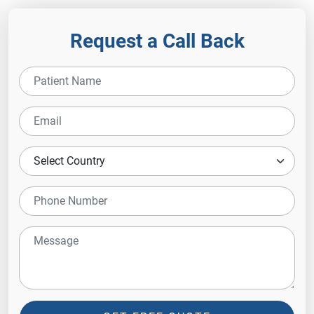
Request a Call Back