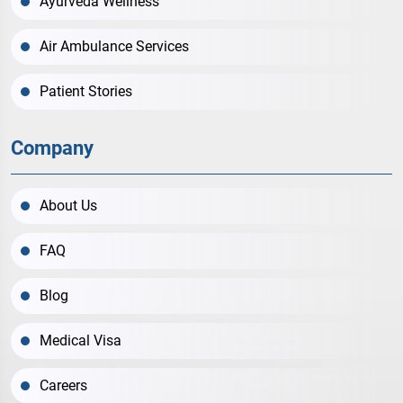
Ayurveda Wellness
Air Ambulance Services
Patient Stories
Company
About Us
FAQ
Blog
Medical Visa
Careers