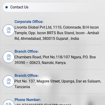
Contact Us
Corporate Office:
Livonta Global Pvt.Ltd, 1110, Colonnade, B/H Iscon
Temple, Opp. Iscon BRTS Bus Stand, Iscon - Ambali
Rd, Ahmedabad, 380015 Gujarat , India
Branch Office:
Chambers Road, Plot No.118/107 Ngara, P.O. Box
39390 – 00623, Nairobi, Kenya.
Branch Office:
Plot No. 137, Magore Street, Upanga, Dar es Salaam,
Tanzania
Phone Number: