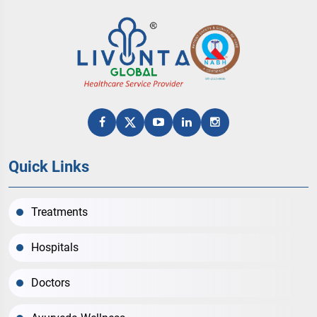
Quick Links
Treatments
Hospitals
Doctors