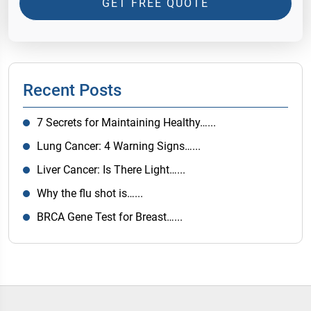
GET FREE QUOTE
Recent Posts
7 Secrets for Maintaining Healthy…...
Lung Cancer: 4 Warning Signs…...
Liver Cancer: Is There Light…...
Why the flu shot is…...
BRCA Gene Test for Breast…...