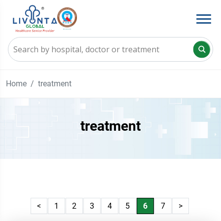
Home
treatment
treatment
<
1
2
3
4
5
6
7
>