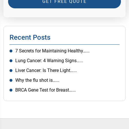
GET FREE QUOTE
Recent Posts
7 Secrets for Maintaining Healthy…...
Lung Cancer: 4 Warning Signs…...
Liver Cancer: Is There Light…...
Why the flu shot is…...
BRCA Gene Test for Breast…...