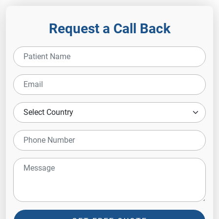
Request a Call Back