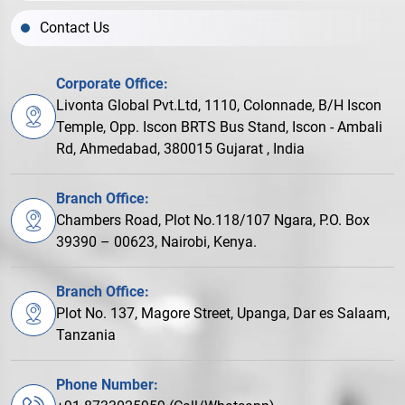
Contact Us
Corporate Office:
Livonta Global Pvt.Ltd, 1110, Colonnade, B/H Iscon
Temple, Opp. Iscon BRTS Bus Stand, Iscon - Ambali
Rd, Ahmedabad, 380015 Gujarat , India
Branch Office:
Chambers Road, Plot No.118/107 Ngara, P.O. Box
39390 – 00623, Nairobi, Kenya.
Branch Office:
Plot No. 137, Magore Street, Upanga, Dar es Salaam,
Tanzania
Phone Number: