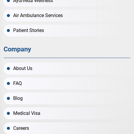
Ayurveda Wellness
Air Ambulance Services
Patient Stories
Company
About Us
FAQ
Blog
Medical Visa
Careers