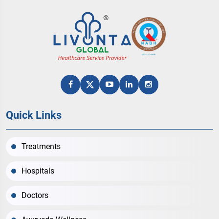
Quick Links
Treatments
Hospitals
Doctors