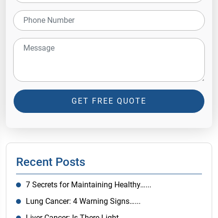
GET FREE QUOTE
Recent Posts
7 Secrets for Maintaining Healthy…...
Lung Cancer: 4 Warning Signs…...
Liver Cancer: Is There Light…...