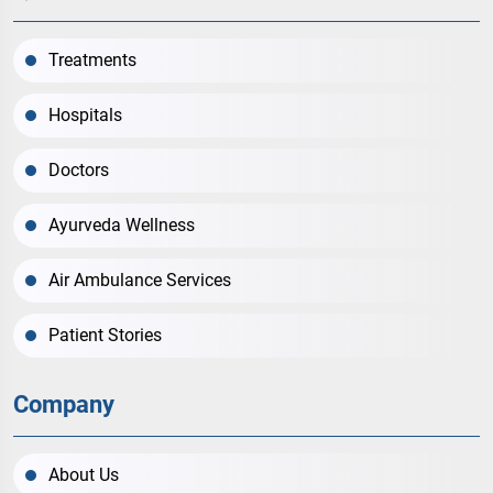
Treatments
Hospitals
Doctors
Ayurveda Wellness
Air Ambulance Services
Patient Stories
Company
About Us