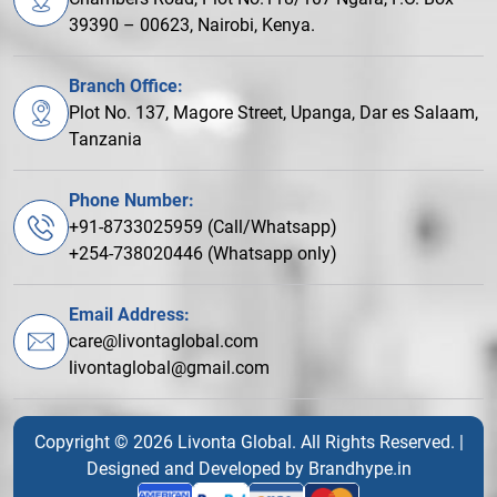
39390 – 00623, Nairobi, Kenya.
Branch Office:
Plot No. 137, Magore Street, Upanga, Dar es Salaam,
Tanzania
Phone Number:
+91-8733025959 (Call/Whatsapp)
+254-738020446 (Whatsapp only)
Email Address:
care@livontaglobal.com
livontaglobal@gmail.com
Copyright © 2026 Livonta Global. All Rights Reserved. |
Designed and Developed by
Brandhype.in