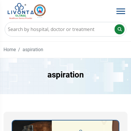
Home
aspiration
aspiration