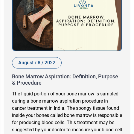
August / 8 / 2022
Bone Marrow Aspiration: Definition, Purpose
& Procedure
The liquid portion of your bone marrow is sampled
during a bone marrow aspiration procedure in
cancer treatment in India. The spongy tissue found
inside your bones called bone marrow is responsible
for producing blood cells. This treatment may be
suggested by your doctor to measure your blood cell