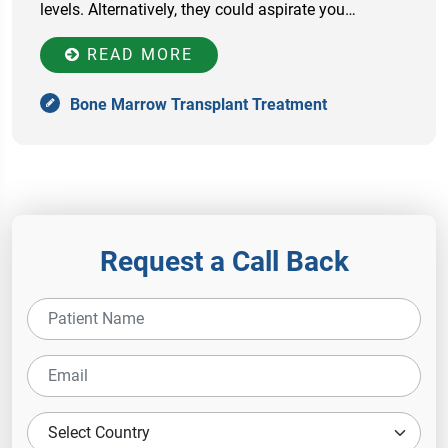
levels. Alternatively, they could aspirate you…
READ MORE
Bone Marrow Transplant Treatment
Request a Call Back