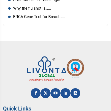
Why the flu shot is…...
BRCA Gene Test for Breast…...
Quick Links