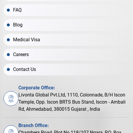
FAQ
Blog
Medical Visa
Careers
Contact Us
Corporate Office:
Livonta Global Pvt.Ltd, 1110, Colonnade, B/H Iscon
Temple, Opp. Iscon BRTS Bus Stand, Iscon - Ambali
Rd, Ahmedabad, 380015 Gujarat , India
Branch Office:
Chambers Road, Plot No.118/107 Ngara, P.O. Box